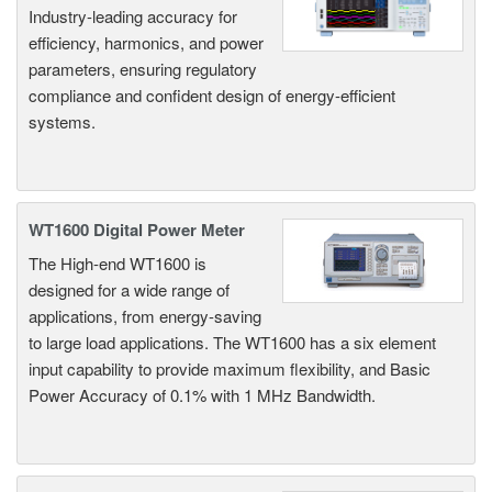
Industry-leading accuracy for
efficiency, harmonics, and power
parameters, ensuring regulatory
compliance and confident design of energy-efficient
systems.
WT1600 Digital Power Meter
The High-end WT1600 is
designed for a wide range of
applications, from energy-saving
to large load applications. The WT1600 has a six element
input capability to provide maximum flexibility, and Basic
Power Accuracy of 0.1% with 1 MHz Bandwidth.