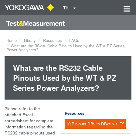
TH
Home
Library
Resources
FAQs
What are the RS232 Cable Pinouts Used by the WT & PZ Series
Power Analyzers?
What are the RS232 Cable
Pinouts Used by the WT & PZ
Series Power Analyzers?
Please refer to the
Resources:
attached Excel
spreadsheet for complete
Pin-outs DB9 to DB25.xls
information regarding the
RS232 cable pinouts used