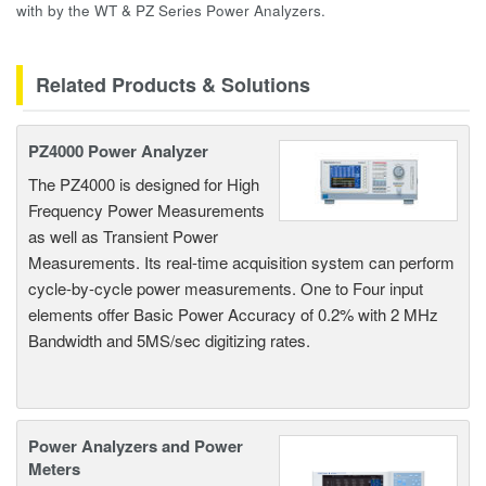
with by the WT & PZ Series Power Analyzers.
Related Products & Solutions
PZ4000 Power Analyzer
The PZ4000 is designed for High
Frequency Power Measurements
as well as Transient Power
Measurements. Its real-time acquisition system can perform
cycle-by-cycle power measurements. One to Four input
elements offer Basic Power Accuracy of 0.2% with 2 MHz
Bandwidth and 5MS/sec digitizing rates.
Power Analyzers and Power
Meters