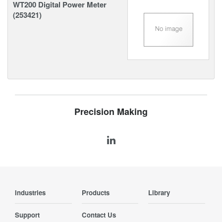
WT200 Digital Power Meter
(253421)
Precision Making
Industries
Products
Library
Support
Contact Us