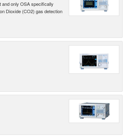
t and only OSA specifically
on Dioxide (CO2) gas detection