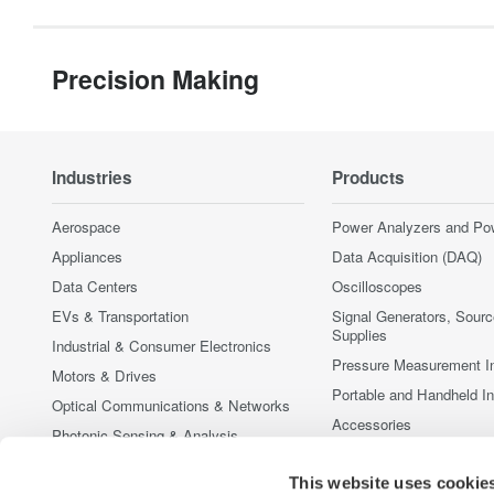
Precision Making
Industries
Products
Aerospace
Power Analyzers and Po
Appliances
Data Acquisition (DAQ)
Data Centers
Oscilloscopes
EVs & Transportation
Signal Generators, Sour
Supplies
Industrial & Consumer Electronics
Pressure Measurement I
Motors & Drives
Portable and Handheld I
Optical Communications & Networks
Accessories
Photonic Sensing & Analysis
Discontinued Products
Quantum Computing
This website uses cookie