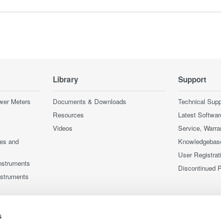
Library
Support
wer Meters
Documents & Downloads
Technical Supp
Resources
Latest Softwar
Videos
Service, Warra
ces and
Knowledgebas
User Registrat
nstruments
Discontinued 
nstruments
s