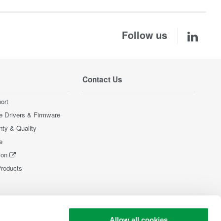
Follow us
Contact Us
ort
e Drivers & Firmware
nty & Quality
e
ion
Products
Allow all cookies