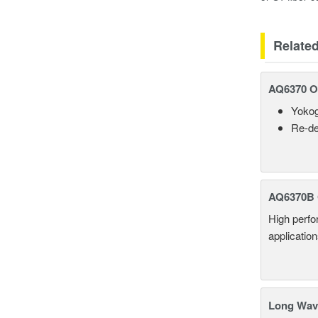
Relate
AQ6370 Op
Yokog
Re-de
AQ6370B 
High perf
applicatio
Long Wave