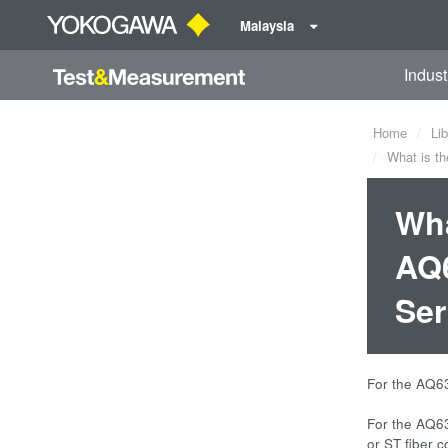
Malaysia
Indust
Home
Lib
What is th
Wha
AQ6
Ser
For the AQ63
For the AQ63
or ST fiber c