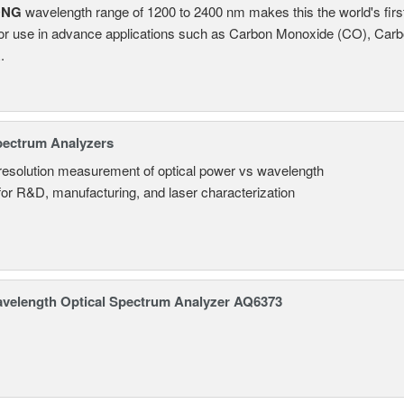
ONG
wavelength range of 1200 to 2400 nm makes this the world's firs
or use in advance applications such as Carbon Monoxide (CO), Carb
.
pectrum Analyzers
resolution measurement of optical power vs wavelength
 for R&D, manufacturing, and laser characterization
avelength Optical Spectrum Analyzer AQ6373