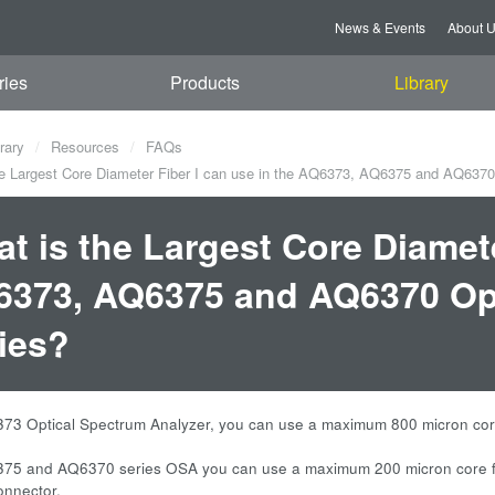
News & Events
About 
ries
Products
Library
rary
Resources
FAQs
e Largest Core Diameter Fiber I can use in the AQ6373, AQ6375 and AQ6370
t is the Largest Core Diamete
373, AQ6375 and AQ6370 Opt
ies?
73 Optical Spectrum Analyzer, you can use a maximum 800 micron core 
75 and AQ6370 series OSA you can use a maximum 200 micron core fib
onnector.