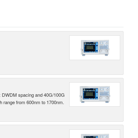
 GHz DWDM spacing and 40G/100G
gth range from 600nm to 1700nm.