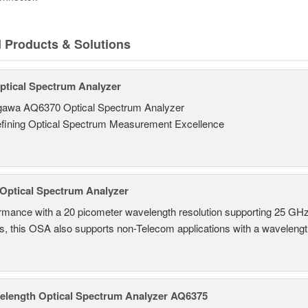
d Products & Solutions
tical Spectrum Analyzer
awa AQ6370 Optical Spectrum Analyzer
fining Optical Spectrum Measurement Excellence
Optical Spectrum Analyzer
ormance with a 20 picometer wavelength resolution supporting 25
ns, this OSA also supports non-Telecom applications with a wavelen
length Optical Spectrum Analyzer AQ6375