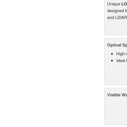
Unique
L
designed f
and LIDAR
Optical S
High-
Ideal
Visible W