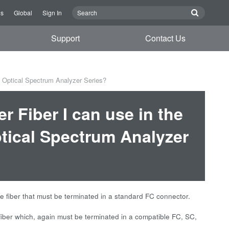
Us
Global
Sign In
Support
Contact Us
 Optical Spectrum Analyzer Series?
r Fiber I can use in the
ical Spectrum Analyzer
fiber that must be terminated in a standard FC connector.
er which, again must be terminated in a compatible FC, SC,