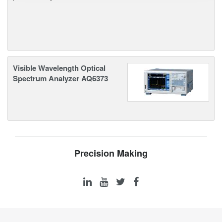
Visible Wavelength Optical
Spectrum Analyzer AQ6373
Precision Making