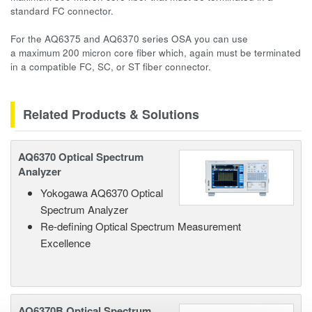
standard FC connector.
For the AQ6375 and AQ6370 series OSA you can use
a maximum 200 micron core fiber which, again must be terminated
in a compatible FC, SC, or ST fiber connector.
Related Products & Solutions
AQ6370 Optical Spectrum
Analyzer
Yokogawa AQ6370 Optical
Spectrum Analyzer
Re-defining Optical Spectrum Measurement
Excellence
AQ6370B Optical Spectrum