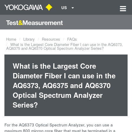
US
Home
Library
Resources
FAQs
What is the Largest Core Diameter Fiber I can use in the AQ6373,
AQ6375 and AQ6370 Optical Spectrum Analyzer Series?
What is the Largest Core
Diameter Fiber I can use in the
AQ6373, AQ6375 and AQ6370
Optical Spectrum Analyzer
Series?
For the AQ6373 Optical Spectrum Analyzer, you can use a
maximum 800 micron core fiber that must be terminated in a