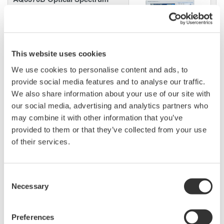
Analyzer
High performance with a 20
picometer wavelength resolution
supporting 25 GHz DWDM spacing and 40G/100G
This website uses cookies
applications, this OSA also supports non-Telecom
We use cookies to personalise content and ads, to
applications with a wavelength range from 600nm to
provide social media features and to analyse our traffic.
1700nm.
We also share information about your use of our site with
our social media, advertising and analytics partners who
may combine it with other information that you’ve
provided to them or that they’ve collected from your use
Long Wavelength Optical
of their services.
Spectrum Analyzer AQ6375
Unique
LONG
wavelength range
of 1200 to 2400 nm makes this
Consent
the world's first and only OSA specifically designed for use
Necessary
Selection
in advance applications such as Carbon Monoxide (CO),
Carbon Dioxide (CO2) gas detection and LIDAR.
Preferences