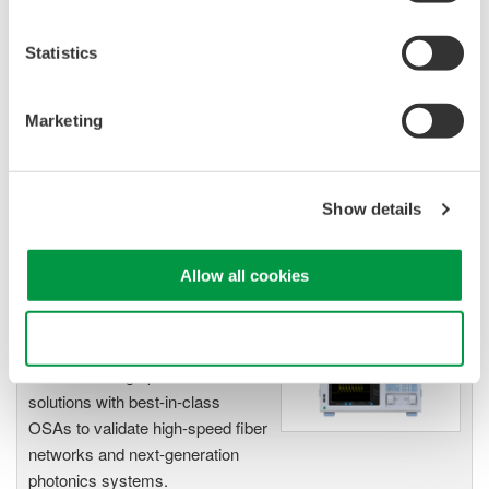
Statistics
Optical Spectrum Analyzers
High-resolution
Marketing
measurement of optical
power vs wavelength
Ideal for R&D,
manufacturing, and laser characterization
Show details
Allow all cookies
Use necessary cookies only
Optical Test Equipment
Market-leading optical test
solutions with best-in-class
OSAs to validate high-speed fiber
networks and next-generation
photonics systems.