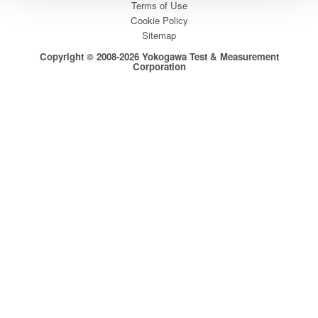
Terms of Use
Cookie Policy
Sitemap
Copyright © 2008-2026 Yokogawa Test & Measurement
Corporation