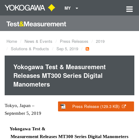
MY
Home
News & Events
Press Releases
2019
Solutions & Products
Sep 5, 2019
Yokogawa Test & Measurement
Releases MT300 Series Digital
Manometers
Tokyo, Japan –
Press Release (129.3 KB)
September 5, 2019
Yokogawa Test &
Measurement Releases MT300 Series Digital Manometers