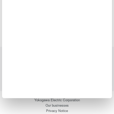
Precision Making
Industries
Products
Library
Support
Contact Us
Yokogawa Electric Corporation
Our businesses
Privacy Notice