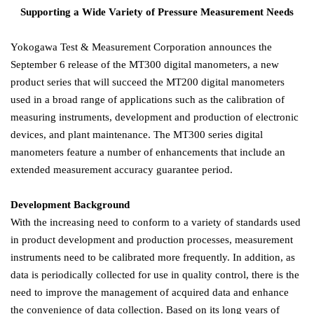
Supporting a Wide Variety of Pressure Measurement Needs
Yokogawa Test & Measurement Corporation announces the
September 6 release of the MT300 digital manometers, a new
product series that will succeed the MT200 digital manometers
used in a broad range of applications such as the calibration of
measuring instruments, development and production of electronic
devices, and plant maintenance. The MT300 series digital
manometers feature a number of enhancements that include an
extended measurement accuracy guarantee period.
Development Background
With the increasing need to conform to a variety of standards used
in product development and production processes, measurement
instruments need to be calibrated more frequently. In addition, as
data is periodically collected for use in quality control, there is the
need to improve the management of acquired data and enhance
the convenience of data collection. Based on its long years of