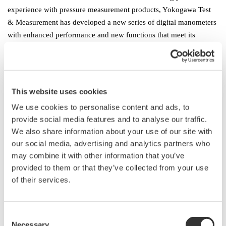
experience with pressure measurement products, Yokogawa Test
& Measurement has developed a new series of digital manometers
with enhanced performance and new functions that meet its
customers’ latest needs.
Product Features
1. Support of multiple pressure ranges for a variety of applications
This website uses cookies
The MT300 lineup consists of gauge pressure, absolute pressure,
We use cookies to personalise content and ads, to
and differential pressure models that cover nine different ranges,
provide social media features and to analyse our traffic.
from 1 kPa differential pressure to 3500 kPa gauge pressure, and
We also share information about your use of our site with
thus are suitable for a wide variety of applications.
our social media, advertising and analytics partners who
● Gauge pressure model: 4 ranges (10 kPa, 200 kPa, 1000 kPa,
may combine it with other information that you’ve
3500 kPa)
provided to them or that they’ve collected from your use
● Absolute pressure model: 1 range (130 kPa)
of their services.
● Differential pressure model: 4 ranges (1 kPa, 10 kPa, 130 kPa,
700 kPa)
Consent
Necessary