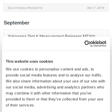
Okt 17, 2019
SOLUTIONS & PRODUCTS
September
Yokogawa Test & Measurement Releases MT300
Series Digital Manometers
–
Supporting a Wide Variety of Pressure Measurement Need–
Sep 5, 2019
SOLUTIONS & PRODUCTS
This website uses cookies
We use cookies to personalise content and ads, to
February
provide social media features and to analyse our traffic.
We also share information about your use of our site with
Yokogawa Test & Measurement Corporation Releases
our social media, advertising and analytics partners who
AQ1210 Optical Time Domain Reflectometer
may combine it with other information that you’ve
provided to them or that they’ve collected from your use
–
Improved operability and measurement performance–
of their services.
Feb 26, 2019
SOLUTIONS & PRODUCTS