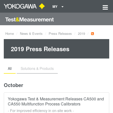
MY
Home
News & Events
Press Releases
2019
2019 Press Releases
All
Solutions & Products
October
Yokogawa Test & Measurement Releases CA500 and
CA550 Multifunction Process Calibrators
- For improved efficiency in on-site work -