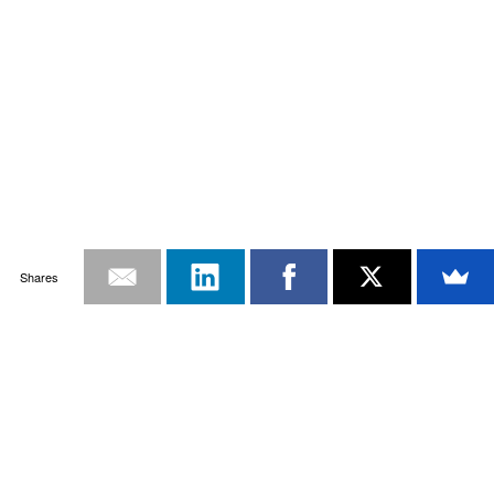
Shares