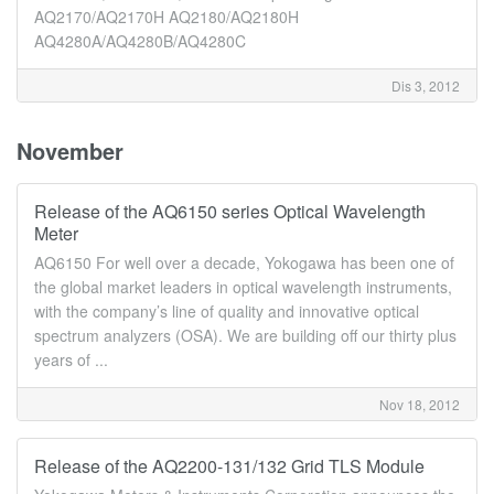
AQ2170/AQ2170H AQ2180/AQ2180H
AQ4280A/AQ4280B/AQ4280C
Dis 3, 2012
November
Release of the AQ6150 series Optical Wavelength
Meter
AQ6150 For well over a decade, Yokogawa has been one of
the global market leaders in optical wavelength instruments,
with the company’s line of quality and innovative optical
spectrum analyzers (OSA). We are building off our thirty plus
years of ...
Nov 18, 2012
Release of the AQ2200-131/132 Grid TLS Module