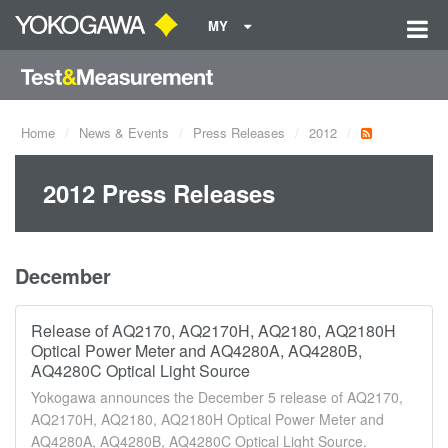
MY
Home
News & Events
Press Releases
2012
2012 Press Releases
December
Release of AQ2170, AQ2170H, AQ2180, AQ2180H
Optical Power Meter and AQ4280A, AQ4280B,
AQ4280C Optical Light Source
Yokogawa announces the December 5 release of AQ2170,
AQ2170H, AQ2180, AQ2180H Optical Power Meter and
AQ4280A, AQ4280B, AQ4280C Optical Light Source.