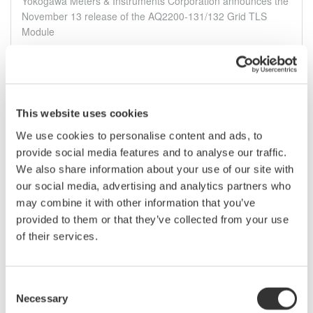
Yokogawa Meters & Instruments Corporation announces the
November 13 release of the AQ2200-131/132 Grid TLS
Module
Nov 11, 2012
October
This website uses cookies
We use cookies to personalise content and ads, to
Yokogawa releases the DLM4000 8-channel mixed-
signal oscilloscope
provide social media features and to analyse our traffic.
We also share information about your use of our site with
DLM4000 The Yokogawa DLM4000 is the industry’s only
our social media, advertising and analytics partners who
eight-channel mixed-signal oscilloscope. Combining the
large screen and eight-channel capability of Yokogawa’s
may combine it with other information that you’ve
earlier eight-channel DL7480 oscilloscope with the mixed-
provided to them or that they’ve collected from your use
signal technology ...
of their services.
Okt 16, 2012
Consent
Necessary
July
Selection