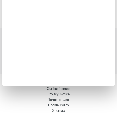
Industries
Products
Library
Support
Contact Us
Yokogawa Electric Corporation
Our businesses
Privacy Notice
Terms of Use
Cookie Policy
Sitemap