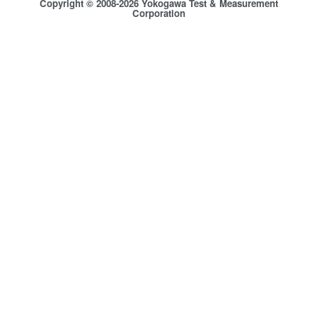
Copyright © 2008-2026 Yokogawa Test & Measurement
Corporation