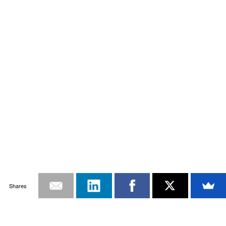
Shares