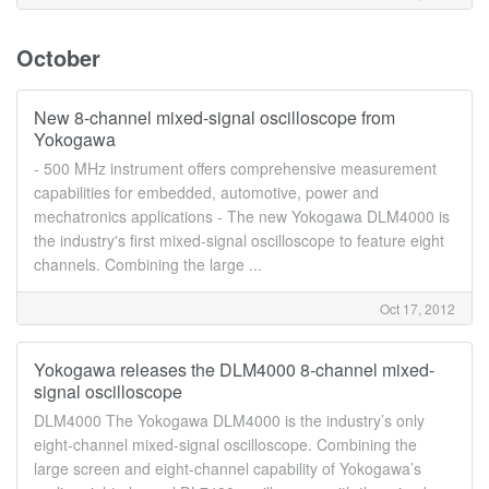
October
New 8-channel mixed-signal oscilloscope from
Yokogawa
- 500 MHz instrument offers comprehensive measurement
capabilities for embedded, automotive, power and
mechatronics applications - The new Yokogawa DLM4000 is
the industry's first mixed-signal oscilloscope to feature eight
channels. Combining the large ...
Oct 17, 2012
Yokogawa releases the DLM4000 8-channel mixed-
signal oscilloscope
DLM4000 The Yokogawa DLM4000 is the industry’s only
eight-channel mixed-signal oscilloscope. Combining the
large screen and eight-channel capability of Yokogawa’s