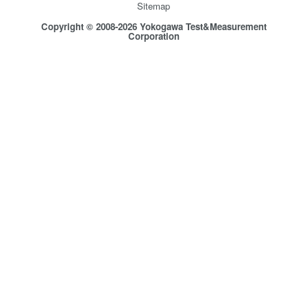
Sitemap
Copyright © 2008-2026 Yokogawa Test&Measurement
Corporation