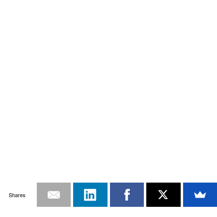
Shares