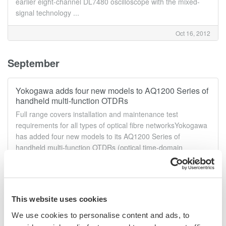
earlier eight-channel DL7480 oscilloscope with the mixed-
signal technology ...
Oct 16, 2012
September
Yokogawa adds four new models to AQ1200 Series of
handheld multi-function OTDRs
Full range covers installation and maintenance test
requirements for all types of optical fibre networksYokogawa
has added four new models to its AQ1200 Series of
handheld multi-function OTDRs (optical time-domain
reflectometers), bringing the total ...
Sep 24, 2012
This website uses cookies
High-speed differential probe for high-voltage
We use cookies to personalise content and ads, to
oscilloscope measurements