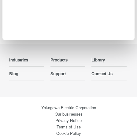
Precision Making
Industries
Products
Library
Blog
Support
Contact Us
Yokogawa Electric Corporation
Our businesses
Privacy Notice
Terms of Use
Cookie Policy