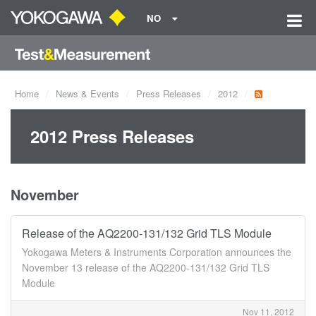
NO
Home
News & Events
Press Releases
2012
2012 Press Releases
November
Release of the AQ2200-131/132 Grid TLS Module
Yokogawa Meters & Instruments Corporation announces the
November 13 release of the AQ2200-131/132 Grid TLS
Module
Nov 11, 2012