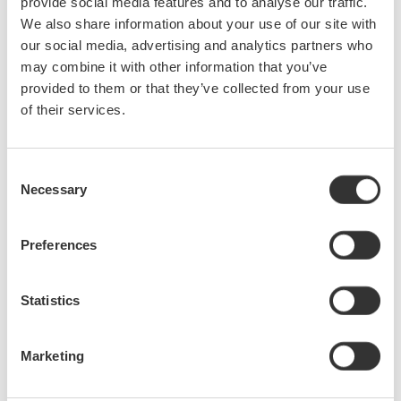
provide social media features and to analyse our traffic.
The Yokogawa Model 701927 is a new high-speed
We also share information about your use of our site with
differential probe for high-voltage floating signal
our social media, advertising and analytics partners who
measurements using the company's DLM2000 Series of
mixed-signal oscilloscopes and other instruments equipped
may combine it with other information that you’ve
with the Yokogawa probe interface. The 701927 ...
provided to them or that they’ve collected from your use
of their services.
Sep 6, 2012
June
Consent
Necessary
Selection
Added 4 New Models of the AQ1200 OTDR
Preferences
Yokogawa released four new AQ1200 OTDR models.
AQ1200E: 1310/1550, 1625 nm AQ1205A: 1310/1550 nm
AQ1205E: 1310/1550, 1625 nm AQ1205F: 1310/1550, 1650
Statistics
nm
Jun 28, 2012
Marketing
May