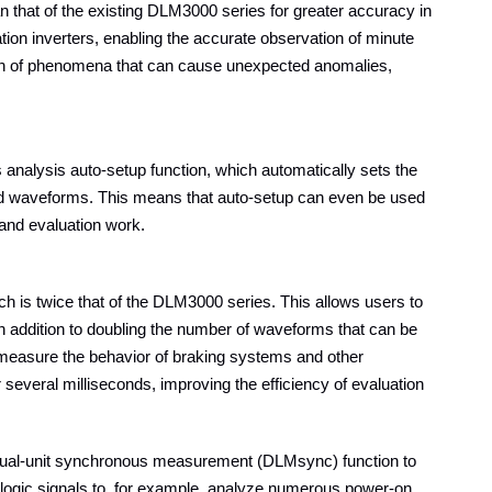
n that of the existing DLM3000 series for greater accuracy in
ation inverters, enabling the accurate observation of minute
tion of phenomena that can cause unexpected anomalies,
 analysis auto-setup function, which automatically sets the
ured waveforms. This means that auto-setup can even be used
 and evaluation work.
ch is twice that of the DLM3000 series. This allows users to
n addition to doubling the number of waveforms that can be
measure the behavior of braking systems and other
 several milliseconds, improving the efficiency of evaluation
 dual-unit synchronous measurement (DLMsync) function to
 logic signals to, for example, analyze numerous power-on