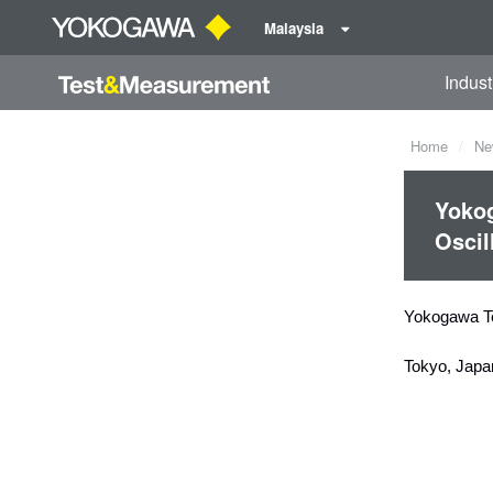
Malaysia
Indust
Home
Ne
Yoko
Oscil
Yokogawa T
Tokyo, Japa