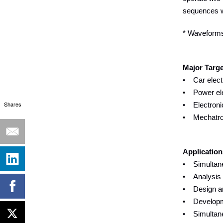
sequences wh
* Waveforms 
Major Targ
• Car elect
• Power elec
Shares
• Electroni
• Mechatron
Application
• Simultane
• Analysis o
• Design and
• Developme
• Simultane