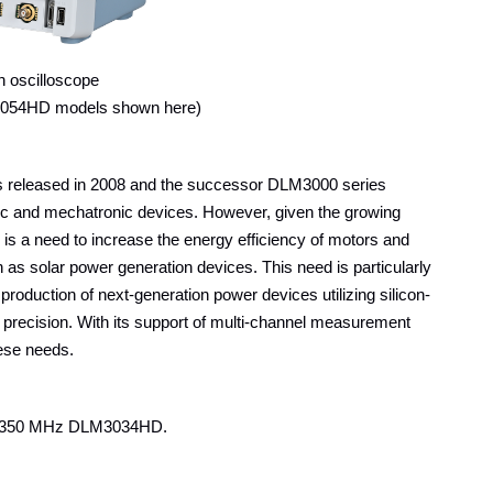
n oscilloscope
3054HD models shown here)
s released in 2008 and the successor DLM3000 series
nic and mechatronic devices. However, given the growing
 is a need to increase the energy efficiency of motors and
 as solar power generation devices. This need is particularly
 production of next-generation power devices utilizing silicon-
 precision. With its support of multi-channel measurement
hese needs.
d 350 MHz DLM3034HD.