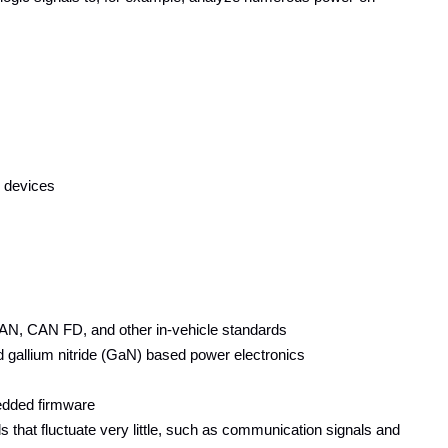
n devices
AN, CAN FD, and other in-vehicle standards
nd gallium nitride (GaN) based power electronics
edded firmware
at fluctuate very little, such as communication signals and