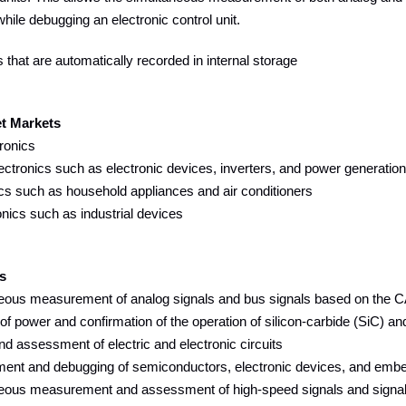
ile debugging an electronic control unit.
that are automatically recorded in internal storage
et Markets
ronics
tronics such as electronic devices, inverters, and power generatio
cs such as household appliances and air conditioners
ics such as industrial devices
s
ous measurement of analog signals and bus signals based on the C
f power and confirmation of the operation of silicon-carbide (SiC) a
 assessment of electric and electronic circuits
nt and debugging of semiconductors, electronic devices, and emb
ous measurement and assessment of high-speed signals and signals th