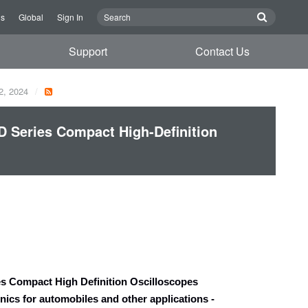
Us
Global
Sign In
Support
Contact Us
2, 2024
Series Compact High-Definition
 Compact High Definition Oscilloscopes
nics for automobiles and other applications
-