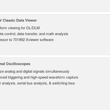
 Classic Data Viewer
orm viewing for DL/DLM
e control, data transfer, and math analysis
ssor to 701992 Xviewer software
nal Oscilloscopes
ze analog and digital signals simultaneously
ced triggering and high-speed waveform capture
 analysis, serial bus analysis, & switching loss