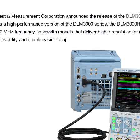
st & Measurement Corporation announces the release of the
DLM300
as a high-performance version of the DLM3000 series, the DLM3000H
 MHz frequency bandwidth models that deliver higher resolution for
 usability and enable easier setup.