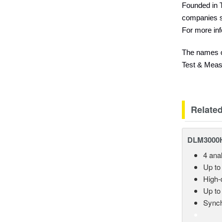
Founded in T
companies s
For more inf
The names of
Test & Measu
Relate
DLM3000HD
4 ana
Up to
High-d
Up to
Synch