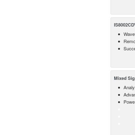
IS8002CDV
Wavef
Remot
Succe
Mixed Sig
Analy
Advan
Power