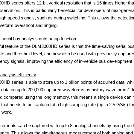
D series offers 12-bit vertical resolution that is 16 times higher tha
ervation. This is particularly beneficial for developers of next-gener
igh-speed signals, such as during switching. This allows the detec
veform overshoot and ringing.
serial bus analysis auto-setup function
ul feature of the DLM3000HD series is that the time-saving serial bus
rate and threshold level, can now also be used with previously capt
uency signals, improving the efficiency of in-vehicle bus development
analysis efficiency
D series is able to store up to 1 billion points of acquired data, whi
y data on up to 200,000 captured waveforms as history waveforms*. I
d compared using the long memory, this means a single device can 
that needs to be captured at a high sampling rate (up to 2.5 GS/s) for
s work.
rements can be captured with up to 8 analog channels by using the
units. This allows the simultaneous measurement of both analog and