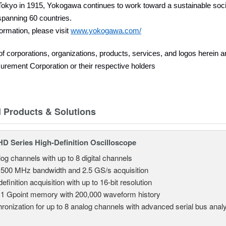
okyo in 1915, Yokogawa continues to work toward a sustainable socie
panning 60 countries.
ormation, please visit
www.yokogawa.com/
 corporations, organizations, products, services, and logos herein 
rement Corporation or their respective holders
d Products & Solutions
 Series High-Definition Oscilloscope
log channels with up to 8 digital channels
 500 MHz bandwidth and 2.5 GS/s acquisition
efinition acquisition with up to 16-bit resolution
 1 Gpoint memory with 200,000 waveform history
ronization for up to 8 analog channels with advanced serial bus anal