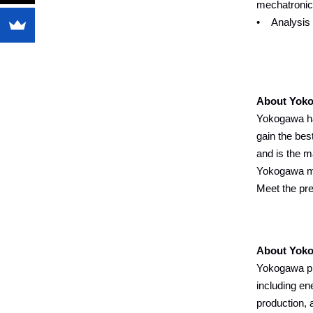
mechatronic
• Analysis a
About Yoko
Yokogawa ha
gain the bes
and is the m
Yokogawa mea
Meet the pr
About Yok
Yokogawa pro
including en
production, 