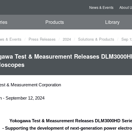
News & Events
About 
ries
Products
Library
ws & Events
Press Releases
2024
Solutions & Products
Sep 1
gawa Test & Measurement Releases DLM3000HD 
loscopes
est & Measurement Corporation
n - September 12, 2024
Yokogawa Test & Measurement Releases DLM3000HD Series
- Supporting the development of next-generation power electro