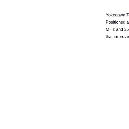
Yokogawa Te
Positioned 
MHz and 350
that improve