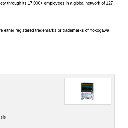
ty through its 17,000+ employees in a global network of 127
are either registered trademarks or trademarks of Yokogawa
ysis