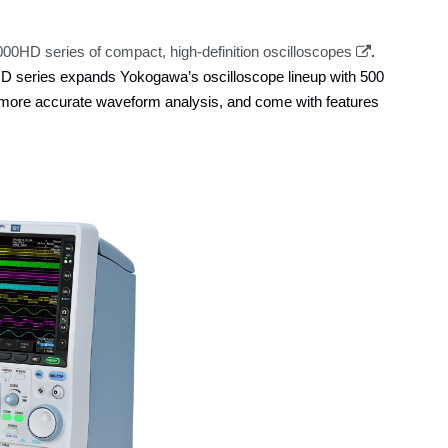
0HD series of compact, high-definition oscilloscopes
.
D series expands Yokogawa’s oscilloscope lineup with 500
 more accurate waveform analysis, and come with features