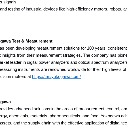
s signals
nd testing of industrial devices like high-efficiency motors, robots, 
gawa Test & Measurement
s been developing measurement solutions for 100 years, consistentl
t insights from their measurement strategies. The company has pion
arket leader in digital power analyzers and optical spectrum analyzer
suring instruments are renowned worldwide for their high levels of pre
ecision makers at
https://tmi.yokogawa.com/
ogawa
vides advanced solutions in the areas of measurement, control, and 
ergy, chemicals, materials, pharmaceuticals, and food. Yokogawa add
assets, and the supply chain with the effective application of digital t