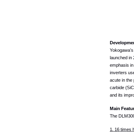
Developme
Yokogawa’s 
launched in 
emphasis in 
inverters us
acute in the
carbide (SiC
and its impr
Main Featu
The DLM300
1. 16 times h