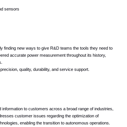
and sensors
y finding new ways to give R&D teams the tools they need to
eered accurate power measurement throughout its history,
s.
cision, quality, durability, and service support.
information to customers across a broad range of industries,
resses customer issues regarding the optimization of
echnologies, enabling the transition to autonomous operations.