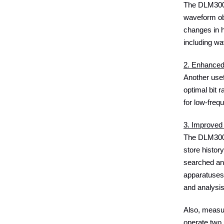
The DLM3000H
waveform obs
changes in h
including wa
2. Enhanced 
Another usef
optimal bit 
for low-freq
3. Improved 
The DLM3000H
store histor
searched an
apparatuses 
and analysi
Also, measu
operate two 