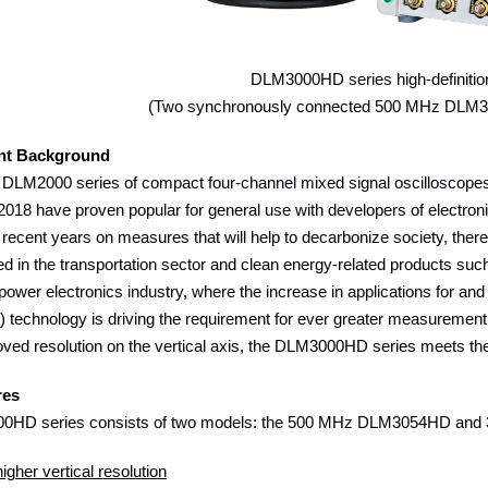
DLM3000HD series high-definitio
(Two synchronously connected 500 MHz DLM
nt Background
DLM2000 series of compact four-channel mixed signal oscilloscope
2018 have proven popular for general use with developers of electro
recent years on measures that will help to decarbonize society, there
ed in the transportation sector and clean energy-related products such
 power electronics industry, where the increase in applications for and
) technology is driving the requirement for ever greater measurement
oved resolution on the vertical axis, the DLM3000HD series meets t
res
0HD series consists of two models: the 500 MHz DLM3054HD an
igher vertical resolution