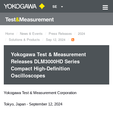
SE
Home
News & Events
Press Releases
2024
Solutions & Products
Sep 12, 2024
Yokogawa Test & Measurement
Releases DLM3000HD Series
Compact High-Definition
Oscilloscopes
Yokogawa Test & Measurement Corporation
Tokyo, Japan - September 12, 2024