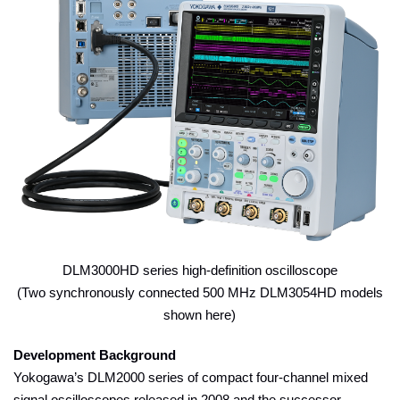
DLM3000HD series high-definition oscilloscope
(Two synchronously connected 500 MHz DLM3054HD models
shown here)
Development Background
Yokogawa’s DLM2000 series of compact four-channel mixed