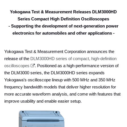
Yokogawa Test & Measurement Releases DLM3000HD
Series Compact High Definition Oscilloscopes
- Supporting the development of next-generation power
electronics for automobiles and other applications
-
Yokogawa Test & Measurement Corporation announces the
release of the
DLM3000HD series of compact, high-definition
oscilloscopes
. Positioned as a high-performance version of
the DLM3000 series, the DLM3000HD series expands
Yokogawa’s oscilloscope lineup with 500 MHz and 350 MHz
frequency bandwidth models that deliver higher resolution for
more accurate waveform analysis, and come with features that
improve usability and enable easier setup.