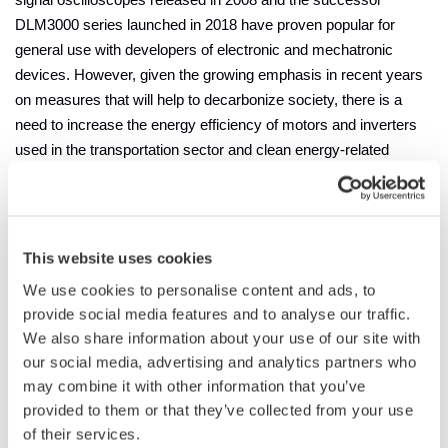
signal oscilloscopes released in 2008 and the successor
DLM3000 series launched in 2018 have proven popular for
general use with developers of electronic and mechatronic
devices. However, given the growing emphasis in recent years
on measures that will help to decarbonize society, there is a
need to increase the energy efficiency of motors and inverters
used in the transportation sector and clean energy-related
products such as solar power generation devices. This need is
particularly acute in the power electronics industry, where the
increase in applications for and production of next-generation
power devices utilizing silicon-carbide (SiC) technology is
This website uses cookies
driving the requirement for ever greater measurement precision.
We use cookies to personalise content and ads, to
With its support of multi-channel measurement and its improved
provide social media features and to analyse our traffic.
resolution on the vertical axis, the DLM3000HD series meets
We also share information about your use of our site with
these needs.
our social media, advertising and analytics partners who
may combine it with other information that you’ve
Main Features
provided to them or that they’ve collected from your use
The DLM3000HD series consists of two models: the 500 MHz
of their services.
DLM3054HD and 350 MHz DLM3034HD.