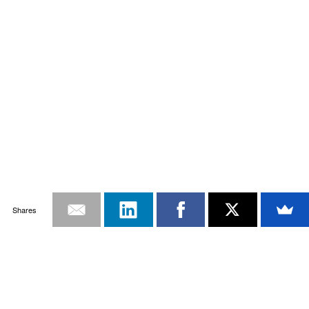
Shares