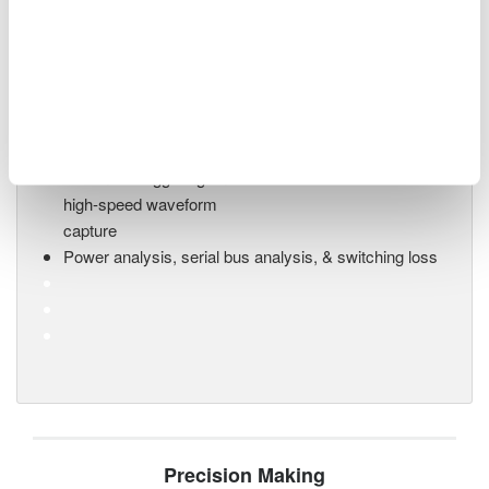
Mixed Signal Oscilloscopes
Analyze analog and digital
signals simultaneously
Advanced triggering and
high-speed waveform
capture
Power analysis, serial bus analysis, & switching loss
Precision Making