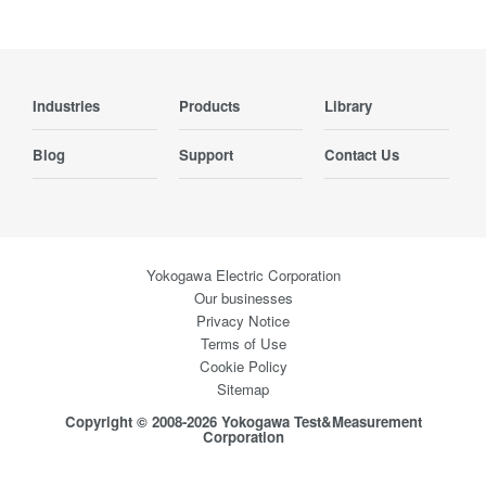
Industries
Products
Library
Blog
Support
Contact Us
Yokogawa Electric Corporation
Our businesses
Privacy Notice
Terms of Use
Cookie Policy
Sitemap
Copyright © 2008-2026 Yokogawa Test&Measurement
Corporation