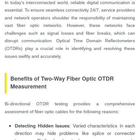
In today's interconnected world, reliable digital communication is
essential. To ensure seamless connectivity 24/7, service providers
and network operators shoulder the responsibility of maintaining
vast fiber optic networks. However, these networks face
challenges such as signal losses and fiber breaks, which can
disrupt communication. Optical Time Domain Reflectometers
(OTDRs) play a crucial role in identifying and resolving these
issues swiftly and accurately.
Benefits of Two-Way Fiber Optic OTDR
Measurement
Bi-directional OTDR testing provides a comprehensive
assessment of fiber optic cables for the following reasons:
Detecting Hidden Issues
: Varied characteristics in each
direction may hide problems like splice or connector