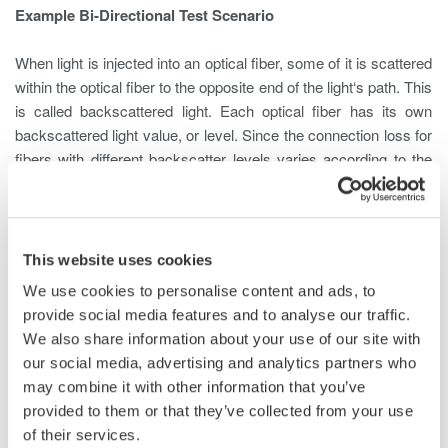
Example Bi-Directional Test Scenario
When light is injected into an optical fiber, some of it is scattered
within the optical fiber to the opposite end of the light‘s path. This
is called backscattered light. Each optical fiber has its own
backscattered light value, or level. Since the connection loss for
fibers with different backscatter levels varies according to the
measurement direction, correct loss assessment requires
measurement from both ends.
For Example, a fiber whose backscatter level is -60 dB is
This website uses cookies
connected to a fiber of -55 dB at a loss of 3 dB
We use cookies to personalise content and ads, to
provide social media features and to analyse our traffic.
We also share information about your use of our site with
our social media, advertising and analytics partners who
may combine it with other information that you’ve
When an Optical Time Domain Reflectometer (OTDR) measures
provided to them or that they’ve collected from your use
from End A, the light travels at a backscatter level of -60 dB and
of their services.