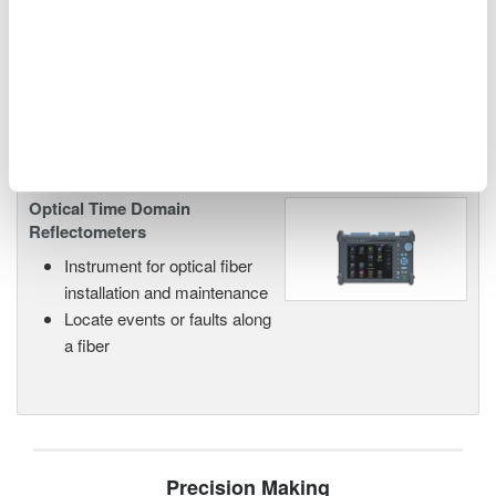
networks and next-generation
photonics systems.
Optical Time Domain
Reflectometers
Instrument for optical fiber
installation and maintenance
Locate events or faults along
a fiber
Precision Making