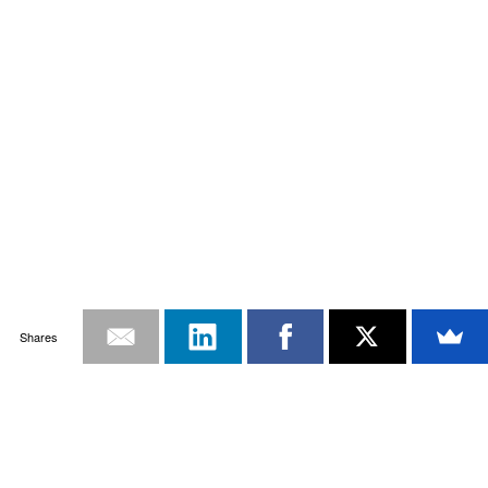
Shares