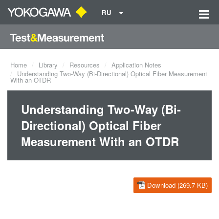
RU
Home
Library
Resources
Application Notes
Understanding Two-Way (Bi-Directional) Optical Fiber Measurement
With an OTDR
Understanding Two-Way (Bi-
Directional) Optical Fiber
Measurement With an OTDR
Download (269.7 KB)