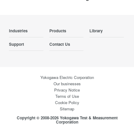
Industries
Products
Library
Support
Contact Us
Yokogawa Electric Corporation
Our businesses
Privacy Notice
Terms of Use
Cookie Policy
Sitemap
Copyright © 2008-2026 Yokogawa Test & Measurement
Corporation