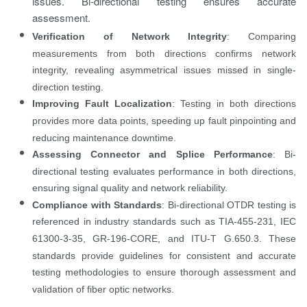
issues. Bi-directional testing ensures accurate
assessment.
Verification of Network Integrity
: Comparing
measurements from both directions confirms network
integrity, revealing asymmetrical issues missed in single-
direction testing.
Improving Fault Localization
: Testing in both directions
provides more data points, speeding up fault pinpointing and
reducing maintenance downtime.
Assessing Connector and Splice Performance
: Bi-
directional testing evaluates performance in both directions,
ensuring signal quality and network reliability.
Compliance with Standards
: Bi-directional OTDR testing is
referenced in industry standards such as TIA-455-231, IEC
61300-3-35, GR-196-CORE, and ITU-T G.650.3. These
standards provide guidelines for consistent and accurate
testing methodologies to ensure thorough assessment and
validation of fiber optic networks.