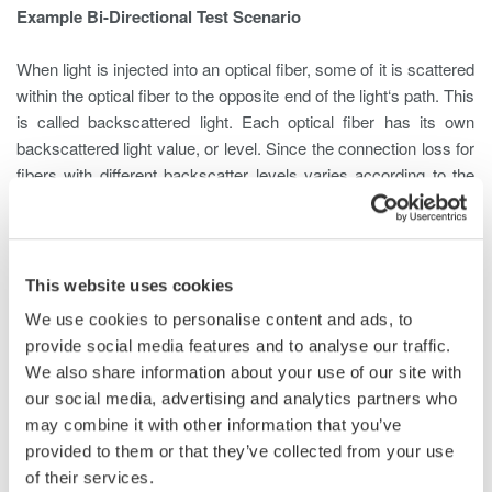
Example Bi-Directional Test Scenario
When light is injected into an optical fiber, some of it is scattered
within the optical fiber to the opposite end of the light‘s path. This
is called backscattered light. Each optical fiber has its own
backscattered light value, or level. Since the connection loss for
fibers with different backscatter levels varies according to the
measurement direction, correct loss assessment requires
measurement from both ends.
For Example, a fiber whose backscatter level is -60 dB is
This website uses cookies
connected to a fiber of -55 dB at a loss of 3 dB
We use cookies to personalise content and ads, to
provide social media features and to analyse our traffic.
We also share information about your use of our site with
our social media, advertising and analytics partners who
may combine it with other information that you’ve
When an Optical Time Domain Reflectometer (OTDR) measures
provided to them or that they’ve collected from your use
from End A, the light travels at a backscatter level of -60 dB and
of their services.