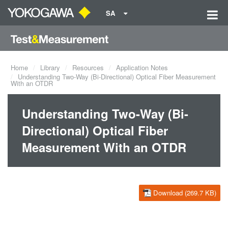
SA
Home
Library
Resources
Application Notes
Understanding Two-Way (Bi-Directional) Optical Fiber Measurement
With an OTDR
Understanding Two-Way (Bi-
Directional) Optical Fiber
Measurement With an OTDR
Download (269.7 KB)