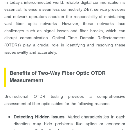
In today's interconnected world, reliable digital communication is
essential. To ensure seamless connectivity 24/7, service providers
and network operators shoulder the responsibility of maintaining
vast fiber optic networks. However, these networks face
challenges such as signal losses and fiber breaks, which can
disrupt communication. Optical Time Domain Reflectometers
(OTDRs) play a crucial role in identifying and resolving these
issues swiftly and accurately.
Benefits of Two-Way Fiber Optic OTDR
Measurement
Bi-directional OTDR testing provides a comprehensive
assessment of fiber optic cables for the following reasons:
Detecting Hidden Issues
: Varied characteristics in each
direction may hide problems like splice or connector