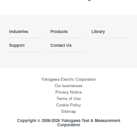
Industries
Products
Library
Support
Contact Us
Yokogawa Electric Corporation
Our businesses
Privacy Notice
Terms of Use
Cookie Policy
Sitemap
Copyright © 2008-2026 Yokogawa Test & Measurement
Corporation