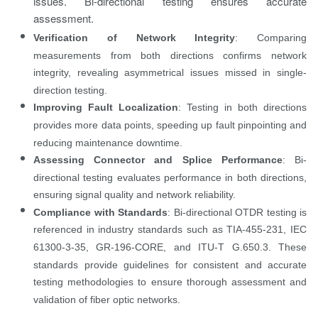
issues. Bi-directional testing ensures accurate
assessment.
Verification of Network Integrity
: Comparing
measurements from both directions confirms network
integrity, revealing asymmetrical issues missed in single-
direction testing.
Improving Fault Localization
: Testing in both directions
provides more data points, speeding up fault pinpointing and
reducing maintenance downtime.
Assessing Connector and Splice Performance
: Bi-
directional testing evaluates performance in both directions,
ensuring signal quality and network reliability.
Compliance with Standards
: Bi-directional OTDR testing is
referenced in industry standards such as TIA-455-231, IEC
61300-3-35, GR-196-CORE, and ITU-T G.650.3. These
standards provide guidelines for consistent and accurate
testing methodologies to ensure thorough assessment and
validation of fiber optic networks.