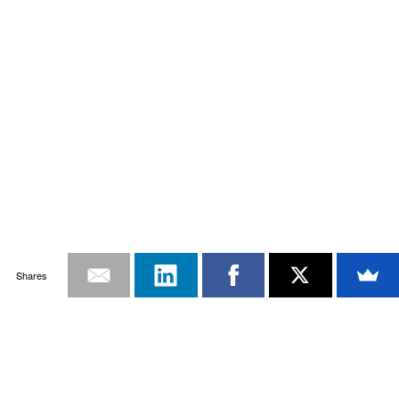
Shares