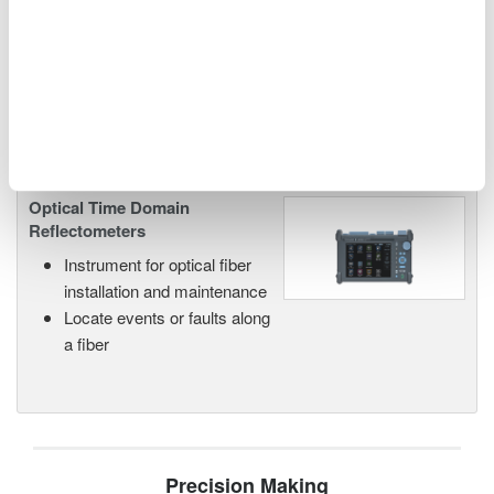
networks and next-generation
photonics systems.
Optical Time Domain
Reflectometers
Instrument for optical fiber
installation and maintenance
Locate events or faults along
a fiber
Precision Making