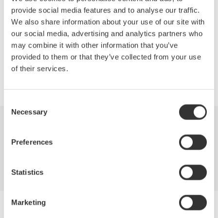
Network structure of FTTH deployments
provide social media features and to analyse our traffic.
OTDR measurements required for installation and maintenance
We also share information about your use of our site with
How to best mitigate costs with the latest in OTDR technology.
our social media, advertising and analytics partners who
may combine it with other information that you’ve
provided to them or that they’ve collected from your use
of their services.
Precision Making
Consent
Necessary
Selection
Industries
Products
Library
Preferences
Support
Contact Us
Statistics
Marketing
Yokogawa Electric Corporation
Our businesses