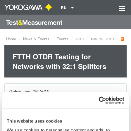
RU
Home
News & Events
Events
2010
янв. 19, 2010
FTTH OTDR Testing for
Networks with 32:1 Splitters
Dates:
янв. 19, 2010
Having the ability to easily and accurately test FTTH networks
through splitters lowers installation and maintenance costs.
This website uses cookies
This session will review:
We use cookies to personalise content and ads, to