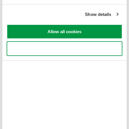
Privacy Notice
Terms of Use
Show details
Cookie Policy
Sitemap
Allow all cookies
Copyright © 2008-2026 Yokogawa Test & Measurement
Corporation
Use necessary cookies only