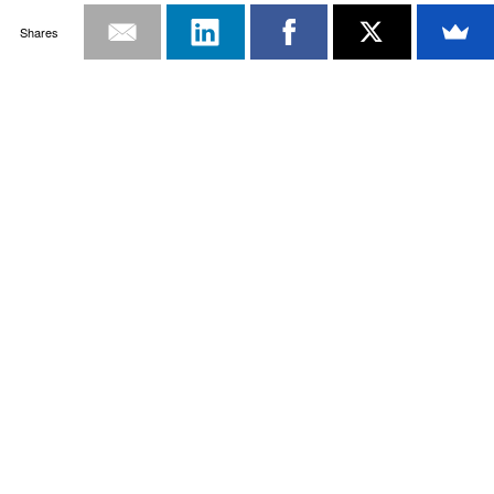
Shares