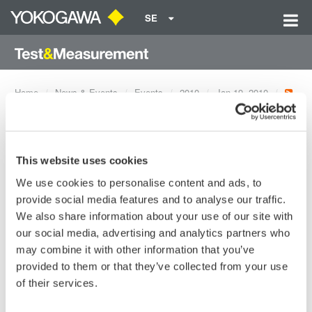
SE
Home
News & Events
Events
2010
Jan 19, 2010
FTTH OTDR Testing for
Networks with 32:1 Splitters
This website uses cookies
We use cookies to personalise content and ads, to
provide social media features and to analyse our traffic.
Dates:
Jan 19, 2010
We also share information about your use of our site with
our social media, advertising and analytics partners who
may combine it with other information that you’ve
Having the ability to easily and accurately test FTTH networks
provided to them or that they’ve collected from your use
through splitters lowers installation and maintenance costs.
of their services.
This session will review: