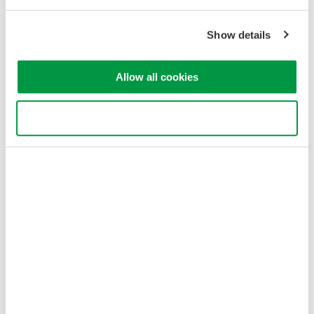
Privacy Notice
Terms of Use
Show details
Cookie Policy
Sitemap
Allow all cookies
Copyright © 2008-2026 Yokogawa Test&Measurement
Corporation
Use necessary cookies only