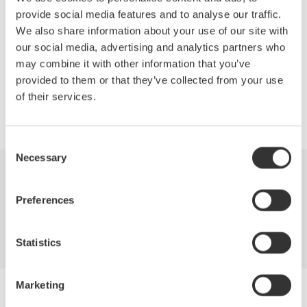
Network structure of FTTH deployments
provide social media features and to analyse our traffic.
OTDR measurements required for installation and maintenance
We also share information about your use of our site with
How to best mitigate costs with the latest in OTDR technology.
our social media, advertising and analytics partners who
may combine it with other information that you’ve
provided to them or that they’ve collected from your use
of their services.
Precision Making
Consent
Necessary
Selection
Industries
Products
Library
Preferences
Blog
Support
Contact Us
Statistics
Marketing
Yokogawa Electric Corporation
Our businesses