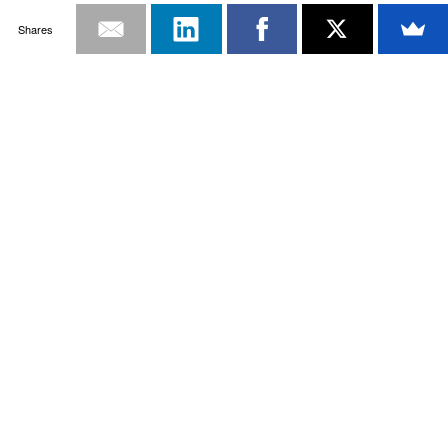
Shares