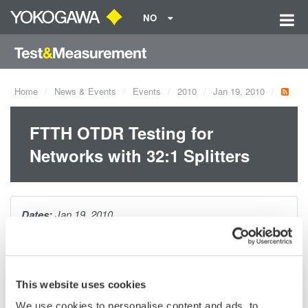
NO
Home
News & Events
Events
2010
Jan 19, 2010
FTTH OTDR Testing for
Networks with 32:1 Splitters
Dates:
Jan 19, 2010
Having the ability to easily and accurately test FTTH networks
through splitters lowers installation and maintenance costs.
This website uses cookies
This session will review:
We use cookies to personalise content and ads, to