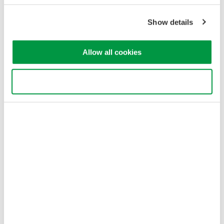
Terms of Use
Cookie Policy
Show details
Sitemap
Copyright © 2008-2026 Yokogawa Test & Measurement
Allow all cookies
Corporation
Use necessary cookies only