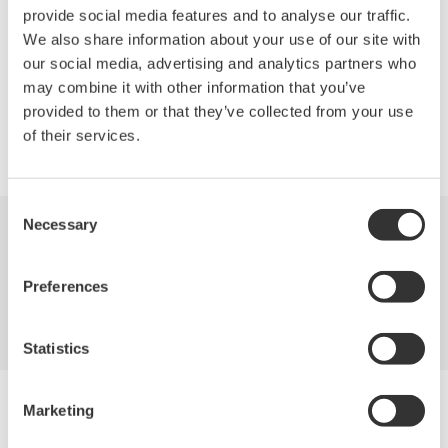
measurement and analysis of parallel bus signals from
provide social media features and to analyse our traffic.
microprocessors and other sources.
We also share information about your use of our site with
our social media, advertising and analytics partners who
may combine it with other information that you’ve
provided to them or that they’ve collected from your use
Precision Making
of their services.
Consent
Necessary
Selection
Industries
Products
Library
Preferences
Support
Contact Us
Statistics
Yokogawa Electric Corporation
Marketing
Our businesses
Privacy Notice