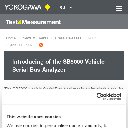
RU
Home
News & Events
Press Releases
2007
дек. 11, 2007
Introducing of the SB5000 Vehicle
Serial Bus Analyzer
The SB5000 Vehicle Serial Bus Analyzer is an invaluable tool for
engineers involved in the development and use of in-vehicle
communication buses. It can analyze FlexRay, an emerging
bus technology employed by advanced ECU's and electronic
vehicle control applications. Because it can measure logic
This website uses cookies
signals of up to 32 bits simultaneously, a single SB5000 offers
We use cookies to personalise content and ads, to