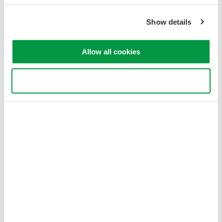
Terms of Use
Cookie Policy
Show details
Sitemap
Copyright © 2008-2026 Yokogawa Test&Measurement
Allow all cookies
Corporation
Use necessary cookies only