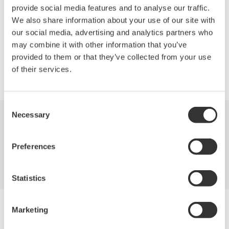
measurement and analysis of parallel bus signals from
provide social media features and to analyse our traffic.
microprocessors and other sources.
We also share information about your use of our site with
our social media, advertising and analytics partners who
may combine it with other information that you’ve
provided to them or that they’ve collected from your use
Precision Making
of their services.
Consent
Necessary
Selection
Industries
Products
Library
Preferences
Blog
Support
Contact Us
Statistics
Yokogawa Electric Corporation
Marketing
Our businesses
Privacy Notice