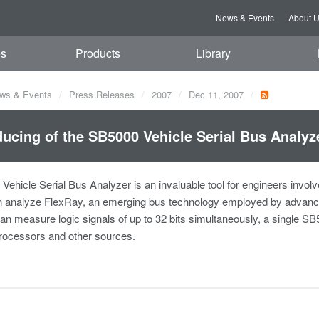
News & Events
About 
es
Products
Library
ws & Events
Press Releases
2007
Dec 11, 2007
ducing of the SB5000 Vehicle Serial Bus Analyz
ehicle Serial Bus Analyzer is an invaluable tool for engineers invol
n analyze FlexRay, an emerging bus technology employed by advanced
an measure logic signals of up to 32 bits simultaneously, a single S
rocessors and other sources.