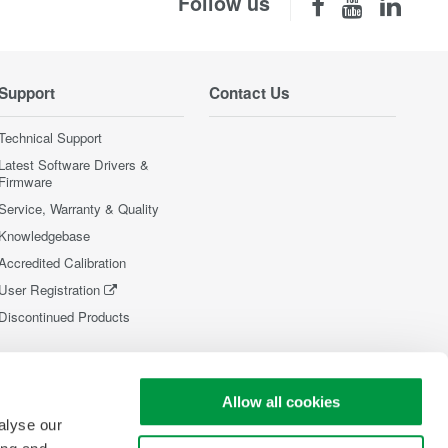
Follow us
Support
Contact Us
Technical Support
Latest Software Drivers &
Firmware
Service, Warranty & Quality
Knowledgebase
Accredited Calibration
User Registration
Discontinued Products
Allow all cookies
alyse our