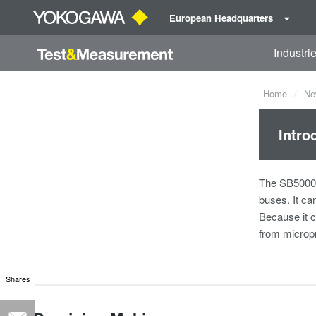
European Headquarters
Industri
Home
Ne
Intro
The SB5000 V
buses. It ca
Because it c
from microp
Shares