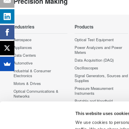
Precision Making
Industries
Products
Aerospace
Optical Test Equipment
Appliances
Power Analyzers and Power
Meters
Data Centers
Data Acquisition (DAQ)
Automotive
Oscilloscopes
Industrial & Consumer
Electronics
Signal Generators, Sources and
Supplies
Motors & Drives
Pressure Measurement
Optical Communications &
Instruments
Networks
Portable and Handheld
Photonic Sensing & Analysis
Instruments
Quantum Computing
This website uses cookie
Accessories
Renewable Energy
Discontinued Products
We use cookies to personal
Semiconductor & Embedded