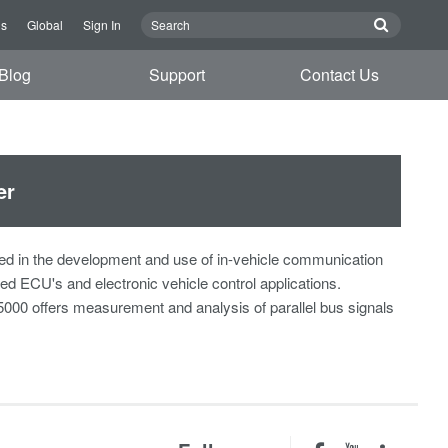
Us
Global
Sign In
Blog
Support
Contact Us
er
ved in the development and use of in-vehicle communication
 ECU's and electronic vehicle control applications.
B5000 offers measurement and analysis of parallel bus signals