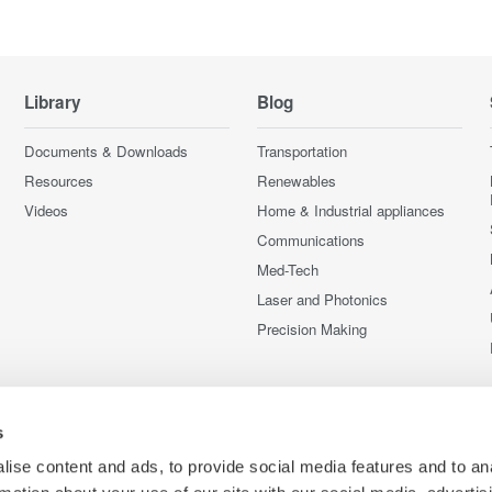
Library
Blog
Documents & Downloads
Transportation
Resources
Renewables
Videos
Home & Industrial appliances
Communications
Med-Tech
Laser and Photonics
Precision Making
s
ise content and ads, to provide social media features and to an