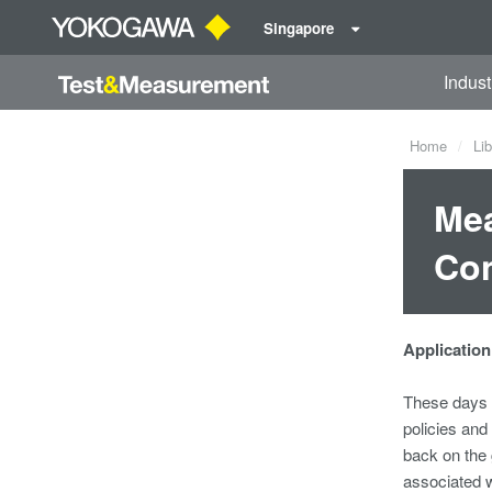
Singapore
Indust
Home
Lib
Mea
Con
Application
These days p
policies and
back on the
associated w