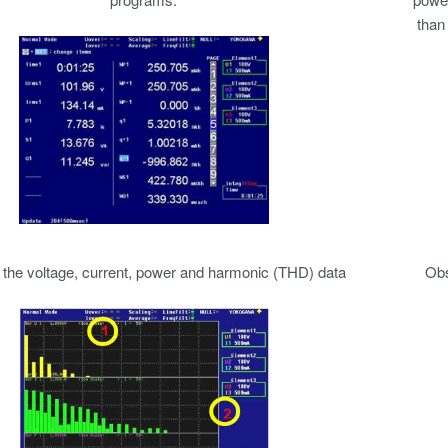
than
the voltage, current, power and harmonic (THD) data
Obs