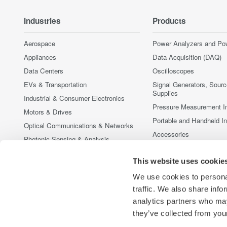
Industries
Products
Aerospace
Power Analyzers and Po
Appliances
Data Acquisition (DAQ)
Data Centers
Oscilloscopes
EVs & Transportation
Signal Generators, Sour
Supplies
Industrial & Consumer Electronics
Pressure Measurement I
Motors & Drives
Portable and Handheld I
Optical Communications & Networks
Accessories
Photonic Sensing & Analysis
Discontinued Products
Quantum Computing
This website uses cookie
Renewable Energy
We use cookies to personal
Researchers & Universities
traffic. We also share info
Semiconductor & Embedded Systems
analytics partners who may
Medical & Healthcare
they’ve collected from your