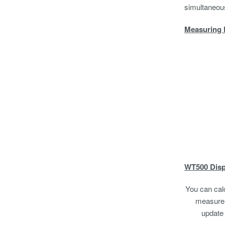
simultaneous
Measuring 
WT500 Disp
You can cal
measure a
update 