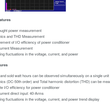
atures
ought
power measurement
ics and THD Measurement
ment of I/O efficiency of power conditioner
current Measurement
ng fluctuations in the voltage, current, and power
ures
and sold watt hours can be observed simultaneously on a single unit
cs (DC-50th order) and Total harmonic distortion (THD) can be mea
te I/O efficiency for power conditioner
urrent direct input: 40-Arms
ng fluctuations in the voltage, current, and power trend display