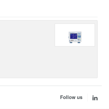
Follow us