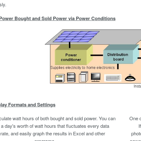
ly.
Power Bought and Sold Power via Power Conditions
lay Formats and Settings
culate watt hours of both bought and sold power. You can
One d
 day's worth of watt hours that fluctuates every data
I
rate, and easily graph the results in Excel and other
phot
programs.
power