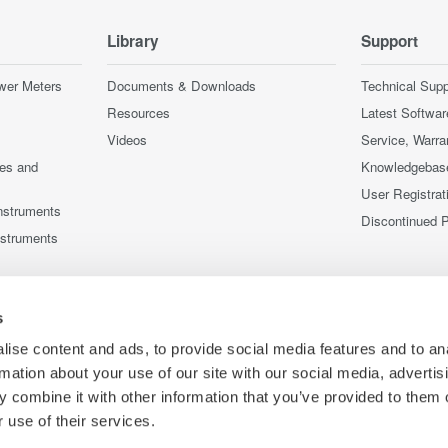
Library
Support
wer Meters
Documents & Downloads
Technical Supp
Resources
Latest Softwar
Videos
Service, Warra
ces and
Knowledgebas
User Registrat
nstruments
Discontinued 
nstruments
s
ise content and ads, to provide social media features and to an
rmation about your use of our site with our social media, advertis
 combine it with other information that you’ve provided to them o
 use of their services.