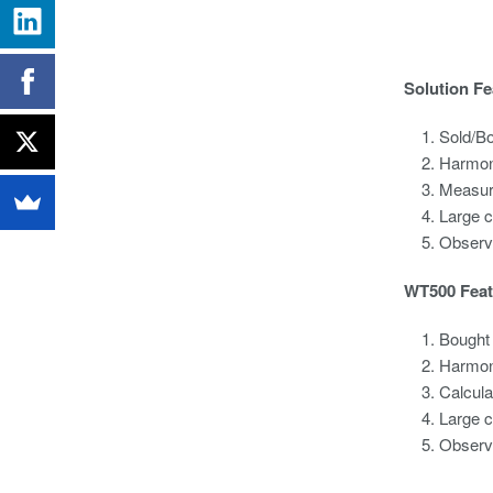
Solution Fe
Sold/B
Harmon
Measure
Large 
Observi
WT500 Feat
Bought 
Harmoni
Calcula
Large c
Observi