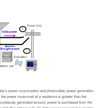
ay's power consumption and photovoltaic power generation
f the power consumed at a residence is greater than the
ovoltaicaly generated amount, power is purchased from the
 grid ("bought power"). Or, if the power generated is greater