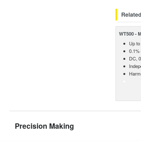
Relate
WT500 - 
Up to
0.1% 
DC, 0
Indep
Harmo
Precision Making