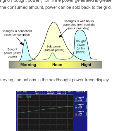
 the consumed amount, power can be sold back to the grid.
erving fluctuations in the sold/bought power trend display