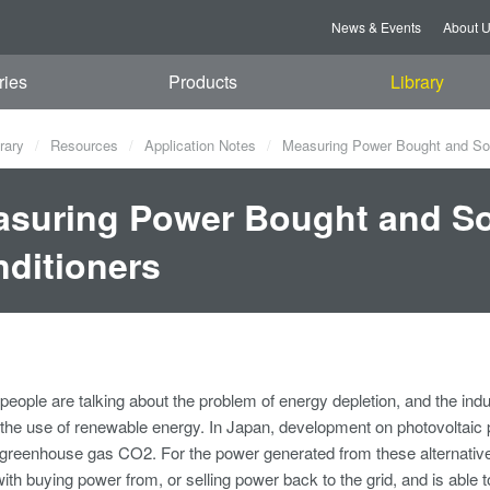
News & Events
About 
ries
Products
Library
rary
Resources
Application Notes
Measuring Power Bought and Sol
suring Power Bought and So
ditioners
eople are talking about the problem of energy depletion, and the ind
 the use of renewable energy. In Japan, development on photovoltaic p
 greenhouse gas CO2. For the power generated from these alternat
ith buying power from, or selling power back to the grid, and is able 