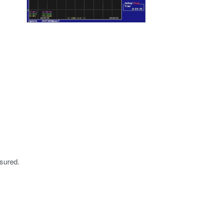
sured.