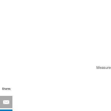
Measure 
Shares