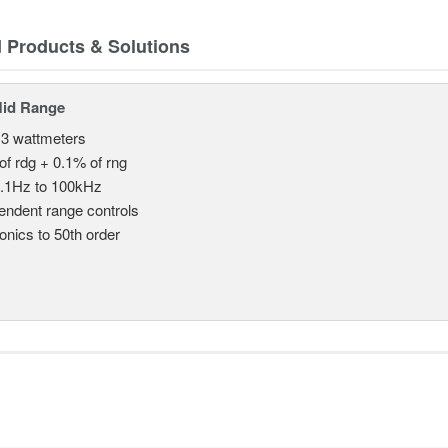
d Products & Solutions
Mid Range
 3 wattmeters
of rdg + 0.1% of rng
.1Hz to 100kHz
endent range controls
nics to 50th order