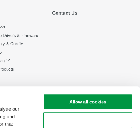
Contact Us
ort
e Drivers & Firmware
nty & Quality
e
ion
Products
Allow all cookies
alyse our
ing and
Use necessary cookies only
r that