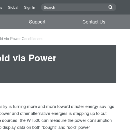
Us
Global
Sign In
Support
Contact Us
d via Power Conditioners
ld via Power
ustry is turning more and more toward stricter energy savings
ower and other alternative energies is stepping up to cut
ive sources, the WT500 can measure the power consumption
to display data on both "bought" and "sold" power