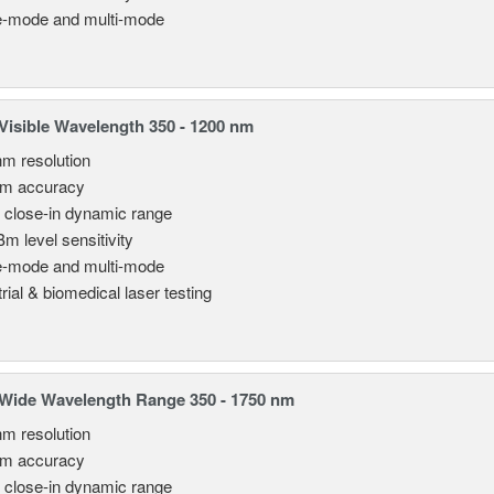
e-mode and multi-mode
isible Wavelength 350 - 1200 nm
nm resolution
pm accuracy
 close-in dynamic range
Bm level sensitivity
e-mode and multi-mode
rial & biomedical laser testing
Wide Wavelength Range 350 - 1750 nm
nm resolution
pm accuracy
 close-in dynamic range