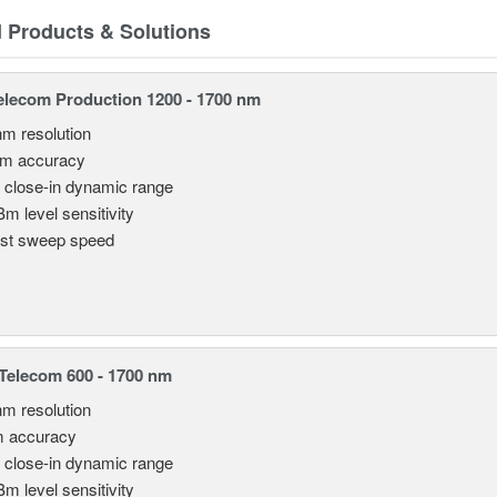
d Products & Solutions
lecom Production 1200 - 1700 nm
nm resolution
pm accuracy
 close-in dynamic range
Bm level sensitivity
st sweep speed
elecom 600 - 1700 nm
nm resolution
m accuracy
 close-in dynamic range
Bm level sensitivity