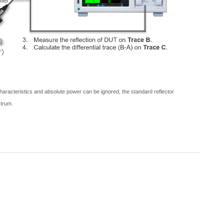
 characteristics and absolute power can be ignored, the standard reflector
ctrum.