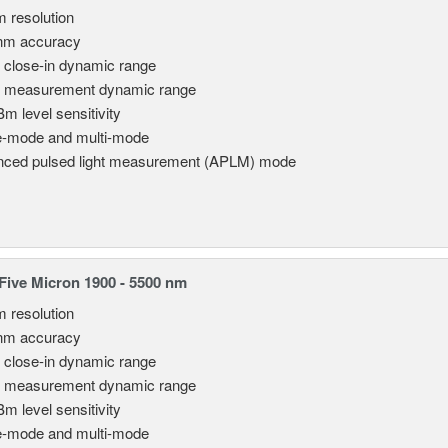
m resolution
nm accuracy
 close-in dynamic range
 measurement dynamic range
Bm level sensitivity
e-mode and multi-mode
ced pulsed light measurement (APLM) mode
ive Micron 1900 - 5500 nm
m resolution
nm accuracy
 close-in dynamic range
 measurement dynamic range
Bm level sensitivity
e-mode and multi-mode