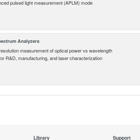
ced pulsed light measurement (APLM) mode
pectrum Analyzers
resolution measurement of optical power vs wavelength
 for R&D, manufacturing, and laser characterization
Library
Support