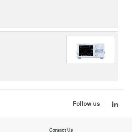
Follow us
Contact Us