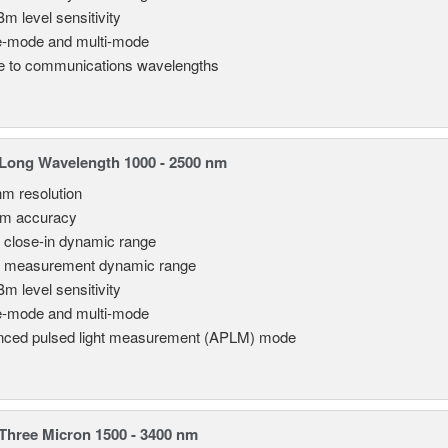
Bm level sensitivity
e-mode and multi-mode
le to communications wavelengths
Long Wavelength 1000 - 2500 nm
nm resolution
pm accuracy
 close-in dynamic range
 measurement dynamic range
Bm level sensitivity
e-mode and multi-mode
ced pulsed light measurement (APLM) mode
hree Micron 1500 - 3400 nm