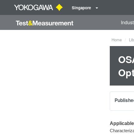
Singapore
Indust
Home
Lib
OSA
Opt
Publishe
Applicabl
Characteriza