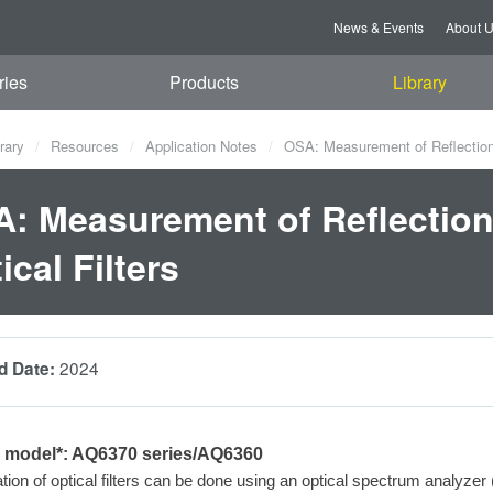
News & Events
About 
ries
Products
Library
rary
Resources
Application Notes
OSA: Measurement of Reflection C
: Measurement of Reflection 
ical Filters
2024
d Date:
e model*: AQ6370
series/AQ6360
tion of
optical filters can be done using an optical spectrum analyze