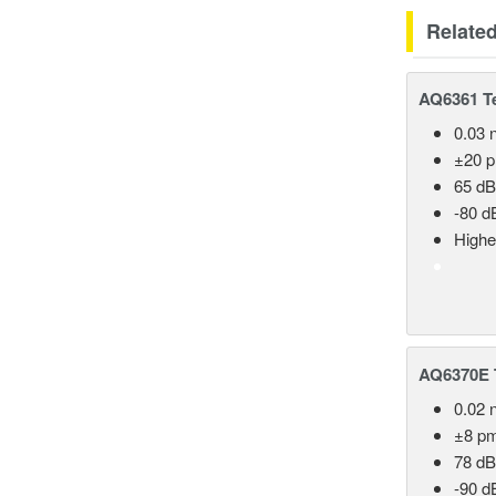
Relate
AQ6361 Te
0.03 
±20 
65 dB
-80 d
Highe
AQ6370E T
0.02 
±8 p
78 dB
-90 d