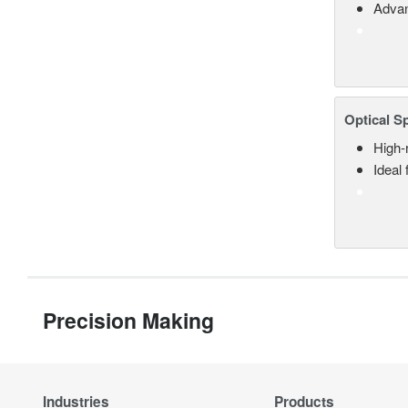
Advan
Optical S
High-
Ideal
Precision Making
Industries
Products