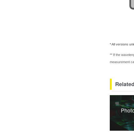
* All versions un
** If the wavelen
measurement c
Related
Photo