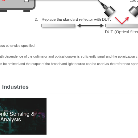
less otherwise specified.
gth dependence of the collimator and optical coupler is sufficiently small and the polarization
an be
omitted
and the output of the broadband light source can be used as the reference spe
 Industries
nic Sensing &
Analysis