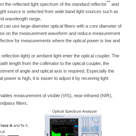
**
een the reflected light spectrum of the standard reflector
and
light source is selected from wide band light sources such as
and wavelength range.
nd
can use large-diameter optical fibers with a core diameter of
ce noise on the measurement waveform and reduce measurement
effective for measurements where the optical power is low and
eflection light) or ambient light enter the optical coupler. The
path length from the collimator to the optical coupler, the
tment of angle and optical axis is required. Especially the
power is high, it is easier to adjust it by receiving light
bles measurement of visible (VIS), near-infrared (NIR),
dpass filters.