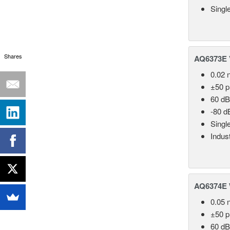
Singl
Shares
AQ6373E V
0.02 
±50 
60 dB
-80 d
Singl
Indust
AQ6374E 
0.05 
±50 
60 dB