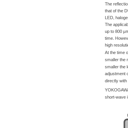
The reflectio
that of the 
LED, halogen
The applicab
up to 800 µ
time. Howeve
high resoluti
At the time o
smaller the n
smaller the 
adjustment of
directly with 
YOKOGAWA of
short-wave i