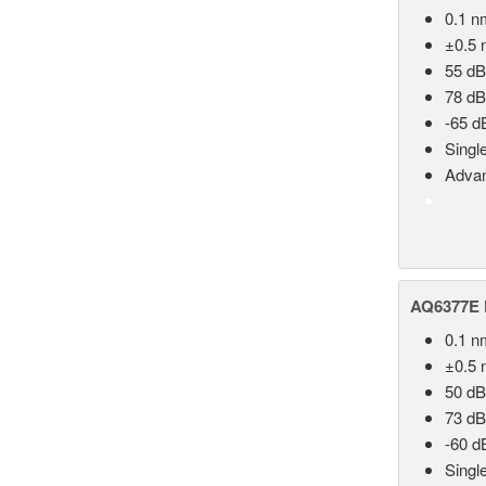
0.1 n
±0.5 
55 dB
78 dB
-65 d
Singl
Advan
AQ6377E F
0.1 n
±0.5 
50 dB
73 dB
-60 d
Singl