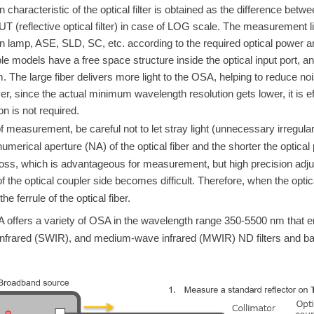
n characteristic of the optical filter is obtained as the difference betw
DUT (reflective optical filter) in case of LOG scale. The measurement 
 lamp, ASE, SLD, SC, etc. according to the required optical power 
le models have a free space structure inside the optical input
port, a
m. The large fiber delivers more light to the OSA, helping to redu
r, since the actual minimum wavelength resolution gets lower, it is 
on is not required.
f measurement, be careful not to let stray light (unnecessary irregular r
umerical aperture (NA) of the optical fiber and the shorter the optical 
loss, which is advantageous for measurement, but high precision adjus
 the optical coupler side becomes difficult. Therefore, when the optical 
the ferrule of the optical fiber.
fers a variety of OSA in the wavelength range 350-5500 nm that ena
nfrared (SWIR), and medium-wave infrared (MWIR) ND filters and ban