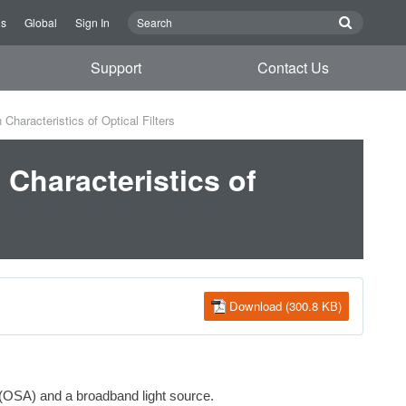
Us
Global
Sign In
Support
Contact Us
haracteristics of Optical Filters
Characteristics of
Download (300.8 KB)
r (OSA) and a broadband light source.