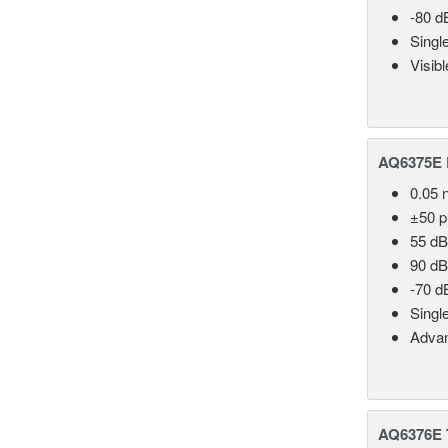
-80 d
Singl
Visib
AQ6375E 
0.05 
±50 
55 dB
90 dB
-70 d
Singl
Advan
AQ6376E T