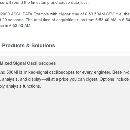
 so will round the timestamp and cause data loss.
2000 ASCII DATA Example with trigger time of 6.53.50AM.CSV" file, the t
of 20 seconds. The total time of acquisition runs from 6:53:40 AM to 6:5
ime is 6:53:50 AM.
d Products & Solutions
ixed Signal Oscilloscopes
and 500MHz mixed-signal oscilloscopes for every engineer. Best-in-cl
, analysis, and display—all at a price you can digest. Options include
ly analysis functions.