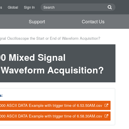
Us
Global
Sign In
Support
Contact Us
al Oscilloscope the Start or End of Waveform Acquisition?
0 Mixed Signal
f Waveform Acquisition?
s:
00 ASCII DATA Example with trigger time of 6.53.50AM.csv
00 ASCII DATA Example with trigger time of 6.58.30AM.csv