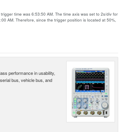
rigger time was 6:53:50 AM. The time axis was set to 2s/div for
4:00 AM. Therefore, since the trigger position is located at 50%,
ass performance in usability,
 serial bus, vehicle bus, and