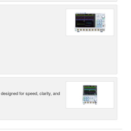
designed for speed, clarity, and