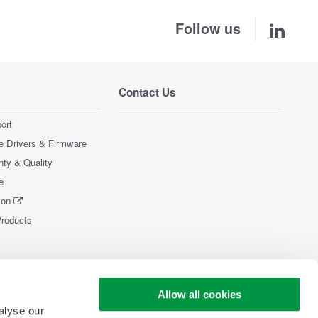
Follow us
Contact Us
ort
e Drivers & Firmware
nty & Quality
e
ion
Products
Allow all cookies
alyse our