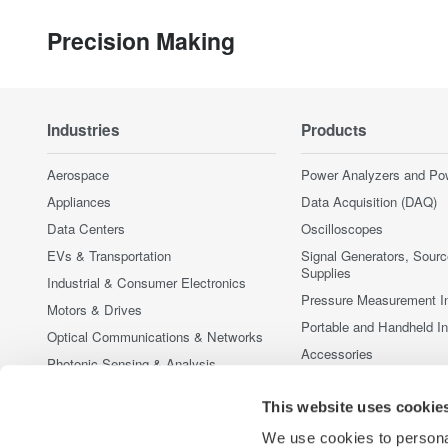
Precision Making
Industries
Products
Aerospace
Power Analyzers and Po
Appliances
Data Acquisition (DAQ)
Data Centers
Oscilloscopes
EVs & Transportation
Signal Generators, Sour
Supplies
Industrial & Consumer Electronics
Pressure Measurement I
Motors & Drives
Portable and Handheld I
Optical Communications & Networks
Accessories
Photonic Sensing & Analysis
Discontinued Products
Quantum Computing
This website uses cookie
Renewable Energy
We use cookies to personal
Researchers & Universities