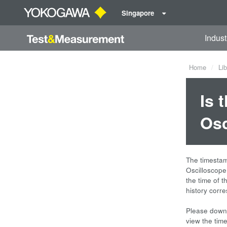
Singapore
Indust
Home
Lib
Is 
Osc
The timesta
Oscilloscope
the time of t
history corr
Please downl
view the tim