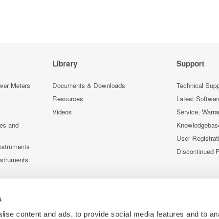
Library
Support
wer Meters
Documents & Downloads
Technical Supp
Resources
Latest Softwar
Videos
Service, Warra
ces and
Knowledgebas
User Registrat
nstruments
Discontinued 
nstruments
s
ise content and ads, to provide social media features and to an