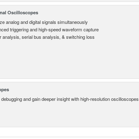
nal Oscilloscopes
ze analog and digital signals simultaneously
ced triggering and high-speed waveform capture
 analysis, serial bus analysis, & switching loss
opes
 debugging and gain deeper insight with high-resolution oscilloscopes 