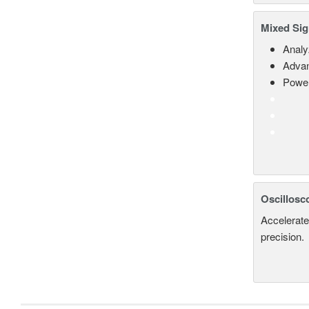
Mixed Sig
Analy
Advan
Power
Oscillosc
Accelerate
precision.