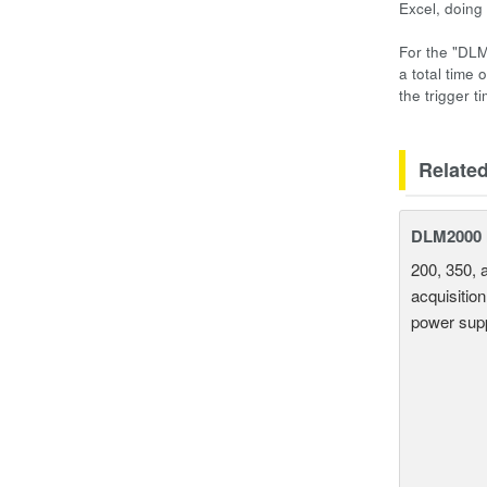
Excel, doing
For the "DLM
a total time 
the trigger t
Relate
DLM2000 M
200, 350, 
acquisition
power supp