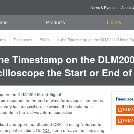
News & Events
About 
ries
Products
Library
rary
Resources
FAQs
Is the Timestamp on the DLM2000 Mixed Sign
the Timestamp on the DLM200
illoscope the Start or End o
mp on the DLM2000 Mixed Signal
Resource
 corresponds to the end of waveform acquisition and is
he very last acquisition. Likewise, the timestamp in
DLM20
esponds to the last waveform acquisition.
DLM20
oad and open the attached CSV file using Notepad to
estamp information. Do
NOT
open or save the files using