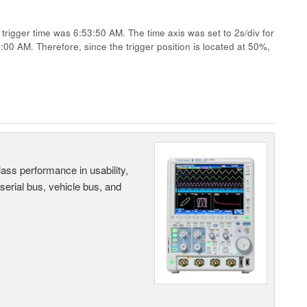
rigger time was 6:53:50 AM. The time axis was set to 2s/div for
4:00 AM. Therefore, since the trigger position is located at 50%,
ass performance in usability,
 serial bus, vehicle bus, and