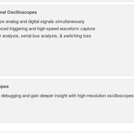
nal Oscilloscopes
ze analog and digital signals simultaneously
ced triggering and high-speed waveform capture
 analysis, serial bus analysis, & switching loss
opes
 debugging and gain deeper insight with high-resolution oscilloscopes 