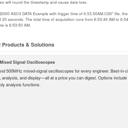
 so will round the timestamp and cause data loss.
2000 ASCII DATA Example with trigger time of 6.53.50AM.CSV" file, the t
of 20 seconds. The total time of acquisition runs from 6:53:40 AM to 6:5
ime is 6:53:50 AM.
d Products & Solutions
ixed Signal Oscilloscopes
and 500MHz mixed-signal oscilloscopes for every engineer. Best-in-cl
, analysis, and display—all at a price you can digest. Options include
ly analysis functions.