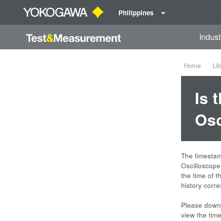
Philippines
Indust
Home
Lib
Is 
Osc
The timesta
Oscilloscope
the time of t
history corr
Please downl
view the tim