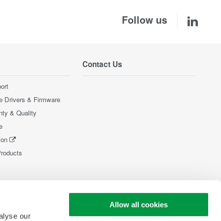
Follow us
Contact Us
ort
e Drivers & Firmware
nty & Quality
e
ion
Products
Allow all cookies
alyse our