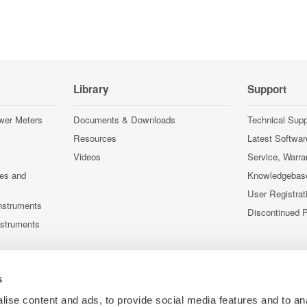
Library
Support
wer Meters
Documents & Downloads
Technical Supp
Resources
Latest Softwar
Videos
Service, Warra
ces and
Knowledgebas
User Registrat
nstruments
Discontinued 
nstruments
s
ise content and ads, to provide social media features and to an