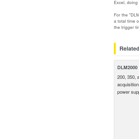
Excel, doing
For the "DLM
a total time 
the trigger t
Relate
DLM2000 M
200, 350, 
acquisition
power supp