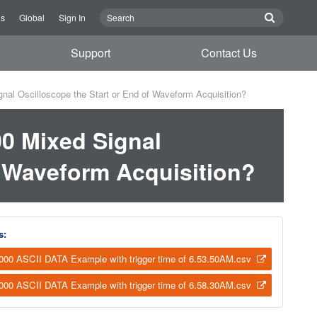
Us
Global
Sign In
Support
Contact Us
al Oscilloscope the Start or End of Waveform Acquisition?
0 Mixed Signal
f Waveform Acquisition?
s:
00 ASCII DATA Example with trigger time of 6.53.50AM.csv
00 ASCII DATA Example with trigger time of 6.58.30AM.csv