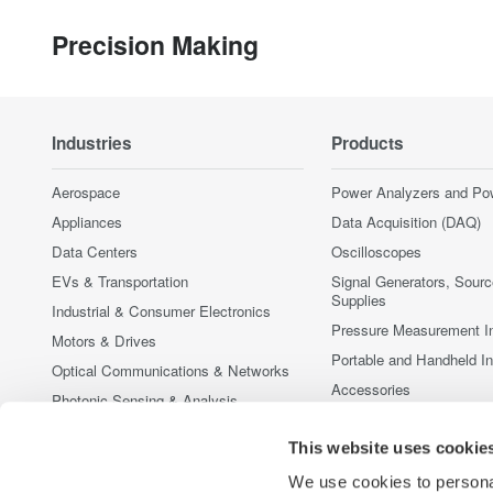
Precision Making
Industries
Products
Aerospace
Power Analyzers and Po
Appliances
Data Acquisition (DAQ)
Data Centers
Oscilloscopes
EVs & Transportation
Signal Generators, Sour
Supplies
Industrial & Consumer Electronics
Pressure Measurement I
Motors & Drives
Portable and Handheld I
Optical Communications & Networks
Accessories
Photonic Sensing & Analysis
Discontinued Products
Quantum Computing
This website uses cookie
Renewable Energy
We use cookies to personal
Researchers & Universities