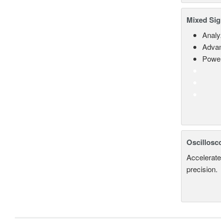
Mixed Sig
Analy
Advan
Power
Oscillosc
Accelerate
precision.