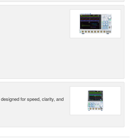
designed for speed, clarity, and