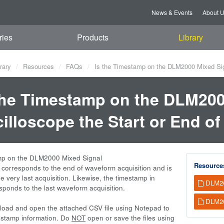
News & Events
About 
ries
Products
Library
rary
Resources
FAQs
Is the Timestamp on the DLM2000 Mixed Sign
the Timestamp on the DLM200
illoscope the Start or End o
mp on the DLM2000 Mixed Signal
Resource
 corresponds to the end of waveform acquisition and is
he very last acquisition. Likewise, the timestamp in
DLM20
esponds to the last waveform acquisition.
DLM20
oad and open the attached CSV file using Notepad to
estamp information. Do
NOT
open or save the files using