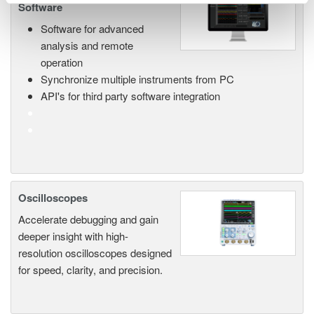
Software
Software for advanced
analysis and remote
operation
Synchronize multiple instruments from PC
API's for third party software integration
Oscilloscopes
Accelerate debugging and gain
deeper insight with high-
resolution oscilloscopes designed
for speed, clarity, and precision.