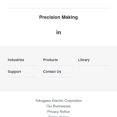
Precision Making
Industries
Products
Library
Support
Contact Us
Yokogawa Electric Corporation
Our Businesses
Privacy Notice
Terms of Use