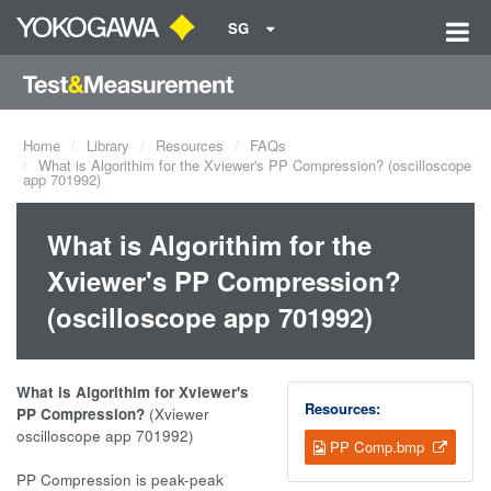
SG
Home
Library
Resources
FAQs
What is Algorithim for the Xviewer's PP Compression? (oscilloscope
app 701992)
What is Algorithim for the
Xviewer's PP Compression?
(oscilloscope app 701992)
What is Algorithim for Xviewer's
Resources:
PP Compression?
(Xviewer
oscilloscope app 701992)
PP Comp.bmp
PP Compression is peak-peak