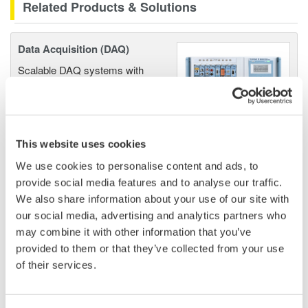
Related Products & Solutions
Data Acquisition (DAQ)
Scalable DAQ systems with
industry-leading isolation, noise
immunity, built-in conditioning,
and real-time analysis, ensuring
accurate, reliable measurements and faster decisions.
This website uses cookies
We use cookies to personalise content and ads, to
provide social media features and to analyse our traffic.
We also share information about your use of our site with
High Speed Data Acquisition
our social media, advertising and analytics partners who
PC-based, streaming, local,
may combine it with other information that you’ve
or remote operation
provided to them or that they’ve collected from your use
20+ modules, isolated and
of their services.
versatile inputs
Up to 200 MS/s or 640 ch
Used in aerospace, automotive, energy, and