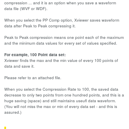
compression ... and it is an option when you save a waveform
data file (WVF or WDF).
When you select the PP Comp option, Xviewer saves waveform
data after Peak to Peak compressing it.
Peak to Peak compression means one point each of the maximum
and the minimum data values for every set of values specified.
For example, 100 Point data set:
Xviewer finds the max and the min value of every 100 points of
data and save it.
Please refer to an attached file.
When you select the Compression Rate to 100, the saved data
decrease to only two points from one hundred points, and this is a
huge saving (space) and still maintains useufl data waveform.
(You will not miss the max or min of every data set - and this is
assured.)