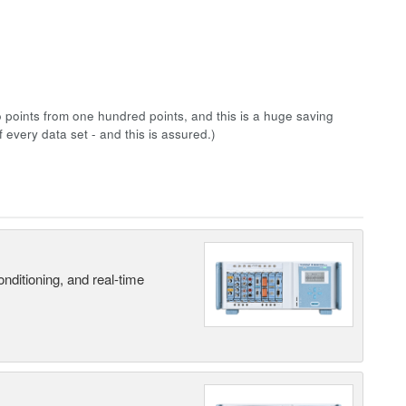
points from one hundred points, and this is a huge saving
 every data set - and this is assured.)
nditioning, and real-time