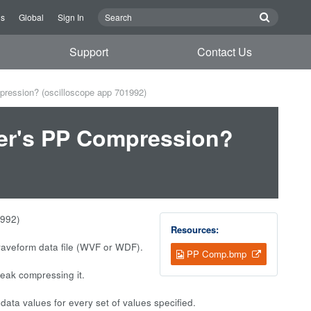
Us
Global
Sign In
Support
Contact Us
pression? (oscilloscope app 701992)
wer's PP Compression?
1992)
Resources:
waveform data file (WVF or WDF).
PP Comp.bmp
eak compressing it.
a values for every set of values specified.