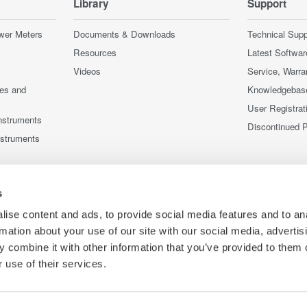
Library
Support
wer Meters
Documents & Downloads
Technical Supp
Resources
Latest Softwar
Videos
Service, Warra
ces and
Knowledgebas
User Registrat
nstruments
Discontinued 
nstruments
s
ise content and ads, to provide social media features and to an
rmation about your use of our site with our social media, advertis
 combine it with other information that you’ve provided to them o
 use of their services.