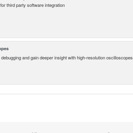
for third party software integration
opes
 debugging and gain deeper insight with high-resolution oscilloscopes 