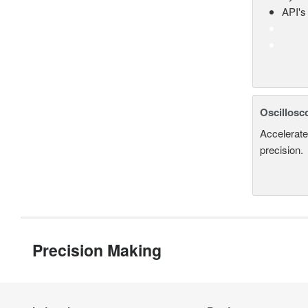
API's 
Oscillosc
Accelerate
precision.
Precision Making