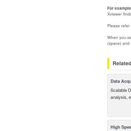
For example,
Xviewer find
Please refer 
When you sel
(space) and s
Relate
Data Acqu
Scalable D
analysis, 
High Spee