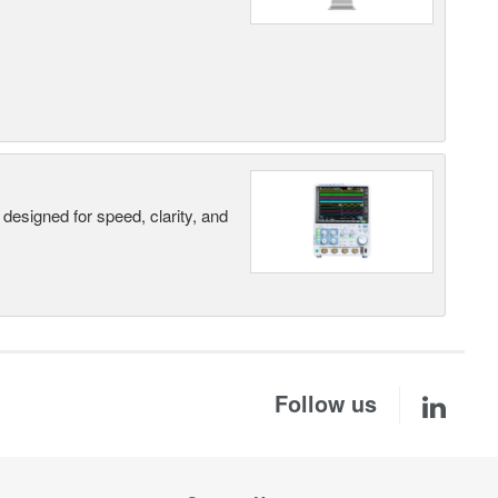
designed for speed, clarity, and
Follow us