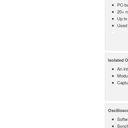
PC-ba
20+ m
Up to
Used 
Isolated 
An in
Modul
Captu
Oscillosc
Softw
Synch