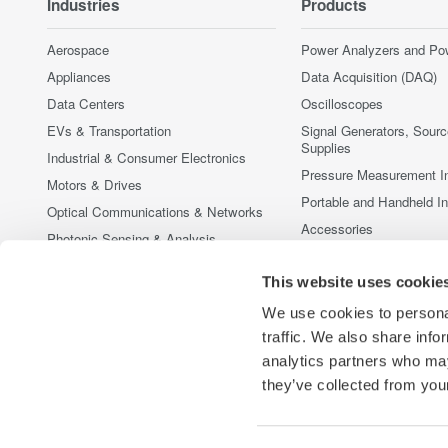
Industries
Products
Aerospace
Power Analyzers and Po
Appliances
Data Acquisition (DAQ)
Data Centers
Oscilloscopes
EVs & Transportation
Signal Generators, Sour
Supplies
Industrial & Consumer Electronics
Pressure Measurement I
Motors & Drives
Portable and Handheld I
Optical Communications & Networks
Accessories
Photonic Sensing & Analysis
Discontinued Products
Quantum Computing
This website uses cookie
Renewable Energy
We use cookies to personal
Researchers & Universities
traffic. We also share info
Semiconductor & Embedded Systems
analytics partners who may
Medical & Healthcare
they’ve collected from your