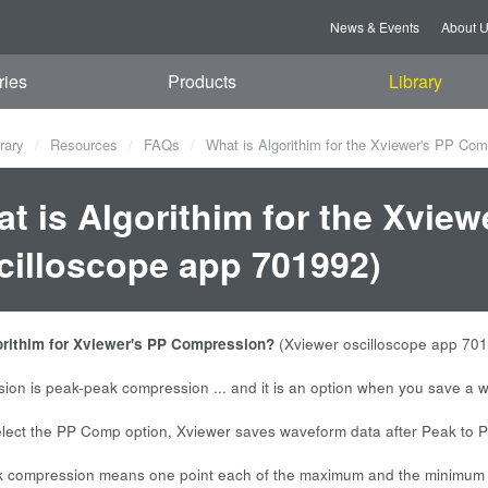
News & Events
About 
ries
Products
Library
rary
Resources
FAQs
What is Algorithim for the Xviewer's PP Com
t is Algorithim for the Xvie
cilloscope app 701992)
orithim for Xviewer's PP Compression?
(Xviewer oscilloscope app 70
on is peak-peak compression ... and it is an option when you save a 
ect the PP Comp option, Xviewer saves waveform data after Peak to P
 compression means one point each of the maximum and the minimum dat