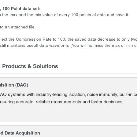
 100 Point data set:
s the max and the min value of every 100 points of data and save it.
to an attached file.
ect the Compression Rate to 100, the saved data decrease to only two 
till maintains useufl data waveform. (You will not miss the max or min of
d Products & Solutions
isition (DAQ)
AQ systems with industry-leading isolation, noise immunity, built-in co
ensuring accurate, reliable measurements and faster decisions.
d Data Acquisition