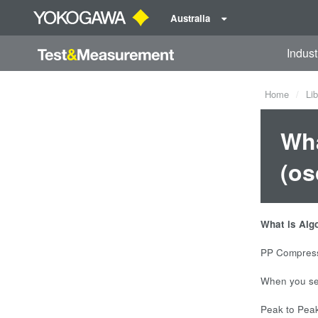
Australia
Indust
Home
Lib
Wha
(os
What is Alg
PP Compressi
When you sel
Peak to Peak