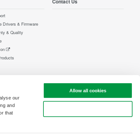
Contact Us
ort
e Drivers & Firmware
nty & Quality
e
ion
Products
Allow all cookies
alyse our
ing and
Use necessary cookies only
r that