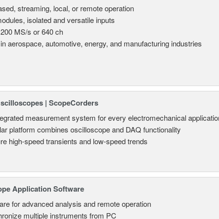
sed, streaming, local, or remote operation
odules, isolated and versatile inputs
 200 MS/s or 640 ch
in aerospace, automotive, energy, and manufacturing industries
Oscilloscopes | ScopeCorders
tegrated measurement system for every electromechanical applicatio
ar platform combines oscilloscope and DAQ functionality
re high-speed transients and low-speed trends
ope Application Software
are for advanced analysis and remote operation
ronize multiple instruments from PC