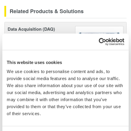
Related Products & Solutions
Data Acquisition (DAQ)
Scalable DAQ systems with
industry-leading isolation, noise
immunity, built-in conditioning,
and real-time analysis, ensuring
This website uses cookies
accurate, reliable measurements and faster decisions.
We use cookies to personalise content and ads, to
provide social media features and to analyse our traffic.
We also share information about your use of our site with
our social media, advertising and analytics partners who
High Speed Data Acquisition
may combine it with other information that you’ve
PC-based, streaming, local,
provided to them or that they’ve collected from your use
or remote operation
of their services.
20+ modules, isolated and
versatile inputs