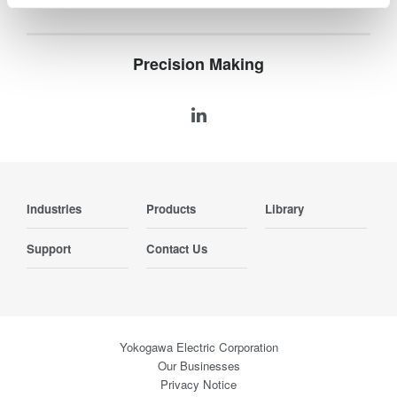
Precision Making
Industries
Products
Library
Support
Contact Us
Yokogawa Electric Corporation
Our Businesses
Privacy Notice