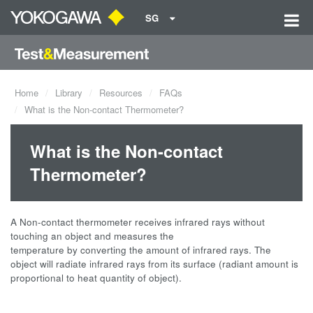
SG
Home
Library
Resources
FAQs
What is the Non-contact Thermometer?
What is the Non-contact
Thermometer?
A Non-contact thermometer receives infrared rays without
touching an object and measures the
temperature by converting the amount of infrared rays. The
object will radiate infrared rays from its surface (radiant amount is
proportional to heat quantity of object).