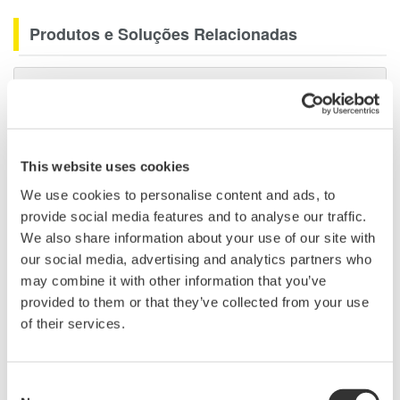
Produtos e Soluções Relacionadas
Data Acquisition (DAQ)
Scalable DAQ systems with
industry-leading isolation, noise
immunity, built-in conditioning,
This website uses cookies
and real-time analysis, ensuring
We use cookies to personalise content and ads, to
accurate, reliable measurements and faster decisions.
provide social media features and to analyse our traffic.
We also share information about your use of our site with
our social media, advertising and analytics partners who
may combine it with other information that you’ve
High Speed Data Acquisition
provided to them or that they’ve collected from your use
PC-based, streaming, local,
of their services.
or remote operation
20+ modules, isolated and
versatile inputs
Consent