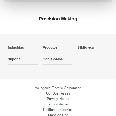
Precision Making
Indústrias
Produtos
Biblioteca
Suporte
Contate-Nos
Yokogawa Electric Corporation
Our Businesses
Privacy Notice
Termos de uso
Política de Cookies
Mapa do Site