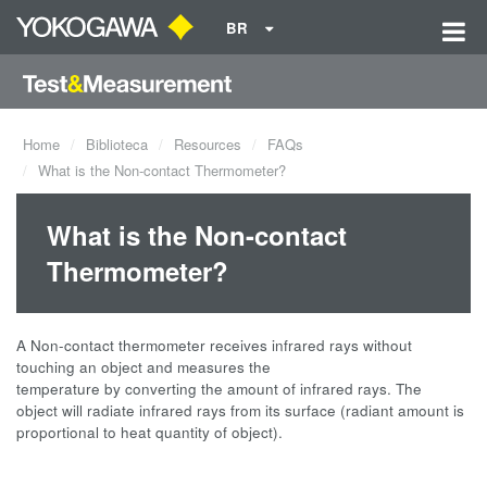
BR
Home
Biblioteca
Resources
FAQs
What is the Non-contact Thermometer?
What is the Non-contact
Thermometer?
A Non-contact thermometer receives infrared rays without
touching an object and measures the
temperature by converting the amount of infrared rays. The
object will radiate infrared rays from its surface (radiant amount is
proportional to heat quantity of object).