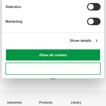
Statistics
WT200 Digital Power Meter
(253421)
Marketing
Show details
Allow all cookies
Precision Making
Use necessary cookies only
Industries
Products
Library