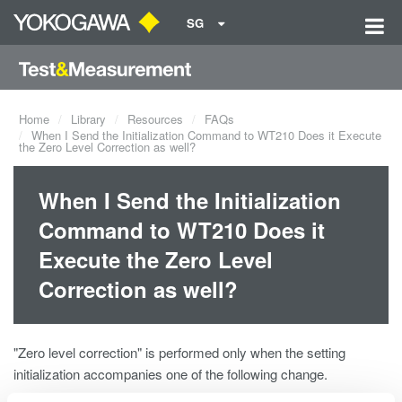
SG
Home
Library
Resources
FAQs
When I Send the Initialization Command to WT210 Does it Execute
the Zero Level Correction as well?
When I Send the Initialization
Command to WT210 Does it
Execute the Zero Level
Correction as well?
"Zero level correction" is performed only when the setting
initialization accompanies one of the following change.