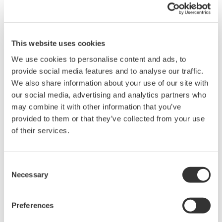
Switching normal measurement/harmonics measurement.
Switching the voltage range.
Switching the current range.
Switching the filter setting.
This website uses cookies
We use cookies to personalise content and ads, to
provide social media features and to analyse our traffic.
We also share information about your use of our site with
Related Products & Solutions
our social media, advertising and analytics partners who
may combine it with other information that you’ve
provided to them or that they’ve collected from your use
Power Analyzers and Power
of their services.
Meters
Industry-leading accuracy for
efficiency, harmonics, and power
Consent
Necessary
parameters, ensuring regulatory
Selection
compliance and confident design of energy-efficient
systems.
Preferences