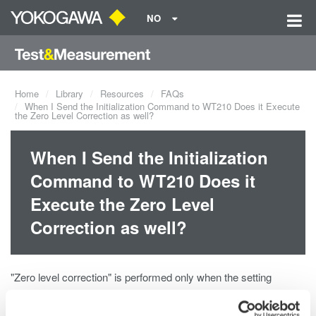
NO
Home
Library
Resources
FAQs
When I Send the Initialization Command to WT210 Does it Execute
the Zero Level Correction as well?
When I Send the Initialization
Command to WT210 Does it
Execute the Zero Level
Correction as well?
"Zero level correction" is performed only when the setting
initialization accompanies one of the following change.