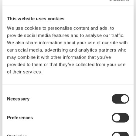
Switching normal measurement/harmonics measurement.
Switching the voltage range.
Switching the current range.
This website uses cookies
Switching the filter setting.
We use cookies to personalise content and ads, to
provide social media features and to analyse our traffic.
We also share information about your use of our site with
our social media, advertising and analytics partners who
may combine it with other information that you’ve
Related Products & Solutions
provided to them or that they’ve collected from your use
of their services.
Power Analyzers and Power
Meters
Consent
Industry-leading accuracy for
Necessary
Selection
efficiency, harmonics, and power
parameters, ensuring regulatory
compliance and confident design of energy-efficient
Preferences
systems.