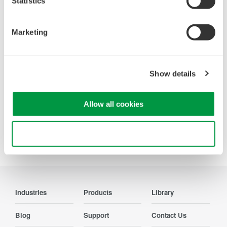
Statistics
WT200 Digital Power Meter
Marketing
(253421)
Show details
Allow all cookies
Use necessary cookies only
Precision Making
Industries
Products
Library
Blog
Support
Contact Us