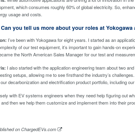
is:
pment, which consumes roughly 60% of global electricity. So, enhan
ergy usage and costs.
 Can you tell us more about your roles at Yokogaw
son:
I’ve been with Yokogawa for eight years. I started as an applicati
mplexity of our test equipment, it’s important to gain hands-on experie
became the North American Sales Manager for our test and measure
ris:
I also started with the application engineering team about two and 
esting setups, allowing me to see firsthand the industry’s challenges. 
our decarbonization and electrification product portfolio, including o
ely with EV systems engineers when they need help figuring out what t
, and then we help them customize and implement them into their pr
ublished on
ChargedEVs.com