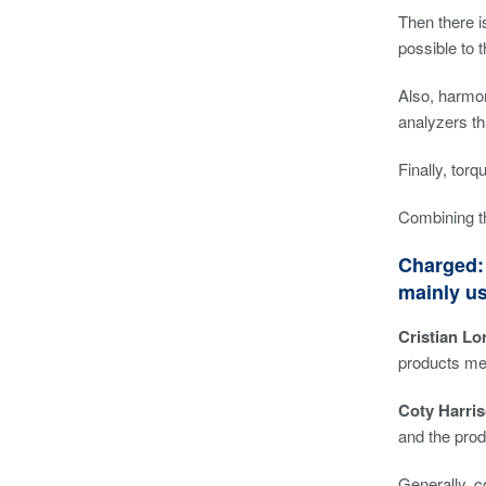
Then there i
possible to 
Also, harmon
analyzers th
Finally, tor
Combining th
Charged: 
mainly u
Cristian Lor
products me
Coty Harris
and the prod
Generally, c