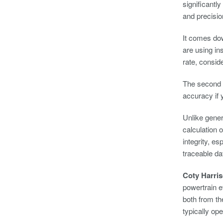
significant
and precisio
It comes dow
are using i
rate, conside
The second c
accuracy if
Unlike gener
calculation 
integrity, e
traceable da
Coty Harri
powertrain e
both from th
typically op