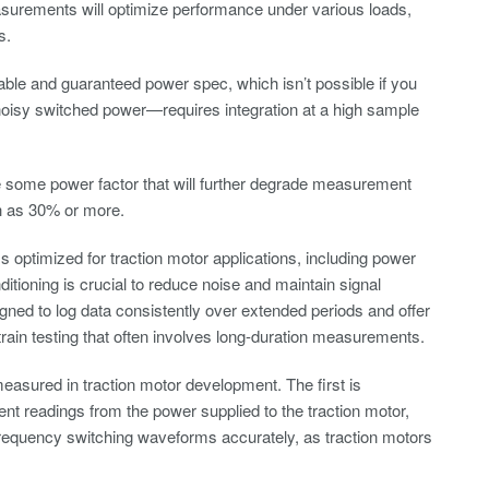
surements will optimize performance under various loads,
s.
ble and guaranteed power spec, which isn’t possible if you
isy switched power—requires integration at a high sample
ve some power factor that will further degrade measurement
h as 30% or more.
 optimized for traction motor applications, including power
tioning is crucial to reduce noise and maintain signal
igned to log data consistently over extended periods and offer
train testing that often involves long-duration measurements.
easured in traction motor development. The first is
nt readings from the power supplied to the traction motor,
-frequency switching waveforms accurately, as traction motors