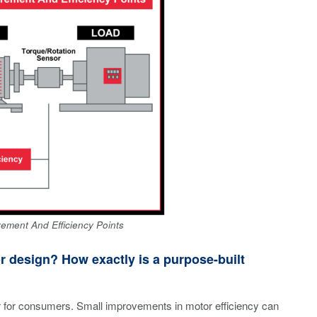
rement And Efficiency Points
 design? How exactly is a purpose-built
or for consumers. Small improvements in motor efficiency can