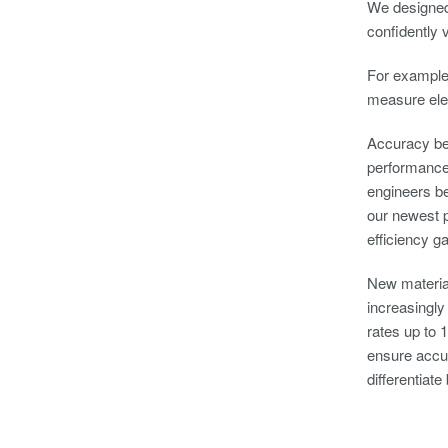
We designed
confidently 
For example,
measure elec
Accuracy bec
performance 
engineers b
our newest p
efficiency g
New material
increasingly
rates up to 
ensure accur
differentiat