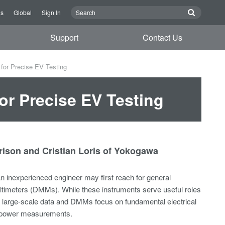
Us
Global
Sign In
Support
Contact Us
for Precise EV Testing
or Precise EV Testing
ison and Cristian Loris of Yokogawa
 inexperienced engineer may first reach for general
ultimeters (DMMs). While these instruments serve useful roles
e large-scale data and DMMs focus on fundamental electrical
l power measurements.