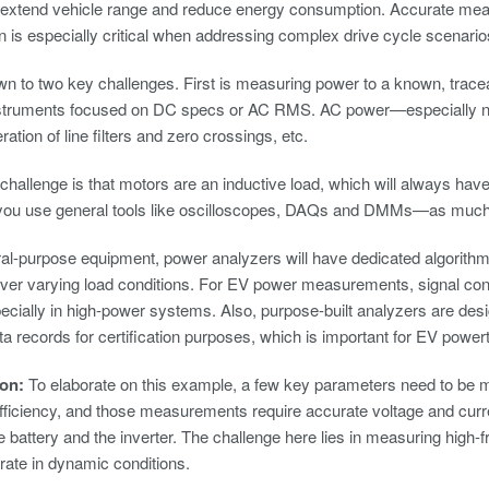
ly extend vehicle range and reduce energy consumption. Accurate mea
n is especially critical when addressing complex drive cycle scenario
n to two key challenges. First is measuring power to a known, tracea
nstruments focused on DC specs or AC RMS. AC power—especially no
ration of line filters and zero crossings, etc.
hallenge is that motors are an inductive load, which will always ha
 you use general tools like oscilloscopes, DAQs and DMMs—as muc
al-purpose equipment, power analyzers will have dedicated algorithms
over varying load conditions. For EV power measurements, signal condi
specially in high-power systems. Also, purpose-built analyzers are des
ta records for certification purposes, which is important for EV power
son:
To elaborate on this example, a few key parameters need to be m
fficiency, and those measurements require accurate voltage and curre
e battery and the inverter. The challenge here lies in measuring high
erate in dynamic conditions.