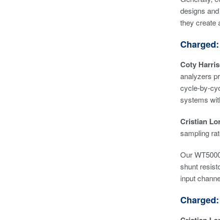
designs and 
they create 
Charged:
Coty Harri
analyzers pr
cycle-by-cyc
systems with
Cristian Lor
sampling rat
Our WT5000 
shunt resist
input channe
Charged: