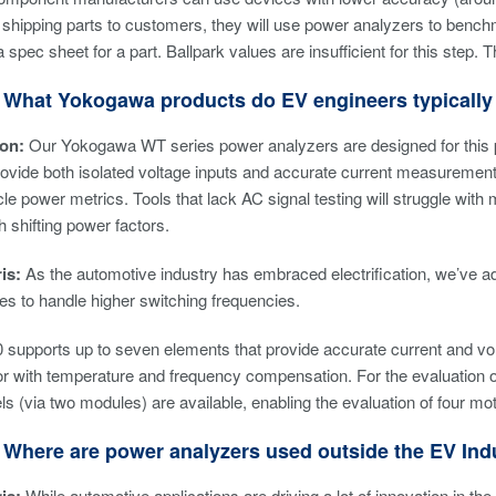
shipping parts to customers, they will use power analyzers to bench
a spec sheet for a part. Ballpark values are insufficient for this st
 What Yokogawa products do EV engineers typically 
son:
Our Yokogawa WT series power analyzers are designed for this 
ovide both isolated voltage inputs and accurate current measurement c
le power metrics. Tools that lack AC signal testing will struggle wit
 shifting power factors.
is:
As the automotive industry has embraced electrification, we’ve ad
es to handle higher switching frequencies.
supports up to seven elements that provide accurate current and vo
or with temperature and frequency compensation. For the evaluation 
ls (via two modules) are available, enabling the evaluation of four m
 Where are power analyzers used outside the EV Ind
While automotive applications are driving a lot of innovation in th