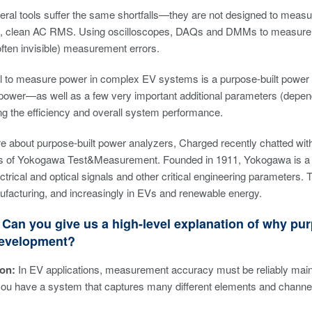
neral tools suffer the same shortfalls—they are not designed to meas
 clean AC RMS. Using oscilloscopes, DAQs and DMMs to measure p
(often invisible) measurement errors.
ol to measure power in complex EV systems is a purpose-built power
power—as well as a few very important additional parameters (depend
g the efficiency and overall system performance.
re about purpose-built power analyzers, Charged recently chatted w
ris of Yokogawa Test&Measurement. Founded in 1911, Yokogawa is a g
trical and optical signals and other critical engineering parameters
facturing, and increasingly in EVs and renewable energy.
Can you give us a high-level explanation of why purp
evelopment?
on:
In EV applications, measurement accuracy must be reliably mainta
t you have a system that captures many different elements and channe