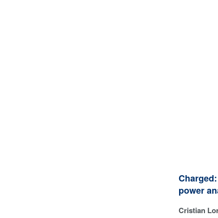
Charged: 
power an
Cristian Lor