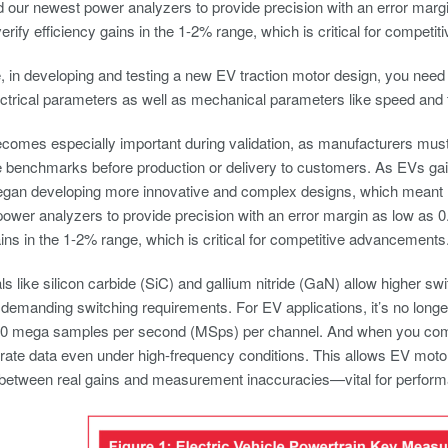
 our newest power analyzers to provide precision with an error mar
verify efficiency gains in the 1-2% range, which is critical for compet
 in developing and testing a new EV traction motor design, you nee
trical parameters as well as mechanical parameters like speed and 
omes especially important during validation, as manufacturers must 
benchmarks before production or delivery to customers. As EVs gain
egan developing more innovative and complex designs, which mean
ower analyzers to provide precision with an error margin as low as 
ains in the 1-2% range, which is critical for competitive advancements
s like silicon carbide (SiC) and gallium nitride (GaN) allow higher sw
 demanding switching requirements. For EV applications, it’s no long
10 mega samples per second (MSps) per channel. And when you combin
ate data even under high-frequency conditions. This allows EV motor
e between real gains and measurement inaccuracies—vital for perform