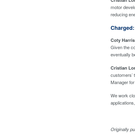
Cristian Lor
motor develo
reducing en
Charged:
Coty Harri
Given the co
eventually 
Cristian Lo
customers’ t
Manager for 
We work clos
applications
Originally p