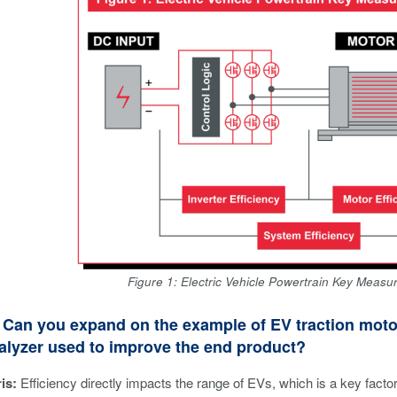
Figure 1: Electric Vehicle Powertrain Key Measu
Can you expand on the example of EV traction motor
alyzer used to improve the end product?
is:
Efficiency directly impacts the range of EVs, which is a key fact