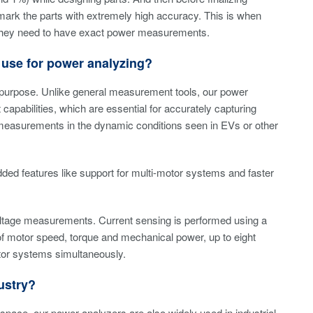
mark the parts with extremely high accuracy. This is when
ep. They need to have exact power measurements.
use for power analyzing?
purpose. Unlike general measurement tools, our power
apabilities, which are essential for accurately capturing
h measurements in the dynamic conditions seen in EVs or other
ded features like support for multi-motor systems and faster
ltage measurements. Current sensing is performed using a
of motor speed, torque and mechanical power, up to eight
otor systems simultaneously.
ustry?
e space, our power analyzers are also widely used in industrial