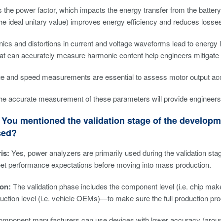
s the power factor, which impacts the energy transfer from the battery
the ideal unitary value) improves energy efficiency and reduces losses
ics and distortions in current and voltage waveforms lead to energ
at can accurately measure harmonic content help engineers mitigate 
que and speed measurements are essential to assess motor output acc
e accurate measurement of these parameters will provide engineers wi
You mentioned the validation stage of the developm
sed?
is:
Yes, power analyzers are primarily used during the validation st
et performance expectations before moving into mass production.
on:
The validation phase includes the component level (i.e. chip makers)
uction level (i.e. vehicle OEMs)—to make sure the full production pro
omponent manufacturers can use devices with lower accuracy (around 