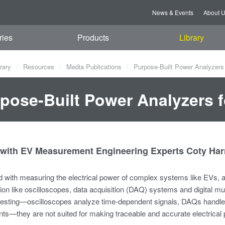
News & Events
About 
ries
Products
Library
rary
Resources
Media Publications
Purpose-Built Power Analyzers 
pose-Built Power Analyzers f
with EV Measurement Engineering Experts Coty Harr
with measuring the electrical power of complex systems like EVs, an
ion like oscilloscopes, data acquisition (DAQ) systems and digital m
l testing—oscilloscopes analyze time-dependent signals, DAQs handl
s—they are not suited for making traceable and accurate electrica