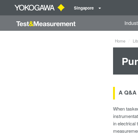
Singapore
Indust
Home
Lib
Pur
A Q&A 
When tasked 
instrumentat
in electrica
measurement