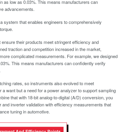
gin as low as 0.03%. This means manufacturers can
itive advancements.
d a system that enables engineers to comprehensively
torque.
ensure their products meet stringent efficiency and
ed traction and competition increased in the market,
t more complicated measurements. For example, we designed
0.03%. This means manufacturers can confidently verify
.
itching rates, so instruments also evolved to meet
er a want but a need for a power analyzer to support sampling
e that with 18-bit analog-to-digital (A/D) conversion, you
 and inverter validation with efficiency measurements that
ance tuning in automotive.