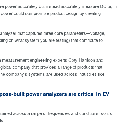
ure power accurately but instead accurately measure DC or, in
ower could compromise product design by creating
 analyzer that captures three core parameters—voltage,
ing on what system you are testing) that contribute to
ith measurement engineering experts Coty Harrison and
lobal company that provides a range of products that
. The company’s systems are used across industries like
ose-built power analyzers are critical in EV
ined across a range of frequencies and conditions, so it’s
ls.