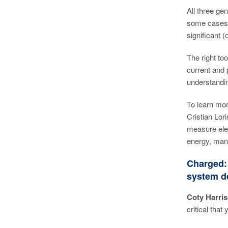
All three ge
some cases,
significant 
The right to
current and 
understandin
To learn mo
Cristian Lo
measure elec
energy, manu
Charged: 
system d
Coty Harris
critical tha