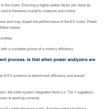
 to the motor. Ensuring a higher power factor (as close as
 and is therefore crucial to measure and control.
y loss and may impact the performance of the EV motor. Power
these losses.
urately.
th a complete picture of a motor’s efficiency.
ent process. Is that when power analyzers are
age of EV systems to benchmark efficiency and ensure
, the initial system integration level (i.e. Tier 1 suppliers),
cess is working correctly.
1%) while designing parts. And then before finalizing