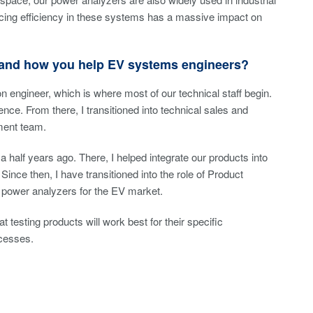
cing efficiency in these systems has a massive impact on
a and how you help EV systems engineers?
on engineer, which is where most of our technical staff begin.
nce. From there, I transitioned into technical sales and
ment team.
a half years ago. There, I helped integrate our products into
Since then, I have transitioned into the role of Product
ur power analyzers for the EV market.
esting products will work best for their specific
ocesses.