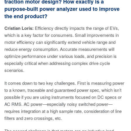
traction motor design? How exactly is a
purpose-built power analyzer used to improve
the end product?
Cristian Loris:
Efficiency directly impacts the range of EVs,
which is a key factor for consumers. Small improvements in
motor efficiency can significantly extend vehicle range and
reduce energy consumption. Accurate measurements will
optimize performance under various loads, and precision is
especially critical when addressing complex drive cycle
scenarios.
It comes down to two key challenges. First is measuring power
to a known, traceable and guaranteed power spec, which isn’t
possible if you are using instruments focused on DC specs or
AC RMS. AC power—especially noisy switched power—
requires integration at a high sample rate, consideration of line
filters and zero crossings, etc.
The second challenge is that motors are an inductive load,