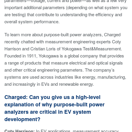
parameters—voltage, current and power—as well as a few very
important additional parameters (depending on what system you
are testing) that contribute to understanding the efficiency and
overall system performance.
To learn more about purpose-built power analyzers, Charged
recently chatted with measurement engineering experts Coty
Harrison and Cristian Loris of Yokogawa Test&Measurement.
Founded in 1911, Yokogawa is a global company that provides
a range of products that measure electrical and optical signals
and other critical engineering parameters. The company’s
systems are used across industries like energy, manufacturing,
and increasingly in EVs and renewable energy.
Charged: Can you give us a high-level
explanation of why purpose-built power
analyzers are critical in EV system
development?
Coty Harrison:
In EV applications, measurement accuracy