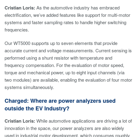
Cristian Loris:
As the automotive industry has embraced
electrification, we’ve added features like support for multi-motor
systems and faster sampling rates to handle higher switching
frequencies.
Our WT5000 supports up to seven elements that provide
accurate current and voltage measurements. Current sensing is
performed using a shunt resistor with temperature and
frequency compensation. For the evaluation of motor speed,
torque and mechanical power, up to eight input channels (via
two modules) are available, enabling the evaluation of four motor
systems simultaneously.
Charged: Where are power analyzers used
outside the EV Industry?
Cristian Loris:
While automotive applications are driving a lot of
innovation in the space, our power analyzers are also widely
used in industrial motor development, which consumes roughly