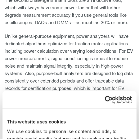
which will always have some power factor that will further
degrade measurement accuracy if you use general tools like
oscilloscopes, DAQs and DMMs—as much as 30% or more.
Unlike general-purpose equipment, power analyzers will have
dedicated algorithms optimized for traction motor applications,
including power calculation over varying load conditions. For EV
power measurements, signal conditioning is crucial to reduce
noise and maintain signal integrity, especially in high-power
systems. Also, purpose-built analyzers are designed to log data
consistently over extended periods and offer traceable data
records for certification purposes, which is important for EV
powertrain testing that often involves long-duration
measurements.
Coty Harrison:
To elaborate on this example, a few key
This website uses cookies
parameters need to be measured in traction motor
development. The first is powertrain efficiency, and those
We use cookies to personalise content and ads, to
measurements require accurate voltage and current readings
provide social media features and to analyse our traffic.