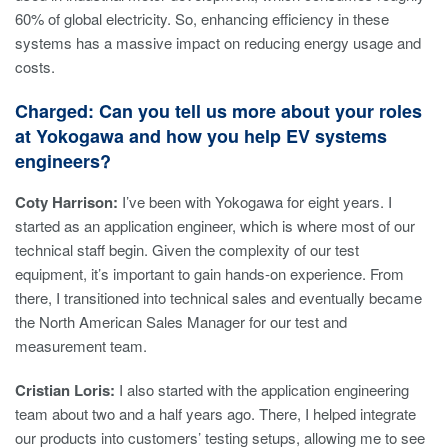
60% of global electricity. So, enhancing efficiency in these
systems has a massive impact on reducing energy usage and
costs.
Charged: Can you tell us more about your roles
at Yokogawa and how you help EV systems
engineers?
Coty Harrison:
I’ve been with Yokogawa for eight years. I
started as an application engineer, which is where most of our
technical staff begin. Given the complexity of our test
equipment, it’s important to gain hands-on experience. From
there, I transitioned into technical sales and eventually became
the North American Sales Manager for our test and
measurement team.
Cristian Loris:
I also started with the application engineering
team about two and a half years ago. There, I helped integrate
our products into customers’ testing setups, allowing me to see