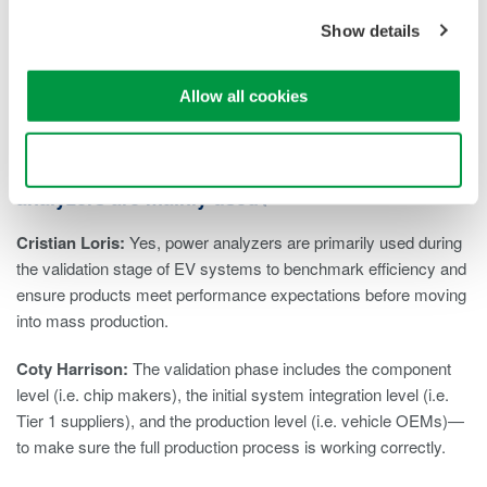
Show details
Combining the accurate measurement of these parameters will
provide engineers with a complete picture of a motor’s
efficiency.
Allow all cookies
Charged: You mentioned the validation stage of
Use necessary cookies only
the development process. Is that when power
analyzers are mainly used?
Cristian Loris:
Yes, power analyzers are primarily used during
the validation stage of EV systems to benchmark efficiency and
ensure products meet performance expectations before moving
into mass production.
Coty Harrison:
The validation phase includes the component
level (i.e. chip makers), the initial system integration level (i.e.
Tier 1 suppliers), and the production level (i.e. vehicle OEMs)—
to make sure the full production process is working correctly.