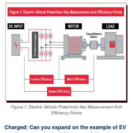
Figure 1: Electric Vehicle Powertrain Key Measurement And
Efficiency Points
Charged: Can you expand on the example of EV