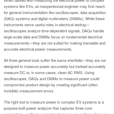
When tasked with measuring the electrical power of complex
systems like EVs, an inexperienced engineer may first reach
for general instrumentation like oscilloscopes, data acquisition
(DAQ) systems and digital multimeters (DMMs). While these
instruments serve useful roles in electrical testing—
oscilloscopes analyze time-dependent signals, DAQs handle
large-scale data and DMMs focus on fundamental electrical
measurements—they are not suited for making traceable and
accurate electrical power measurements.
All three general tools suffer the same shortfalls—they are not
designed to measure power accurately but instead accurately
measure DC or, in some cases, clean AC RMS. Using
oscilloscopes, DAQs and DMMs to measure power could
compromise product design by creating significant (often
invisible) measurement errors.
The right tool to measure power in complex EV systems is a
purpose-built power analyzer that captures three core