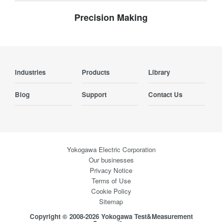
Precision Making
Industries
Products
Library
Blog
Support
Contact Us
Yokogawa Electric Corporation
Our businesses
Privacy Notice
Terms of Use
Cookie Policy
Sitemap
Copyright © 2008-2026 Yokogawa Test&Measurement