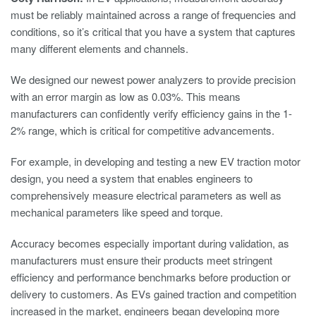
must be reliably maintained across a range of frequencies and
conditions, so it’s critical that you have a system that captures
many different elements and channels.
We designed our newest power analyzers to provide precision
with an error margin as low as 0.03%. This means
manufacturers can confidently verify efficiency gains in the 1-
2% range, which is critical for competitive advancements.
For example, in developing and testing a new EV traction motor
design, you need a system that enables engineers to
comprehensively measure electrical parameters as well as
mechanical parameters like speed and torque.
Accuracy becomes especially important during validation, as
manufacturers must ensure their products meet stringent
efficiency and performance benchmarks before production or
delivery to customers. As EVs gained traction and competition
increased in the market, engineers began developing more