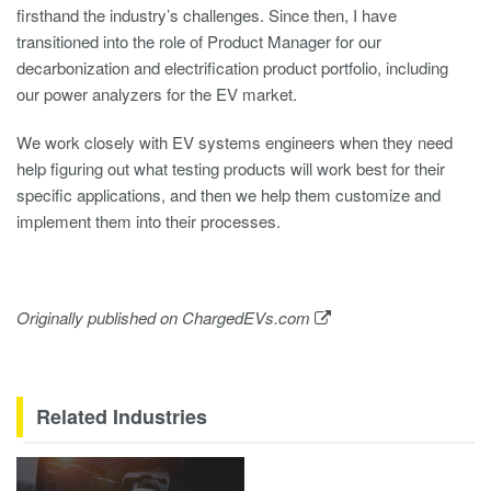
firsthand the industry’s challenges. Since then, I have
transitioned into the role of Product Manager for our
decarbonization and electrification product portfolio, including
our power analyzers for the EV market.
We work closely with EV systems engineers when they need
help figuring out what testing products will work best for their
specific applications, and then we help them customize and
implement them into their processes.
Originally published on
ChargedEVs.com
Related Industries