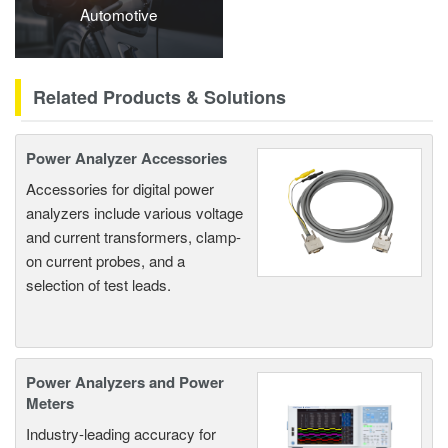
Automotive
Related Products & Solutions
Power Analyzer Accessories
Accessories for digital power
analyzers include various voltage
and current transformers, clamp-
on current probes, and a
selection of test leads.
Power Analyzers and Power
Meters
Industry-leading accuracy for