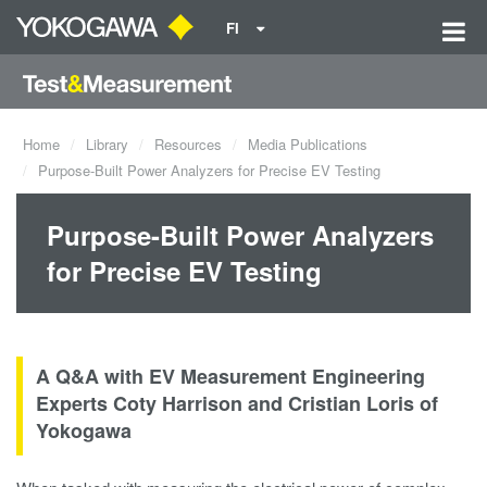
FI
Home
Library
Resources
Media Publications
Purpose-Built Power Analyzers for Precise EV Testing
Purpose-Built Power Analyzers
for Precise EV Testing
A Q&A with EV Measurement Engineering
Experts Coty Harrison and Cristian Loris of
Yokogawa