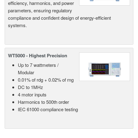
efficiency, harmonics, and power
parameters, ensuring regulatory
compliance and confident design of energy-efficient
systems.
WT5000 - Highest Precision
Up to 7 wattmeters /
Modular
0.01% of rdg + 0.02% of rng
DC to 1MHz
4 motor inputs
Harmonics to 500th order
IEC 61000 compliance testing