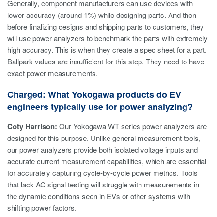
Generally, component manufacturers can use devices with
lower accuracy (around 1%) while designing parts. And then
before finalizing designs and shipping parts to customers, they
will use power analyzers to benchmark the parts with extremely
high accuracy. This is when they create a spec sheet for a part.
Ballpark values are insufficient for this step. They need to have
exact power measurements.
Charged: What Yokogawa products do EV
engineers typically use for power analyzing?
Coty Harrison:
Our Yokogawa WT series power analyzers are
designed for this purpose. Unlike general measurement tools,
our power analyzers provide both isolated voltage inputs and
accurate current measurement capabilities, which are essential
for accurately capturing cycle-by-cycle power metrics. Tools
that lack AC signal testing will struggle with measurements in
the dynamic conditions seen in EVs or other systems with
shifting power factors.