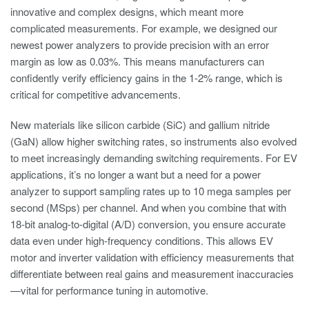
innovative and complex designs, which meant more
complicated measurements. For example, we designed our
newest power analyzers to provide precision with an error
margin as low as 0.03%. This means manufacturers can
confidently verify efficiency gains in the 1-2% range, which is
critical for competitive advancements.
New materials like silicon carbide (SiC) and gallium nitride
(GaN) allow higher switching rates, so instruments also evolved
to meet increasingly demanding switching requirements. For EV
applications, it’s no longer a want but a need for a power
analyzer to support sampling rates up to 10 mega samples per
second (MSps) per channel. And when you combine that with
18-bit analog-to-digital (A/D) conversion, you ensure accurate
data even under high-frequency conditions. This allows EV
motor and inverter validation with efficiency measurements that
differentiate between real gains and measurement inaccuracies
—vital for performance tuning in automotive.