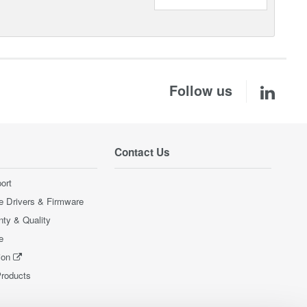
Follow us
Contact Us
ort
e Drivers & Firmware
nty & Quality
e
ion
Products