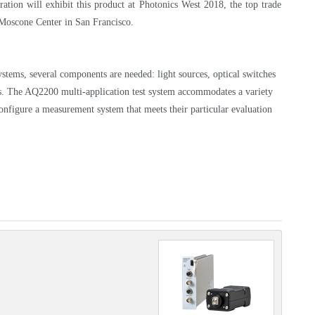
tion will exhibit this product at Photonics West 2018, the top trade
e Moscone Center in San Francisco.
stems, several components are needed: light sources, optical switches
ters. The AQ2200 multi-application test system accommodates a variety
onfigure a measurement system that meets their particular evaluation