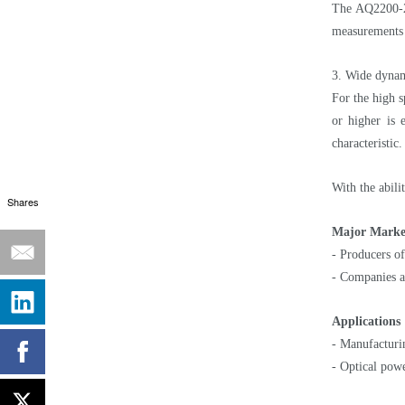
The AQ2200-23
measurements n
3. Wide dynam
For the high s
or higher is
characteristic.
With the abil
Shares
Major Marke
- Producers of
- Companies an
Applications
- Manufacturin
- Optical powe