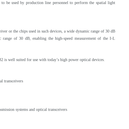
o be used by production line personnel to perform the spatial light
ceiver or the chips used in such devices, a wide dynamic range of 30 dB
c range of 30 dB, enabling the high-speed measurement of the I-L
is well suited for use with today’s high power optical devices.
al transceivers
smission systems and optical transceivers