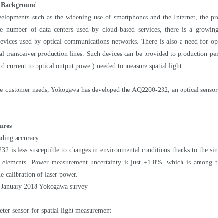
 Background
elopments such as the widening use of smartphones and the Internet, the prolif
he number of data centers used by cloud-based services, there is a growing 
devices used by optical communications networks. There is also a need for opti
l transceiver production lines. Such devices can be provided to production per
rd current to optical output power) needed to measure spatial light.
ese customer needs, Yokogawa has developed the AQ2200-232, an optical sensor
ures
ading accuracy
 is less susceptible to changes in environmental conditions thanks to the simp
e elements. Power measurement uncertainty is just ±1.8%, which is among th
he calibration of laser power.
 January 2018 Yokogawa survey
ter sensor for spatial light measurement