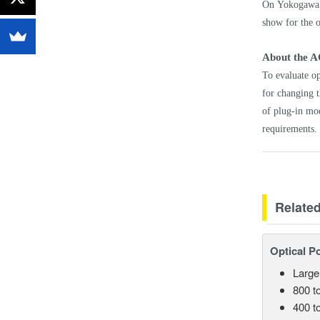
On Yokogawa T
show for the o
About the A
To evaluate op
for changing t
of plug-in mod
requirements.
Relate
Optical P
Large
800 t
400 t