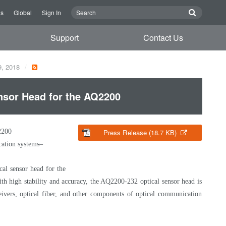
Us
Global
Sign In
Support
Contact Us
9, 2018
sor Head for the AQ2200
2200
Press Release (18.7 KB)
cation systems–
al sensor head for the
ith high stability and accuracy, the AQ2200-232 optical sensor head is
ceivers, optical fiber, and other components of optical communication