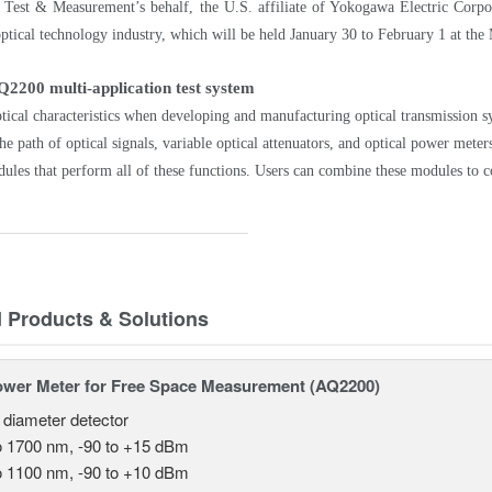
est & Measurement’s behalf, the U.S. affiliate of Yokogawa Electric Corpora
ptical technology industry, which will be held January 30 to February 1 at th
Q2200 multi-application test system
tical characteristics when developing and manufacturing optical transmission sy
he path of optical signals, variable optical attenuators, and optical power me
ules that perform all of these functions. Users can combine these modules to c
d Products & Solutions
ower Meter for Free Space Measurement (AQ2200)
 diameter detector
o 1700 nm, -90 to +15 dBm
o 1100 nm, -90 to +10 dBm