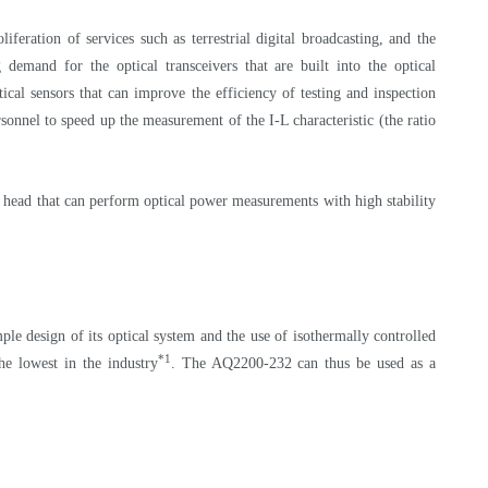
eration of services such as terrestrial digital broadcasting, and the
demand for the optical transceivers that are built into the optical
cal sensors that can improve the efficiency of testing and inspection
sonnel to speed up the measurement of the I-L characteristic (the ratio
 head that can perform optical power measurements with high stability
le design of its optical system and the use of isothermally controlled
*1
e lowest in the industry
. The AQ2200-232 can thus be used as a