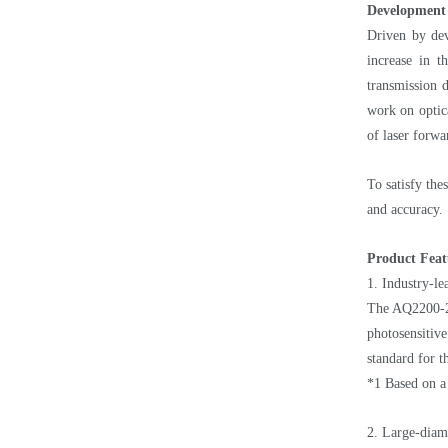
Development
Driven by dev
increase in t
transmission 
work on optica
of laser forwa
To satisfy th
and accuracy.
Product Feat
1. Industry-le
The AQ2200-232
photosensitiv
standard for t
*1 Based on a
2. Large-diame