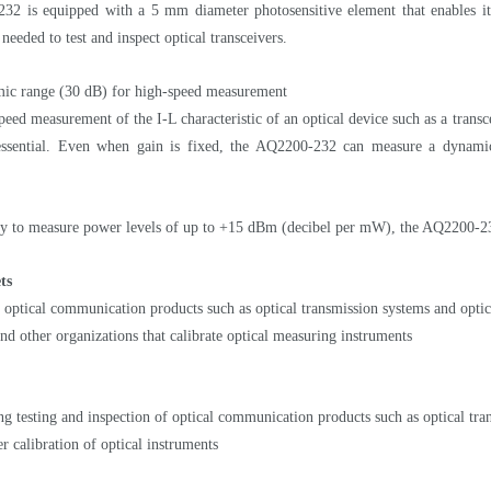
2 is equipped with a 5 mm diameter photosensitive element that enables it t
eeded to test and inspect optical transceivers.
ic range (30 dB) for high-speed measurement
peed measurement of the I-L characteristic of an optical device such as a trans
 essential. Even when gain is fixed, the AQ2200-232 can measure a dynami
ity to measure power levels of up to +15 dBm (decibel per mW), the AQ2200-232 
ts
 optical communication products such as optical transmission systems and optic
d other organizations that calibrate optical measuring instruments
g testing and inspection of optical communication products such as optical tran
r calibration of optical instruments