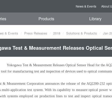
News & Events
About 
ries
Products
Library
ws & Events
Press Releases
2018
Solutions & Products
Jan 2
awa Test & Measurement Releases Optical Sen
Yokogawa Test & Measurement Releases Optical Sensor Head for the AQ
 tool for manufacturing test and inspection of devices used to optical communi
 & Measurement Corporation announces the release of the AQ2200-232 optic
multi-application test system. With its capability to measure optical power w
 with systems employed on production lines to test and inspect optical trans