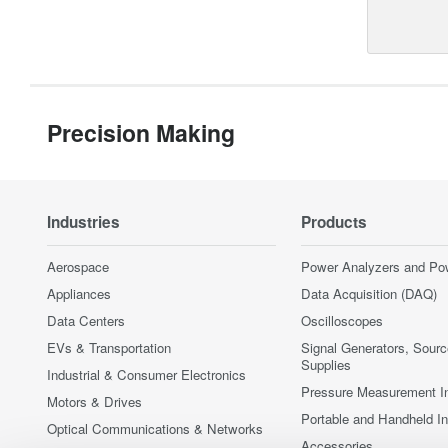
Precision Making
Industries
Products
Aerospace
Power Analyzers and Po
Appliances
Data Acquisition (DAQ)
Data Centers
Oscilloscopes
EVs & Transportation
Signal Generators, Sour
Supplies
Industrial & Consumer Electronics
Pressure Measurement I
Motors & Drives
Portable and Handheld I
Optical Communications & Networks
Accessories