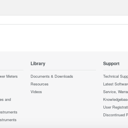
Library
Support
wer Meters
Documents & Downloads
Technical Supp
Resources
Latest Softwar
Videos
Service, Warra
ces and
Knowledgebas
User Registrat
nstruments
Discontinued 
nstruments