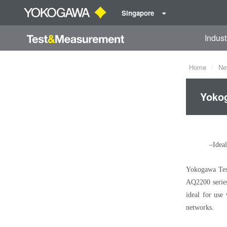
Singapore
Indust
Home
Ne
Yokog
–Ideal
Yokogawa Test
AQ2200 series 
ideal for use
networks.