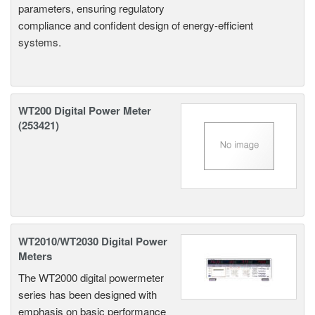
parameters, ensuring regulatory
compliance and confident design of energy-efficient
systems.
WT200 Digital Power Meter
(253421)
WT2010/WT2030 Digital Power
Meters
The WT2000 digital powermeter
series has been designed with
emphasis on basic performance