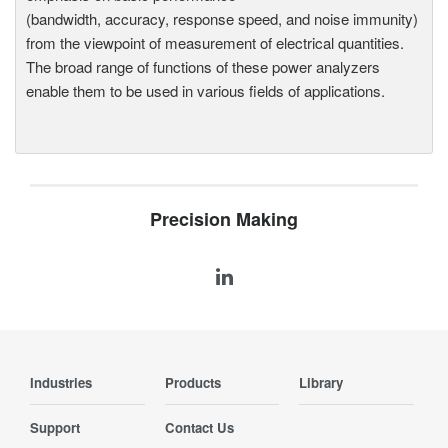
(bandwidth, accuracy, response speed, and noise immunity)
from the viewpoint of measurement of electrical quantities.
The broad range of functions of these power analyzers
enable them to be used in various fields of applications.
Precision Making
Industries
Products
Library
Support
Contact Us