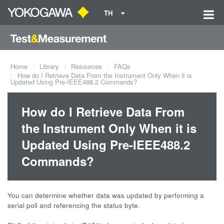
TH
Home
Library
Resources
FAQs
How do I Retrieve Data From the Instrument Only When it is
Updated Using Pre-IEEE488.2 Commands?
How do I Retrieve Data From
the Instrument Only When it is
Updated Using Pre-IEEE488.2
Commands?
You can determine whether data was updated by performing a
serial poll and referencing the status byte.