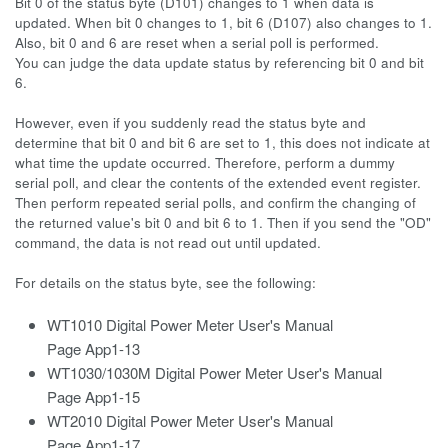
Bit 0 of the status byte (D101) changes to 1 when data is
updated. When bit 0 changes to 1, bit 6 (D107) also changes to 1.
Also, bit 0 and 6 are reset when a serial poll is performed.
You can judge the data update status by referencing bit 0 and bit
6.
However, even if you suddenly read the status byte and
determine that bit 0 and bit 6 are set to 1, this does not indicate at
what time the update occurred. Therefore, perform a dummy
serial poll, and clear the contents of the extended event register.
Then perform repeated serial polls, and confirm the changing of
the returned value's bit 0 and bit 6 to 1. Then if you send the "OD"
command, the data is not read out until updated.
For details on the status byte, see the following:
WT1010 Digital Power Meter User's Manual
Page App1-13
WT1030/1030M Digital Power Meter User's Manual
Page App1-15
WT2010 Digital Power Meter User's Manual
Page App1-17