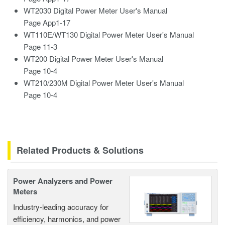
WT2030
Digital Power
Meter User's Manual
Page App1-17
WT110E/WT130 Digital Power Meter User's Manual
Page 11-3
WT200 Digital Power Meter User's Manual
Page 10-4
WT210/230M Digital Power Meter User's Manual
Page 10-4
Related Products & Solutions
Power Analyzers and Power
Meters
Industry-leading accuracy for
efficiency, harmonics, and power