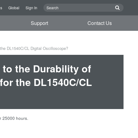
Us
Global
Sign In
Support
Contact Us
r the DL1540C/CL Digital Oscilloscope?
to the Durability of
for the DL1540C/CL
er 25000 hours.