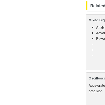
Relate
Mixed Sig
Analy
Advan
Power
Oscillosc
Accelerate
precision.