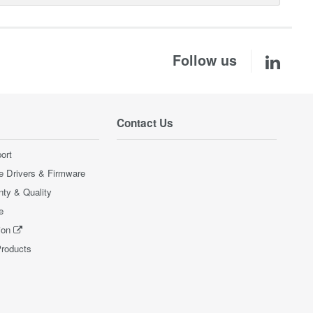
Follow us
Contact Us
ort
e Drivers & Firmware
nty & Quality
e
ion
Products