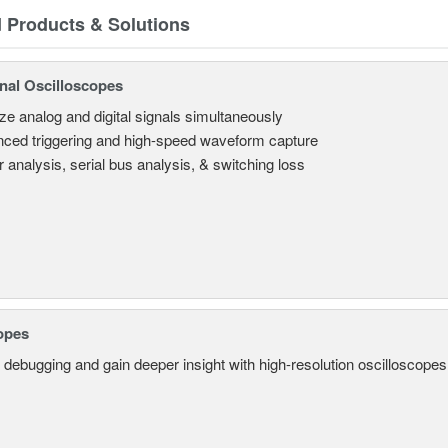
d Products & Solutions
nal Oscilloscopes
ze analog and digital signals simultaneously
ced triggering and high-speed waveform capture
 analysis, serial bus analysis, & switching loss
opes
 debugging and gain deeper insight with high-resolution oscilloscopes 