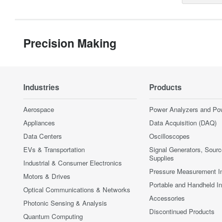
Precision Making
Industries
Products
Aerospace
Power Analyzers and Po
Appliances
Data Acquisition (DAQ)
Data Centers
Oscilloscopes
EVs & Transportation
Signal Generators, Sour
Supplies
Industrial & Consumer Electronics
Pressure Measurement I
Motors & Drives
Portable and Handheld I
Optical Communications & Networks
Accessories
Photonic Sensing & Analysis
Discontinued Products
Quantum Computing