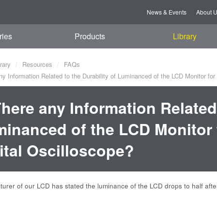
News & Events
About 
ries
Products
Library
rary
Resources
FAQs
ny Information Related to the Durability of Luminanced of the LCD Monitor fo
There any Information Related 
inanced of the LCD Monitor 
ital Oscilloscope?
urer of our LCD has stated the luminance of the LCD drops to half aft