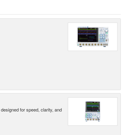
designed for speed, clarity, and