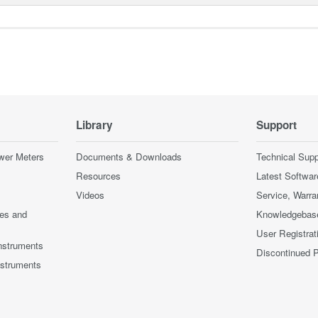
Library
Support
wer Meters
Documents & Downloads
Technical Supp
Resources
Latest Softwar
Videos
Service, Warra
ces and
Knowledgebas
User Registrat
nstruments
Discontinued 
nstruments