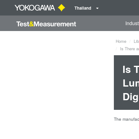
Thailand
Indust
Home
Lib
Is There a
Is 
Lum
Dig
The manufact