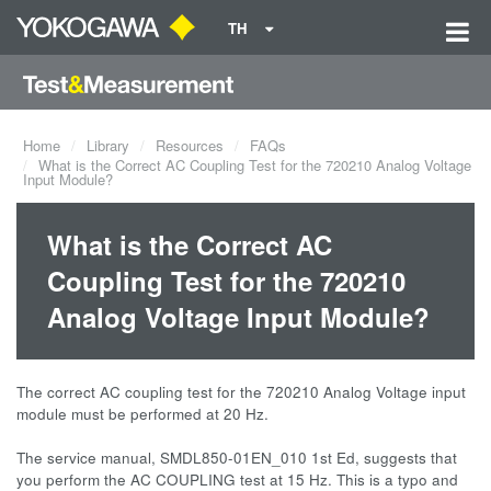
TH
Home
Library
Resources
FAQs
What is the Correct AC Coupling Test for the 720210 Analog Voltage
Input Module?
What is the Correct AC
Coupling Test for the 720210
Analog Voltage Input Module?
The correct AC coupling test for the 720210 Analog Voltage input
module must be performed at 20 Hz.
The service manual, SMDL850-01EN_010 1st Ed, suggests that
you perform the AC COUPLING test at 15 Hz. This is a typo and