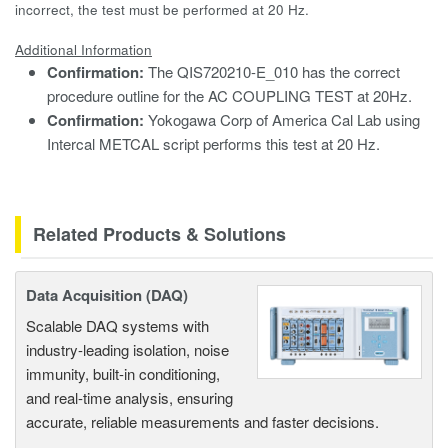
incorrect, the test must be performed at 20 Hz.
Additional Information
Confirmation:
The QIS720210-E_010 has the correct
procedure outline for the AC COUPLING TEST at 20Hz.
Confirmation:
Yokogawa Corp of America Cal Lab using
Intercal METCAL script performs this test at 20 Hz.
Related Products & Solutions
Data Acquisition (DAQ)
Scalable DAQ systems with
industry-leading isolation, noise
immunity, built-in conditioning,
and real-time analysis, ensuring
accurate, reliable measurements and faster decisions.