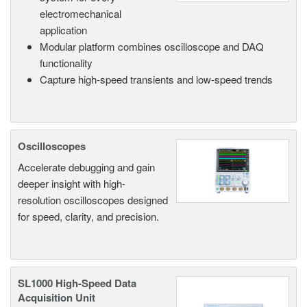
electromechanical
application
Modular platform combines oscilloscope and DAQ
functionality
Capture high-speed transients and low-speed trends
Oscilloscopes
Accelerate debugging and gain
deeper insight with high-
resolution oscilloscopes designed
for speed, clarity, and precision.
SL1000 High-Speed Data
Acquisition Unit