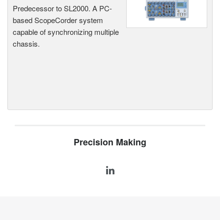
Predecessor to SL2000. A PC-
based ScopeCorder system
capable of synchronizing multiple
chassis.
Precision Making