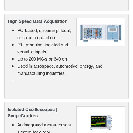
High Speed Data Acquisition
PC-based, streaming, local,
or remote operation
20+ modules, isolated and
versatile inputs
Up to 200 MS/s or 640 ch
Used in aerospace, automotive, energy, and
manufacturing industries
Isolated Oscilloscopes |
ScopeCorders
An integrated measurement
system for every