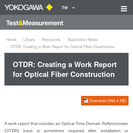
TW
Home
Library
Resources
Application Notes
OTDR: Creating a Work Report for Optical Fiber Construction
OTDR: Creating a Work Report
for Optical Fiber Construction
Download (355.4 KB)
A work report that includes an Optical Time Domain Reflectometer
(OTDR) trace is sometimes required after installation or