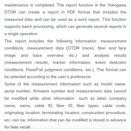
maintenance is completed.
The report function in the Yokogawa
OTDR can create a report in PDF format that includes the
measured data and can be used as a work report. This function
supports batch processing, which can generate several reports in
a single operation.
The report includes the following information: measurement
conditions, measurement data (OTDR traces, fiber end face
image and trace overview, etc.) and analysis results
(measurement results, marker information, event detection
conditions, Pass/Fail judgment conditions, etc.). The format can
be selected according to the user’s preference.
Some of the measurement information such as model name,
serial number, firmware number and measurement date cannot
be modified while other information such as label, company
name, name, cable ID, fiber ID, fiber types, cable code,
originating location, terminating location, construction procedure,
etc. can be. Information that can be modified is stored in advance
for later recall.