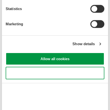
Statistics
Marketing
Related Industries
Show details
Allow all cookies
Optical Communications &
Networks
Use necessary cookies only
Related Products & Solutions
AQ1210 Mid-Range OTDR
6 models in AQ1210 series