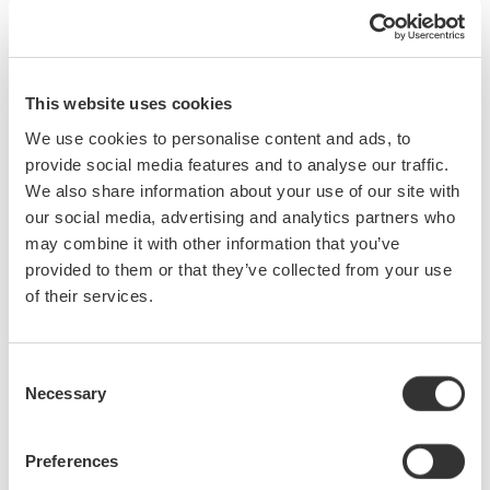
With the AQ7933 OTDR emulation software, which is a free
software for a Windows PC, a more detailed report can be
generated.
This website uses cookies
We use cookies to personalise content and ads, to
provide social media features and to analyse our traffic.
We also share information about your use of our site with
our social media, advertising and analytics partners who
may combine it with other information that you’ve
provided to them or that they’ve collected from your use
of their services.
Consent
Necessary
Selection
Preferences