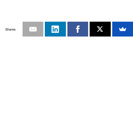
Shares