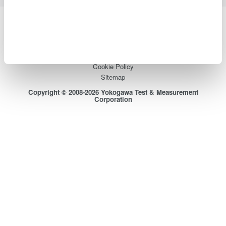
Yokogawa Electric Corporation
Our businesses
Privacy Notice
Terms of Use
Cookie Policy
Sitemap
Copyright © 2008-2026 Yokogawa Test & Measurement
Corporation