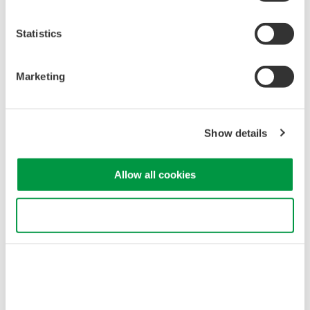
Statistics
Marketing
Related Industries
Show details
Optical Communications &
Allow all cookies
Networks
Use necessary cookies only
Related Products & Solutions
AQ1210 Mid-Range OTDR
6 models in AQ1210 series