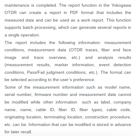
maintenance is completed.
The report function in the Yokogawa
OTDR can create a report in PDF format that includes the
measured data and can be used as a work report. This function
supports batch processing, which can generate several reports in
a single operation.
The report includes the following information: measurement
conditions, measurement data (OTDR traces, fiber end face
image and trace overview, etc.) and analysis results
(measurement results, marker information, event detection
conditions, Pass/Fail judgment conditions, etc.). The format can
be selected according to the user’s preference.
Some of the measurement information such as model name,
serial number, firmware number and measurement date cannot
be modified while other information such as label, company
name, name, cable ID, fiber ID, fiber types, cable code,
originating location, terminating location, construction procedure,
etc. can be. Information that can be modified is stored in advance
for later recall.