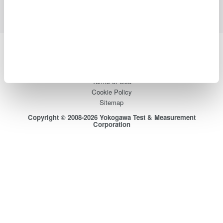
Yokogawa Electric Corporation
Our Businesses
Privacy Notice
Terms of Use
Cookie Policy
Sitemap
Copyright © 2008-2026 Yokogawa Test & Measurement
Corporation