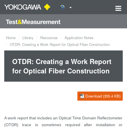
Home
Library
Resources
Application Notes
OTDR: Creating a Work Report for Optical Fiber Construction
OTDR: Creating a Work Report
for Optical Fiber Construction
Download (355.4 KB)
A work report that includes an Optical Time Domain Reflectometer
(OTDR) trace is sometimes required after installation or