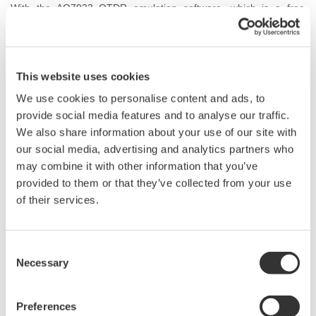
With the AQ7933 OTDR emulation software, which is a free
software for a Windows PC, a more detailed report can be
generated.
This website uses cookies
We use cookies to personalise content and ads, to
provide social media features and to analyse our traffic.
We also share information about your use of our site with
our social media, advertising and analytics partners who
may combine it with other information that you’ve
provided to them or that they’ve collected from your use
of their services.
Consent
Necessary
Selection
Preferences