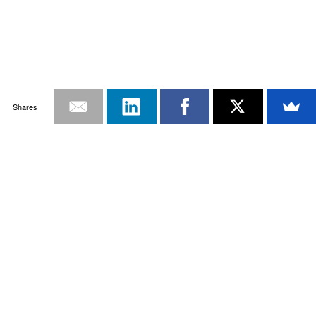
Shares