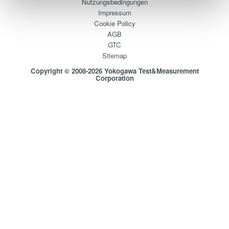
Nutzungsbedingungen
Impressum
Cookie Policy
AGB
GTC
Sitemap
Copyright © 2008-2026 Yokogawa Test&Measurement
Corporation