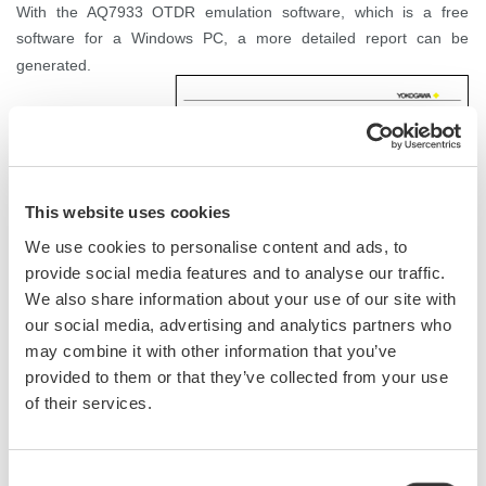
With the AQ7933 OTDR emulation software, which is a free
software for a Windows PC, a more detailed report can be
generated.
This website uses cookies
We use cookies to personalise content and ads, to
provide social media features and to analyse our traffic.
We also share information about your use of our site with
our social media, advertising and analytics partners who
may combine it with other information that you’ve
provided to them or that they’ve collected from your use
of their services.
Consent