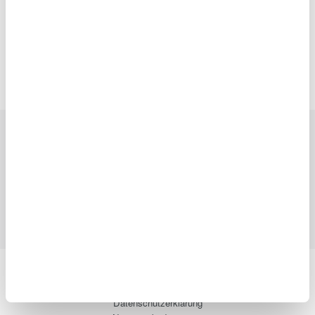
Precision Making
Branchen
Produkte
Bibliothek
Blog
Support
Ihr Kontakt zu
uns
Yokogawa Electric Corporation
Unsere Geschäftsbereiche
Datenschutzerklärung