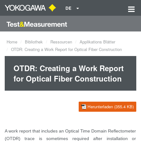
DE
Home
Bibliothek
Ressourcen
Applikations Blätter
OTDR: Creating a Work Report for Optical Fiber Construction
OTDR: Creating a Work Report
for Optical Fiber Construction
Herunterladen (355.4 KB)
A work report that includes an Optical Time Domain Reflectometer
(OTDR) trace is sometimes required after installation or