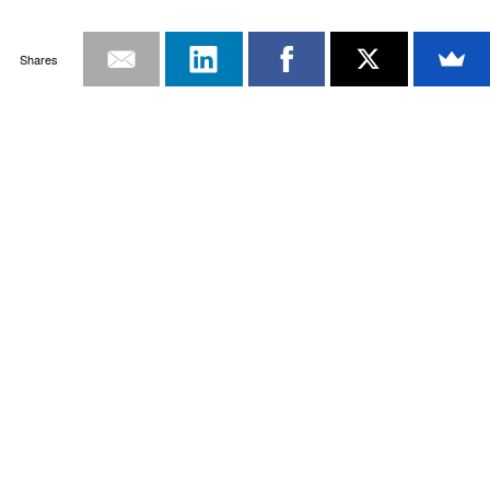
Shares