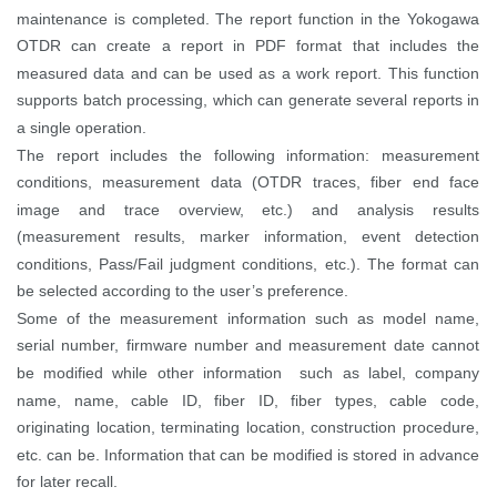
maintenance is completed.
The report function in the Yokogawa
OTDR can create a report in PDF format that includes the
measured data and can be used as a work report. This function
supports batch processing, which can generate several reports in
a single operation.
The report includes the following information: measurement
conditions, measurement data (OTDR traces, fiber end face
image and trace overview, etc.) and analysis results
(measurement results, marker information, event detection
conditions, Pass/Fail judgment conditions, etc.). The format can
be selected according to the user’s preference.
Some of the measurement information such as model name,
serial number, firmware number and measurement date cannot
be modified while other information such as label, company
name, name, cable ID, fiber ID, fiber types, cable code,
originating location, terminating location, construction procedure,
etc. can be. Information that can be modified is stored in advance
for later recall.