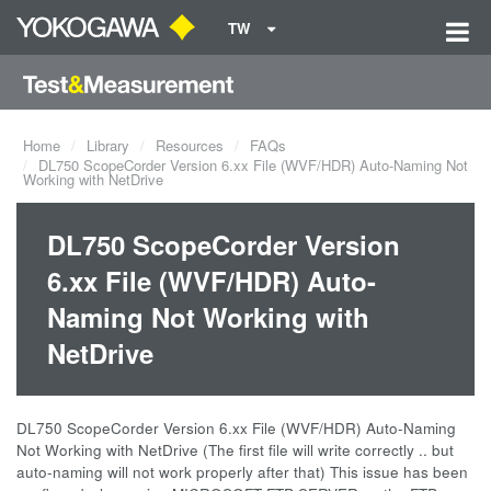
TW
Home
Library
Resources
FAQs
DL750 ScopeCorder Version 6.xx File (WVF/HDR) Auto-Naming Not
Working with NetDrive
DL750 ScopeCorder Version
6.xx File (WVF/HDR) Auto-
Naming Not Working with
NetDrive
DL750 ScopeCorder Version 6.xx File (WVF/HDR) Auto-Naming
Not Working with NetDrive (The first file will write correctly .. but
auto-naming will not work properly after that) This issue has been