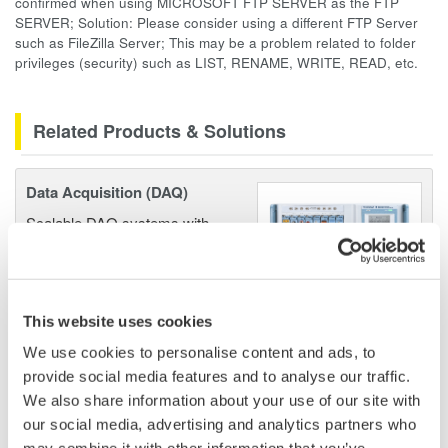
confirmed when using MICROSOFT FTP SERVER as the FTP
SERVER; Solution: Please consider using a different FTP Server
such as FileZilla Server; This may be a problem related to folder
privileges (security) such as LIST, RENAME, WRITE, READ, etc.
Related Products & Solutions
Data Acquisition (DAQ)
Scalable DAQ systems with
industry-leading isolation, noise
immunity, built-in conditioning,
and real-time analysis, ensuring
accurate, reliable measurements and faster decisions.
This website uses cookies
We use cookies to personalise content and ads, to
provide social media features and to analyse our traffic.
We also share information about your use of our site with
High Speed Data Acquisition
our social media, advertising and analytics partners who
PC-based, streaming, local,