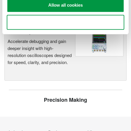
Capture high-speed transients and low-speed trends
Allow all cookies
Use necessary cookies only
Oscilloscopes
Accelerate debugging and gain
deeper insight with high-
resolution oscilloscopes designed
for speed, clarity, and precision.
Precision Making