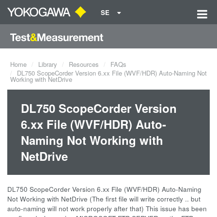
SE
Home
Library
Resources
FAQs
DL750 ScopeCorder Version 6.xx File (WVF/HDR) Auto-Naming Not
Working with NetDrive
DL750 ScopeCorder Version
6.xx File (WVF/HDR) Auto-
Naming Not Working with
NetDrive
DL750 ScopeCorder Version 6.xx File (WVF/HDR) Auto-Naming
Not Working with NetDrive (The first file will write correctly .. but
auto-naming will not work properly after that) This issue has been