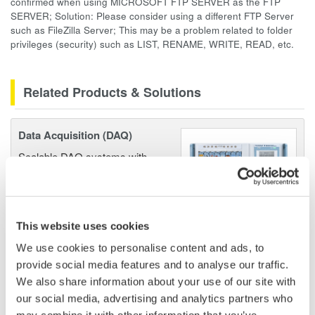
confirmed when using MICROSOFT FTP SERVER as the FTP
SERVER; Solution: Please consider using a different FTP Server
such as FileZilla Server; This may be a problem related to folder
privileges (security) such as LIST, RENAME, WRITE, READ, etc.
Related Products & Solutions
Data Acquisition (DAQ)
Scalable DAQ systems with
industry-leading isolation, noise
immunity, built-in conditioning,
and real-time analysis, ensuring
accurate, reliable measurements and faster decisions.
This website uses cookies
We use cookies to personalise content and ads, to
provide social media features and to analyse our traffic.
We also share information about your use of our site with
High Speed Data Acquisition
our social media, advertising and analytics partners who
PC-based, streaming, local,