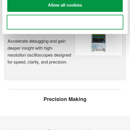
Capture high-speed transients and low-speed trends
Allow all cookies
Use necessary cookies only
Oscilloscopes
Accelerate debugging and gain
deeper insight with high-
resolution oscilloscopes designed
for speed, clarity, and precision.
Precision Making