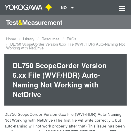
NO
Home
Library
Resources
FAQs
DL750 ScopeCorder Version 6.xx File (WVF/HDR) Auto-Naming Not
Working with NetDrive
DL750 ScopeCorder Version
6.xx File (WVF/HDR) Auto-
Naming Not Working with
NetDrive
DL750 ScopeCorder Version 6.xx File (WVF/HDR) Auto-Naming
Not Working with NetDrive (The first file will write correctly .. but
auto-naming will not work properly after that) This issue has been