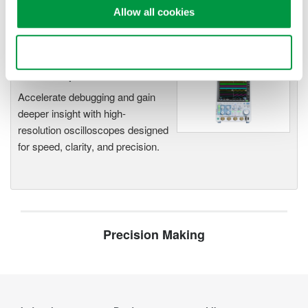
Capture high-speed transients and low-speed trends
Allow all cookies
Use necessary cookies only
Oscilloscopes
Accelerate debugging and gain
deeper insight with high-
resolution oscilloscopes designed
for speed, clarity, and precision.
Precision Making