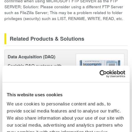
confirmed when using MICROSOFT FTP SERVER as the FTP
SERVER; Solution: Please consider using a different FTP Server
such as FileZilla Server; This may be a problem related to folder
privileges (security) such as LIST, RENAME, WRITE, READ, etc.
Related Products & Solutions
Data Acquisition (DAQ)
Scalable DAQ systems with
industry-leading isolation, noise
immunity, built-in conditioning,
and real-time analysis, ensuring
accurate, reliable measurements and faster decisions.
This website uses cookies
We use cookies to personalise content and ads, to
provide social media features and to analyse our traffic.
We also share information about your use of our site with
High Speed Data Acquisition
our social media, advertising and analytics partners who
PC-based, streaming, local,