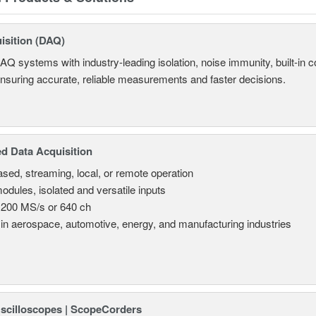
isition (DAQ)
AQ systems with industry-leading isolation, noise immunity, built-in co
ensuring accurate, reliable measurements and faster decisions.
d Data Acquisition
sed, streaming, local, or remote operation
odules, isolated and versatile inputs
 200 MS/s or 640 ch
in aerospace, automotive, energy, and manufacturing industries
Oscilloscopes | ScopeCorders