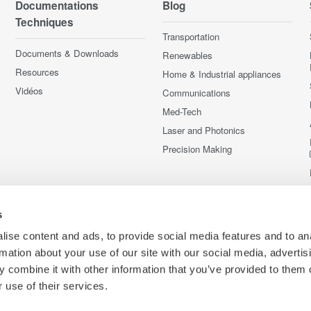
Documentations
Blog
Techniques
Transportation
Documents & Downloads
Renewables
Resources
Home & Industrial appliances
Vidéos
Communications
Med-Tech
Laser and Photonics
Precision Making
s
ise content and ads, to provide social media features and to an
rmation about your use of our site with our social media, advertis
 combine it with other information that you’ve provided to them o
 use of their services.