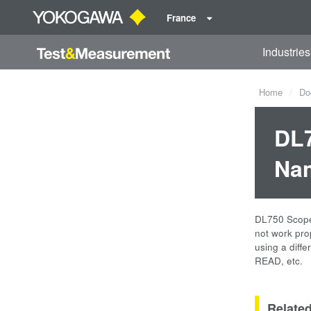
France
Industries
Home
Do
DL7
Nam
DL750 ScopeC
not work pr
using a diff
READ, etc.
Relate