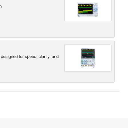
n
designed for speed, clarity, and