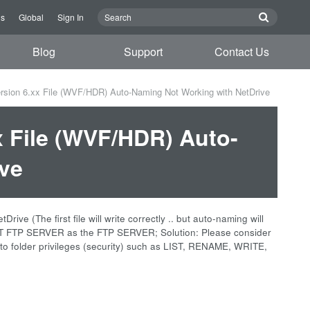
us
Global
Sign In
Blog
Support
Contact Us
sion 6.xx File (WVF/HDR) Auto-Naming Not Working with NetDrive
 File (WVF/HDR) Auto-
ve
 (The first file will write correctly .. but auto-naming will
FT FTP SERVER as the FTP SERVER; Solution: Please consider
d to folder privileges (security) such as LIST, RENAME, WRITE,