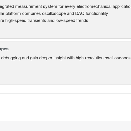
tegrated measurement system for every electromechanical applicatio
ar platform combines oscilloscope and DAQ functionality
re high-speed transients and low-speed trends
opes
 debugging and gain deeper insight with high-resolution oscilloscopes 