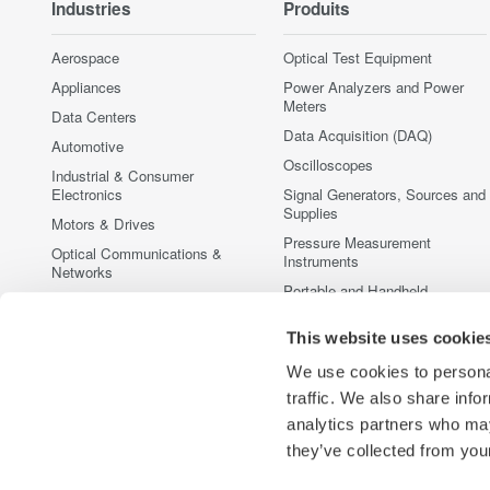
Industries
Produits
Aerospace
Optical Test Equipment
Appliances
Power Analyzers and Power
Meters
Data Centers
Data Acquisition (DAQ)
Automotive
Oscilloscopes
Industrial & Consumer
Electronics
Signal Generators, Sources and
Supplies
Motors & Drives
Pressure Measurement
Optical Communications &
Instruments
Networks
Portable and Handheld
Photonic Sensing & Analysis
Instruments
Quantum Computing
Accessories
This website uses cookie
Renewable Energy
Discontinued Products
We use cookies to personal
Semiconductor & Embedded
traffic. We also share info
Systems
analytics partners who may
Medical & Healthcare
they’ve collected from your