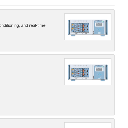
nditioning, and real-time