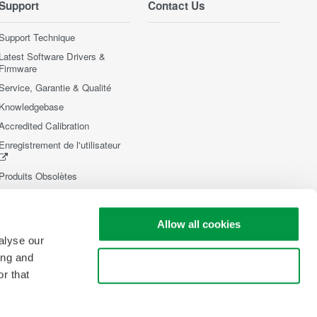
Support
Contact Us
Support Technique
Latest Software Drivers &
Firmware
Service, Garantie & Qualité
Knowledgebase
Accredited Calibration
Enregistrement de l'utilisateur
Produits Obsolètes
Allow all cookies
alyse our
ing and
Use necessary cookies only
r that