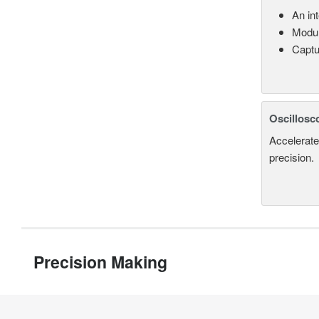
An in
Modul
Captu
Oscillosc
Accelerate
precision.
Precision Making