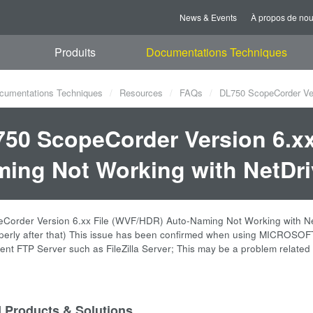
News & Events
À propos de no
Produits
Documentations Techniques
cumentations Techniques
Resources
FAQs
DL750 ScopeCorder Ver
50 ScopeCorder Version 6.xx
ing Not Working with NetDri
order Version 6.xx File (WVF/HDR) Auto-Naming Not Working with NetDrive
operly after that) This issue has been confirmed when using MICROSO
erent FTP Server such as FileZilla Server; This may be a problem relate
d Products & Solutions