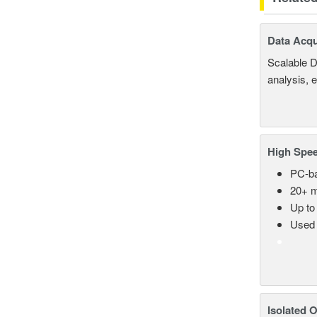
Data Acqu
Scalable D
analysis, 
High Spee
PC-ba
20+ m
Up to
Used 
Isolated 