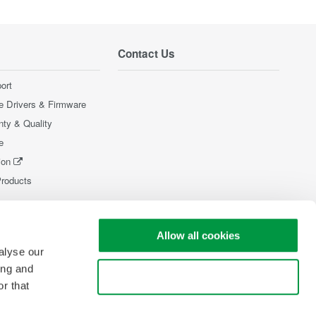
Contact Us
ort
e Drivers & Firmware
nty & Quality
e
ion
Products
Allow all cookies
alyse our
ing and
Use necessary cookies only
r that