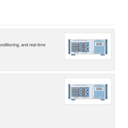
nditioning, and real-time