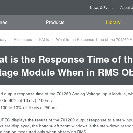
News & Events
About 
ries
Products
Library
rary
Resources
FAQs
What is the Response Time of the 701260 
t is the Response Time of t
tage Module When in RMS O
 output response time of the 701260 Analog Voltage Input Module, w
(0 to 90% of 10 div): 100ms
 (100 to 10% of 10 div): 250ms
JPEG displays the results of the 701260 output response to a step-inp
 are displayed, the bottom-left zoom windows is the step-down respon
me can be measured only when observing RMS.