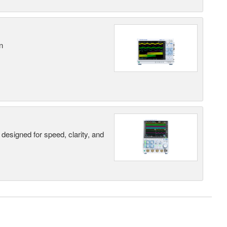
n
designed for speed, clarity, and