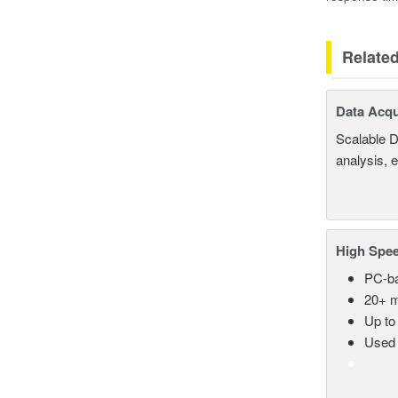
Relate
Data Acqu
Scalable D
analysis, 
High Spee
PC-ba
20+ m
Up to
Used 