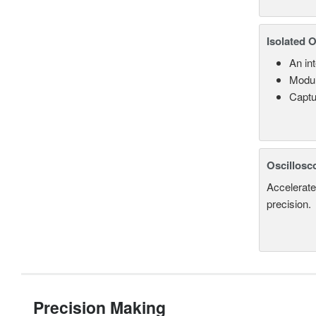
Isolated 
An in
Modul
Captu
Oscillosc
Accelerate
precision.
Precision Making