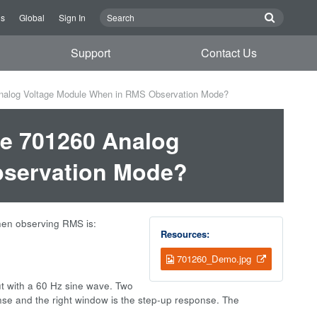
Us
Global
Sign In
Support
Contact Us
Analog Voltage Module When in RMS Observation Mode?
he 701260 Analog
bservation Mode?
hen observing RMS is:
Resources:
701260_Demo.jpg
ut with a 60 Hz sine wave. Two
se and the right window is the step-up response. The