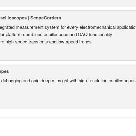
Oscilloscopes | ScopeCorders
tegrated measurement system for every electromechanical applicatio
ar platform combines oscilloscope and DAQ functionality
re high-speed transients and low-speed trends
opes
 debugging and gain deeper insight with high-resolution oscilloscopes 