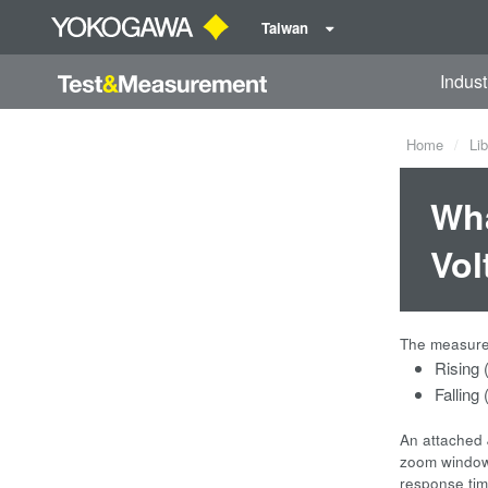
Taiwan
Indust
Home
Lib
Wha
Vol
The measured
Rising 
Falling
An attached 
zoom windows
response ti