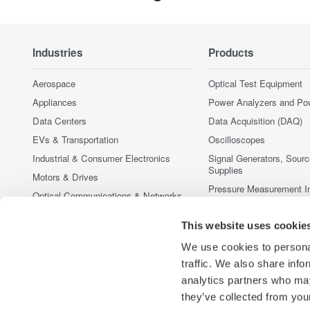
Industries
Products
Aerospace
Optical Test Equipment
Appliances
Power Analyzers and Po
Data Centers
Data Acquisition (DAQ)
EVs & Transportation
Oscilloscopes
Industrial & Consumer Electronics
Signal Generators, Sour
Supplies
Motors & Drives
Pressure Measurement I
Optical Communications & Networks
Portable and Handheld I
Photonic Sensing & Analysis
Accessories
This website uses cookie
Quantum Computing
Discontinued Products
We use cookies to personal
Renewable Energy
traffic. We also share info
Semiconductor & Embedded Systems
analytics partners who may
Medical & Healthcare
they’ve collected from your