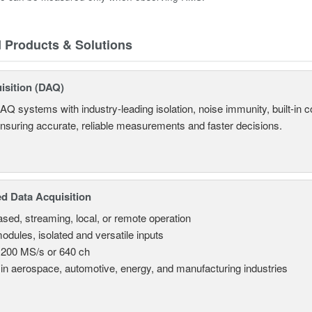
d Products & Solutions
isition (DAQ)
AQ systems with industry-leading isolation, noise immunity, built-in co
ensuring accurate, reliable measurements and faster decisions.
d Data Acquisition
sed, streaming, local, or remote operation
odules, isolated and versatile inputs
 200 MS/s or 640 ch
in aerospace, automotive, energy, and manufacturing industries