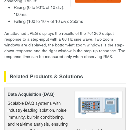
observing RMS is:
Rising (0 to 90% of 10 div):
100ms
Falling (100 to 10% of 10 div): 250ms
An attached JPEG displays the results of the 701260 output
response to a step-input with a 60 Hz sine wave. Two zoom
windows are displayed, the bottom-left zoom windows is the step-
down response and the right window is the step-up response. The
response time can be measured only when observing RMS.
Related Products & Solutions
Data Acquisition (DAQ)
Scalable DAQ systems with
industry-leading isolation, noise
immunity, built-in conditioning,
and real-time analysis, ensuring