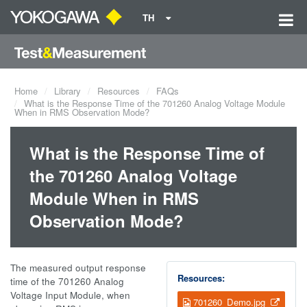
TH
Home
Library
Resources
FAQs
What is the Response Time of the 701260 Analog Voltage Module
When in RMS Observation Mode?
What is the Response Time of
the 701260 Analog Voltage
Module When in RMS
Observation Mode?
The measured output response
Resources:
time of the 701260 Analog
Voltage Input Module, when
701260_Demo.jpg