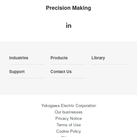
Precision Making
Industries
Products
Library
Support
Contact Us
Yokogawa Electric Corporation
Our businesses
Privacy Notice
Terms of Use
Cookie Policy