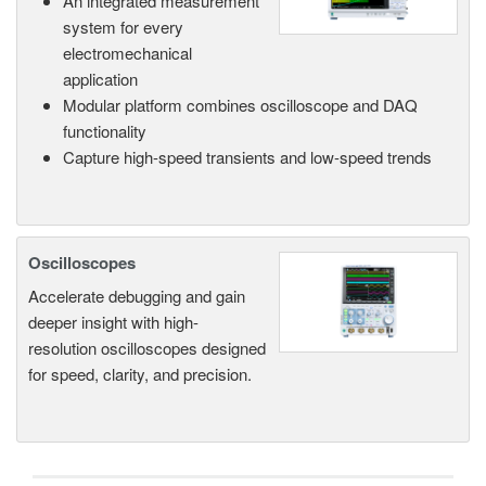
An integrated measurement
system for every
electromechanical
application
Modular platform combines oscilloscope and DAQ
functionality
Capture high-speed transients and low-speed trends
Oscilloscopes
Accelerate debugging and gain
deeper insight with high-
resolution oscilloscopes designed
for speed, clarity, and precision.