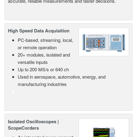
accurate, reliable measurements and faster decisions.
High Speed Data Acquisition
PC-based, streaming, local,
or remote operation
20+ modules, isolated and
versatile inputs
Up to 200 MS/s or 640 ch
Used in aerospace, automotive, energy, and
manufacturing industries
Isolated Oscilloscopes |
ScopeCorders