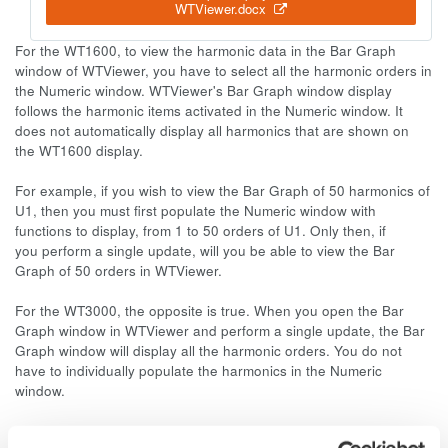
WTViewer.docx
For the WT1600, to view the harmonic data in the Bar Graph
window of WTViewer, you have to select all the harmonic orders in
the Numeric window. WTViewer's Bar Graph window display
follows the harmonic items activated in the Numeric window. It
does not automatically display all harmonics that are shown on
the WT1600 display.
For example, if you wish to view the Bar Graph of 50 harmonics of
U1, then you must first populate the Numeric window with
functions to display, from 1 to 50 orders of U1. Only then, if
you perform a single update, will you be able to view the Bar
Graph of 50 orders in WTViewer.
For the WT3000, the opposite is true. When you open the Bar
Graph window in WTViewer and perform a single update, the Bar
Graph window will display all the harmonic orders. You do not
have to individually populate the harmonics in the Numeric
window.
Please download and view the attached document for more