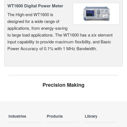
WT1600 Digital Power Meter
The High-end WT1600 is
designed for a wide range of
applications, from energy-saving
to large load applications. The WT1600 has a six element
input capability to provide maximum flexibility, and Basic
Power Accuracy of 0.1% with 1 MHz Bandwidth.
Precision Making
Industries
Products
Library