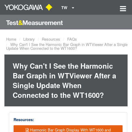
TW
Home
Library
Resources
FAQs
Why Can't I See the Harmonic Bar Graph in WTViewer After a Single
Update When Connected to the WT1600?
Why Can't I See the Harmonic
Bar Graph in WTViewer After a
Single Update When
Connected to the WT1600?
Resources:
Harmonic Bar Graph Display With WT1600 and