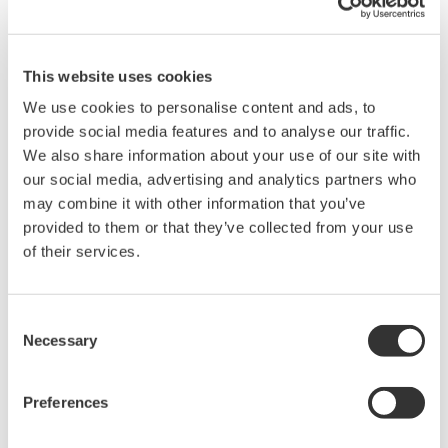
information.
Related Products & Solutions
This website uses cookies
We use cookies to personalise content and ads, to
Power Analyzers and Power
provide social media features and to analyse our traffic.
Meters
We also share information about your use of our site with
our social media, advertising and analytics partners who
Industry-leading accuracy for
may combine it with other information that you’ve
efficiency, harmonics, and power
provided to them or that they’ve collected from your use
parameters, ensuring regulatory
of their services.
compliance and confident design of energy-efficient
systems.
Consent
Necessary
Selection
Power Measurement
Application Software
Preferences
Yokogawa's Power Analyzer