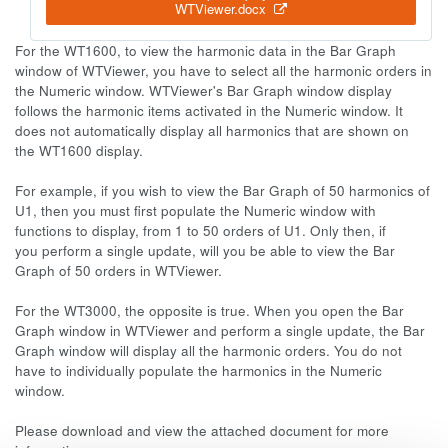
WTViewer.docx
For the WT1600, to view the harmonic data in the Bar Graph
window of WTViewer, you have to select all the harmonic orders in
the Numeric window. WTViewer's Bar Graph window display
follows the harmonic items activated in the Numeric window. It
does not automatically display all harmonics that are shown on
the WT1600 display.
For example, if you wish to view the Bar Graph of 50 harmonics of
U1, then you must first populate the Numeric window with
functions to display, from 1 to 50 orders of U1. Only then, if
you perform a single update, will you be able to view the Bar
Graph of 50 orders in WTViewer.
For the WT3000, the opposite is true. When you open the Bar
Graph window in WTViewer and perform a single update, the Bar
Graph window will display all the harmonic orders. You do not
have to individually populate the harmonics in the Numeric
window.
Please download and view the attached document for more