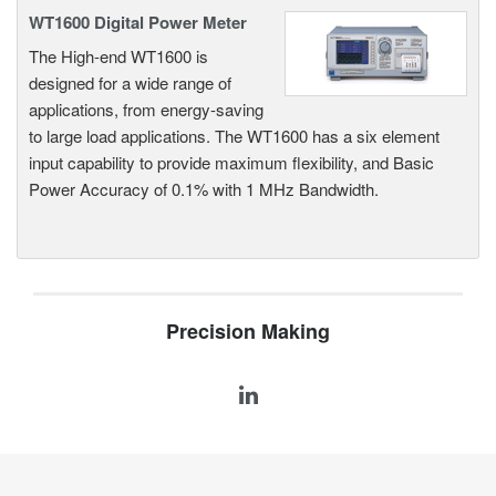
WT1600 Digital Power Meter
The High-end WT1600 is
designed for a wide range of
applications, from energy-saving
to large load applications. The WT1600 has a six element
input capability to provide maximum flexibility, and Basic
Power Accuracy of 0.1% with 1 MHz Bandwidth.
Precision Making