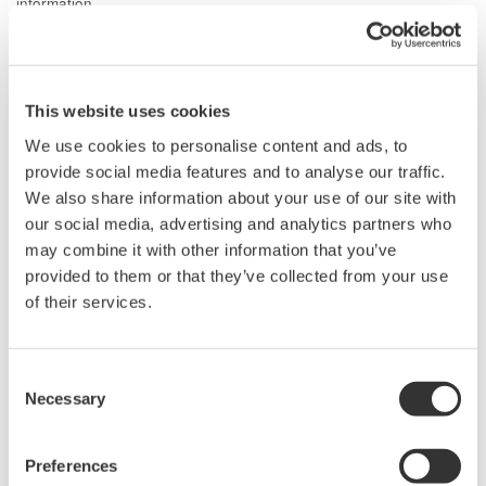
information.
Related Products & Solutions
This website uses cookies
Power Analyzers and Power
We use cookies to personalise content and ads, to
Meters
provide social media features and to analyse our traffic.
Industry-leading accuracy for
We also share information about your use of our site with
efficiency, harmonics, and power
our social media, advertising and analytics partners who
parameters, ensuring regulatory
may combine it with other information that you’ve
compliance and confident design of energy-efficient
provided to them or that they’ve collected from your use
systems.
of their services.
Consent
Necessary
Selection
Power Measurement
Application Software
Yokogawa's Power Analyzer
Preferences