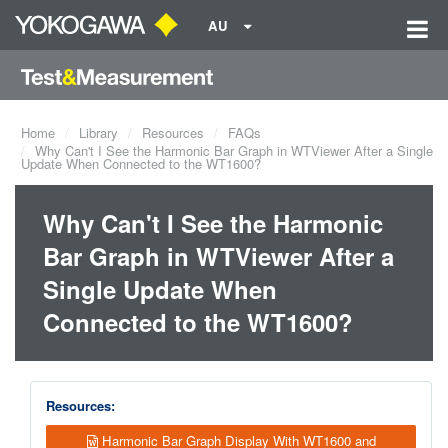
AU
Home
Library
Resources
FAQs
Why Can't I See the Harmonic Bar Graph in WTViewer After a Single
Update When Connected to the WT1600?
Why Can't I See the Harmonic
Bar Graph in WTViewer After a
Single Update When
Connected to the WT1600?
Resources:
Harmonic Bar Graph Display With WT1600 and