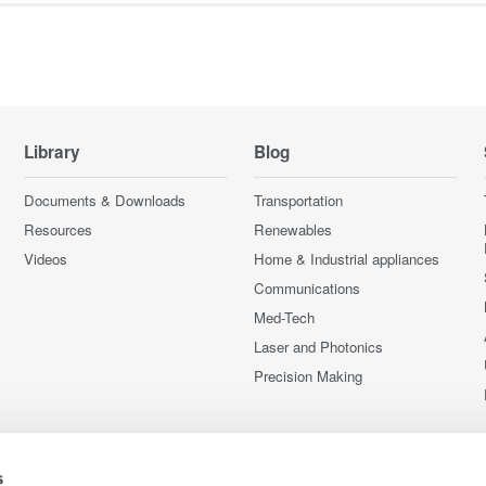
Library
Blog
Documents & Downloads
Transportation
Resources
Renewables
Videos
Home & Industrial appliances
Communications
Med-Tech
Laser and Photonics
Precision Making
s