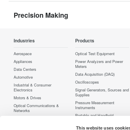
Precision Making
Industries
Products
Aerospace
Optical Test Equipment
Appliances
Power Analyzers and Power
Meters
Data Centers
Data Acquisition (DAQ)
Automotive
Oscilloscopes
Industrial & Consumer
Electronics
Signal Generators, Sources and
Supplies
Motors & Drives
Pressure Measurement
Optical Communications &
Instruments
Networks
Portable and Handheld
Photonic Sensing & Analysis
Instruments
Quantum Computing
Accessories
This website uses cookie