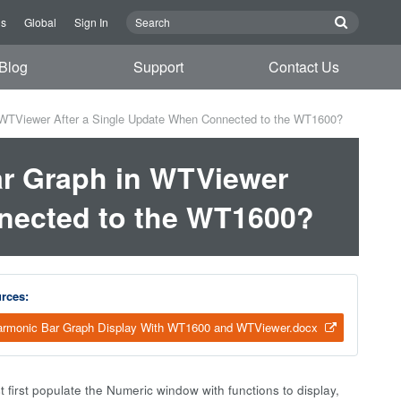
Us
Global
Sign In
Blog
Support
Contact Us
 WTViewer After a Single Update When Connected to the WT1600?
ar Graph in WTViewer
nnected to the WT1600?
rces:
rmonic Bar Graph Display With WT1600 and WTViewer.docx
 first populate the Numeric window with functions to display,