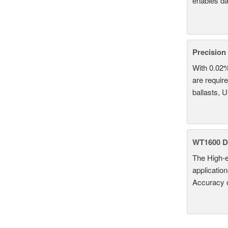
enables da
Precision
With 0.02
are require
ballasts, 
WT1600 Di
The High-e
applicatio
Accuracy 