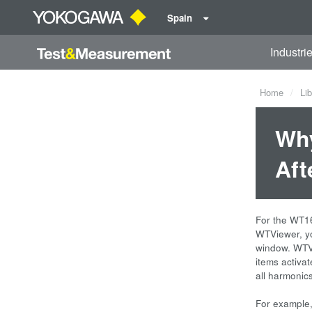
Spain
Industri
Home
Lib
Why
Aft
For the WT16
WTViewer, yo
window. WTVi
items activat
all harmonic
For example,