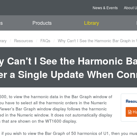
News & Events
About 
es
Products
Library
rary
Resources
FAQs
Why Can't I See the Harmonic Bar Graph in
 Can't I See the Harmonic B
er a Single Update When Co
00, to view the harmonic data in the Bar Graph window of
Resou
u have to select all the harmonic orders in the Numeric
ewer's Bar Graph window display follows the harmonic
Ha
ed in the Numeric window. It does not automatically display
s that are shown on the WT1600 display.
 if you wish to view the Bar Graph of 50 harmonics of U1, then you must