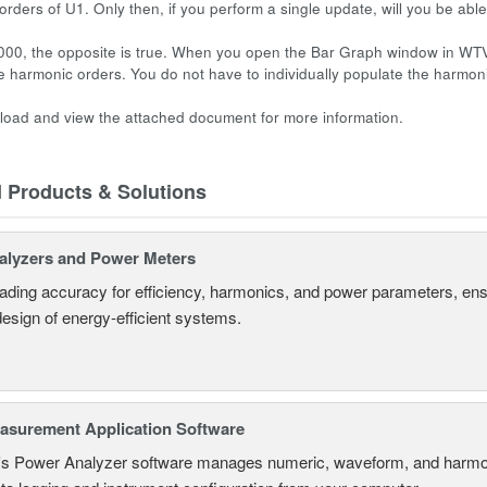
 orders of U1. Only then, if you perform a single update, will you be ab
00, the opposite is true. When you open the Bar Graph window in WTV
the harmonic orders. You do not have to individually populate the harmo
oad and view the attached document for more information.
d Products & Solutions
alyzers and Power Meters
eading accuracy for efficiency, harmonics, and power parameters, en
design of energy-efficient systems.
surement Application Software
s Power Analyzer software manages numeric, waveform, and harmon