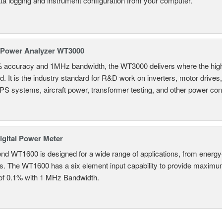
ta logging and instrument configuration from your computer.
 Power Analyzer WT3000
% accuracy and 1MHz bandwidth, the WT3000 delivers where the hig
d. It is the industry standard for R&D work on inverters, motor drives
UPS systems, aircraft power, transformer testing, and other power co
gital Power Meter
nd WT1600 is designed for a wide range of applications, from energy-
ns. The WT1600 has a six element input capability to provide maximum
of 0.1% with 1 MHz Bandwidth.