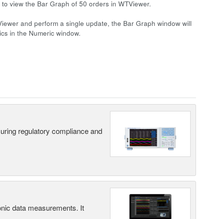
le to view the Bar Graph of 50 orders in WTViewer.
iewer and perform a single update, the Bar Graph window will
nics in the Numeric window.
suring regulatory compliance and
ic data measurements. It