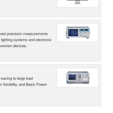
hest precision measurements
, lighting systems and electronic
nversion devices.
saving to large load
 flexibility, and Basic Power