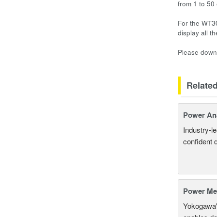
from 1 to 50
For the WT30
display all 
Please downl
Relate
Power An
Industry-l
confident 
Power Mea
Yokogawa'