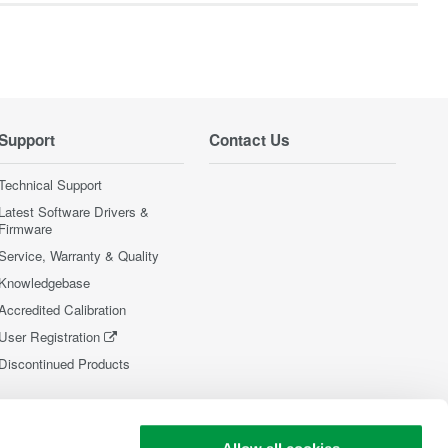
Support
Contact Us
Technical Support
Latest Software Drivers &
Firmware
Service, Warranty & Quality
Knowledgebase
Accredited Calibration
User Registration
Discontinued Products