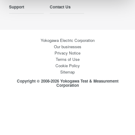
Support
Contact Us
Yokogawa Electric Corporation
Our businesses
Privacy Notice
Terms of Use
Cookie Policy
Sitemap
Copyright © 2008-2026 Yokogawa Test & Measurement
Corporation