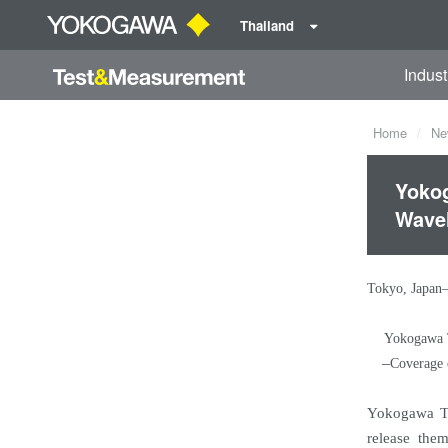
Thailand
Indust
Home
Ne
Yokog
Wave
Tokyo, Japan
Yokogawa T
–
Coverage 
Yokogawa Te
release the