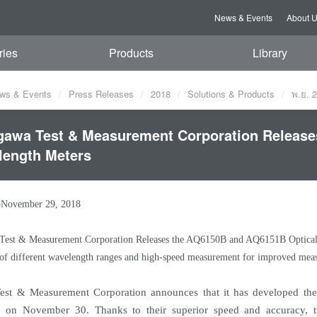
News & Events
About 
ries
Products
Library
ws & Events
Press Releases
2018
Solutions & Products
พ.ย. 
awa Test & Measurement Corporation Release
length Meters
–November 29, 2018
est & Measurement Corporation Releases the AQ6150B and AQ6151B Optical
of different wavelength ranges and high-speed measurement for improved mea
st & Measurement Corporation announces that it has developed th
m on November 30. Thanks to their superior speed and accuracy, t