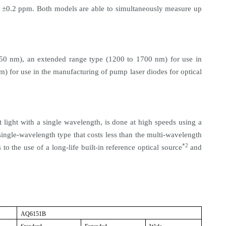
±0.2 ppm. Both models are able to simultaneously measure up
50 nm), an extended range type (1200 to 1700 nm) for use in
) for use in the manufacturing of pump laser diodes for optical
 light with a single wavelength, is done at high speeds using a
ngle-wavelength type that costs less than the multi-wavelength
*2
to the use of a long-life built-in reference optical source
and
AQ6151B