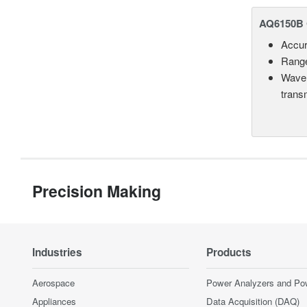
AQ6150B 
Accur
Range
Wavel
trans
Precision Making
Industries
Products
Aerospace
Power Analyzers and Po
Appliances
Data Acquisition (DAQ)