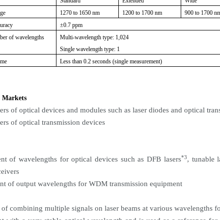
Standard
Extended
Wide
nge
1270 to 1650 nm
1200 to 1700 nm
900 to 1700 n
curacy
±0.7 ppm
er of wavelengths
Multi-wavelength type: 1,024
Single wavelength type: 1
ime
Less than 0.2 seconds (single measurement)
 Markets
ers of optical devices and modules such as laser diodes and optical tran
ers of optical transmission devices
*3
t of wavelengths for optical devices such as DFB lasers
, tunable 
ceivers
nt of output wavelengths for WDM transmission equipment
of combining multiple signals on laser beams at various wavelengths for