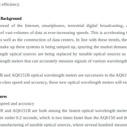
efficiency.
 Background
read of the Internet, smartphones, terrestrial digital broadcasting
 of vast volumes of data at ever-increasing speeds. This is accelerati
as well as the construction of data centers. In line with these trends, 
 make up these systems is being ramped up, spurring the market demand f
ngth optical sources are being replaced by tunable optical sources a
length meters that can accurately measure signals of various wavelength
 and AQ6151B optical wavelength meters are successors to the AQ6150
op-class speed and accuracy, these new optical wavelength meters will e
ures
 speed and accuracy
 and AQ6151B are both among the fastest optical wavelength meters 
a in under 0.2 seconds, which is two times faster than the AQ6150 and t
manufacturing of tunable optical sources, where several hundred measu