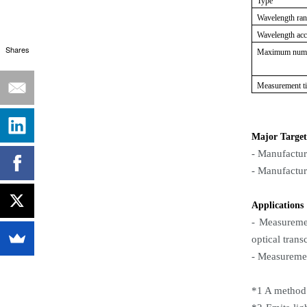
Type
Wavelength ra
Wavelength ac
Shares
Maximum numb
Measurement t
Major Target
- Manufactur
- Manufactur
Applications
- Measuremen
optical trans
- Measureme
*1 A method 