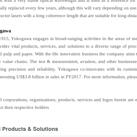
ht with a very stable optical wavelength and is used as a reference f
ually replaced every few years, although this will vary depending on use
ctor lasers with a long coherence length that are suitable for long-dist
ogawa
915, Yokogawa engages in broad-ranging activities in the areas of me
vides vital products, services, and solutions to a diverse range of proc
nd pulp and paper. With the life innovation business the company aims 
y value chains. The test & measurement, aviation, and other businesse
ding precision and reliability. Yokogawa co-innovates with its cus
enerating US$3.8 billion in sales in FY2017. For more information, pleas
 corporations, organizations, products, services and logos herein are 
r their respective holders
d Products & Solutions