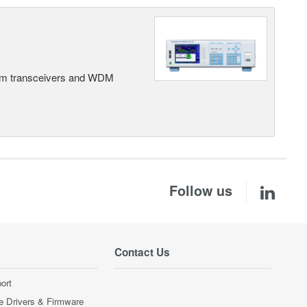
rom transceivers and WDM
Follow us
Contact Us
ort
e Drivers & Firmware