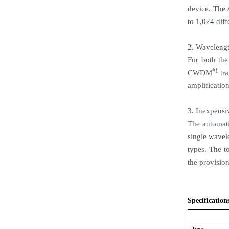
device. The
to 1,024 diff
2. Wavelengt
For both th
*1
CWDM
tra
amplification
3. Inexpensi
The automati
single wavel
types. The to
the provision
Specification