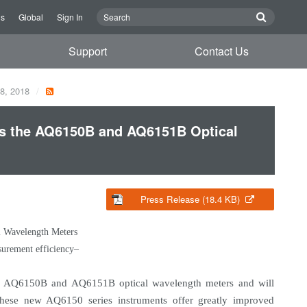
Us
Global
Sign In
Support
Contact Us
28, 2018
s the AQ6150B and AQ6151B Optical
Press Release (18.4 KB)
 Wavelength Meters
surement efficiency–
e AQ6150B and AQ6151B optical wavelength meters and will
hese new AQ6150 series instruments offer greatly improved