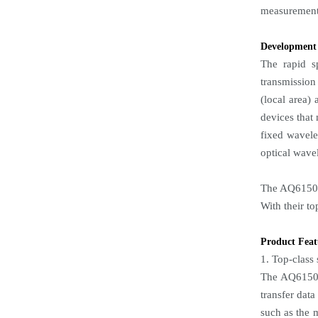
measurement 
Development
The rapid sp
transmission
(local area) 
devices that
fixed wavele
optical wave
The AQ6150B
With their t
Product Feat
1. Top-class
The AQ6150B
transfer dat
such as the 