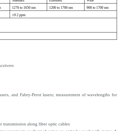
Standard
Extended
Wide
m
1270 to 1650 nm
1200 to 1700 nm
900 to 1700 nm
±0.2 ppm
sceivers
lasers, and Fabry-Perot lasers; measurement of wavelengths for
 transmission along fiber optic cables