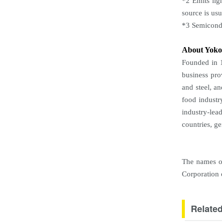
*2 Emits lig
source is us
*3 Semicondu
About Yok
Founded in 1
business pro
and steel, a
food industr
industry-lea
countries, g
The names of
Corporation o
Relate