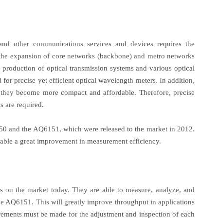
, and other communications services and devices requires the
ng the expansion of core networks (backbone) and metro networks
the production of optical transmission systems and various optical
or precise yet efficient optical wavelength meters. In addition,
s they become more compact and affordable. Therefore, precise
s are required.
 and the AQ6151, which were released to the market in 2012.
nable a great improvement in measurement efficiency.
on the market today. They are able to measure, analyze, and
he AQ6151. This will greatly improve throughput in applications
rements must be made for the adjustment and inspection of each