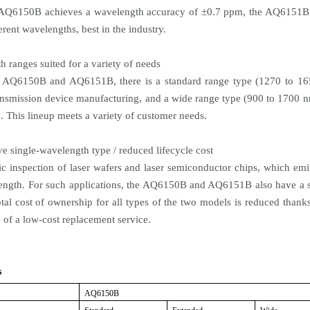
 AQ6150B achieves a wavelength accuracy of ±0.7 ppm, the AQ6151B 
erent wavelengths, best in the industry.
h ranges suited for a variety of needs
e AQ6150B and AQ6151B, there is a standard range type (1270 to 16
nsmission device manufacturing, and a wide range type (900 to 1700 nm
. This lineup meets a variety of customer needs.
ve single-wavelength type / reduced lifecycle cost
c inspection of laser wafers and laser semiconductor chips, which emit
ength. For such applications, the AQ6150B and AQ6151B also have a si
tal cost of ownership for all types of the two models is reduced thanks 
 of a low-cost replacement service.
s
AQ6150B