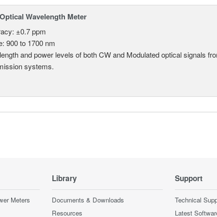
Optical Wavelength Meter
acy: ±0.7 ppm
: 900 to 1700 nm
ength and power levels of both CW and Modulated optical signals f
mission systems.
Library
Support
wer Meters
Documents & Downloads
Technical Supp
Resources
Latest Softwar