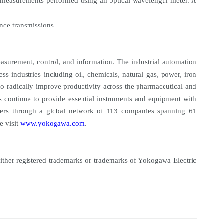
or measurements performed using an optical wavelength meter. A
.
ance transmissions
asurement, control, and information. The industrial automation
ess industries including oil, chemicals, natural gas, power, iron
to radically improve productivity across the pharmaceutical and
s continue to provide essential instruments and equipment with
tomers through a global network of 113 companies spanning 61
e visit
www.yokogawa.com
.
either registered trademarks or trademarks of Yokogawa Electric