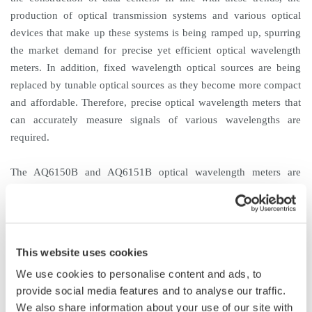
production of optical transmission systems and various optical
devices that make up these systems is being ramped up, spurring
the market demand for precise yet efficient optical wavelength
meters. In addition, fixed wavelength optical sources are being
replaced by tunable optical sources as they become more compact
and affordable. Therefore, precise optical wavelength meters that
can accurately measure signals of various wavelengths are
required.
The AQ6150B and AQ6151B optical wavelength meters are
successors to the AQ6150 and the AQ6151, which were released
to the market in 2012. With their top-class speed and accuracy,
these new optical wavelength meters will enable a great
improvement in measurement efficiency.
This website uses cookies
We use cookies to personalise content and ads, to
Product Features
provide social media features and to analyse our traffic.
1. Top-class speed and accuracy
We also share information about your use of our site with
The AQ6150B and AQ6151B are both among the fastest optical