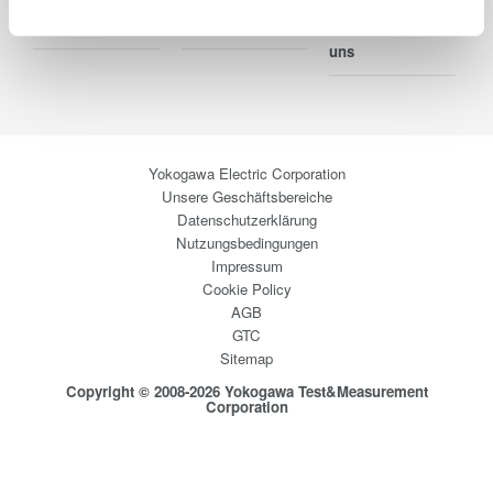
Blog
Support
Ihr Kontakt zu
uns
Yokogawa Electric Corporation
Unsere Geschäftsbereiche
Datenschutzerklärung
Nutzungsbedingungen
Impressum
Cookie Policy
AGB
GTC
Sitemap
Copyright © 2008-2026 Yokogawa Test&Measurement
Corporation