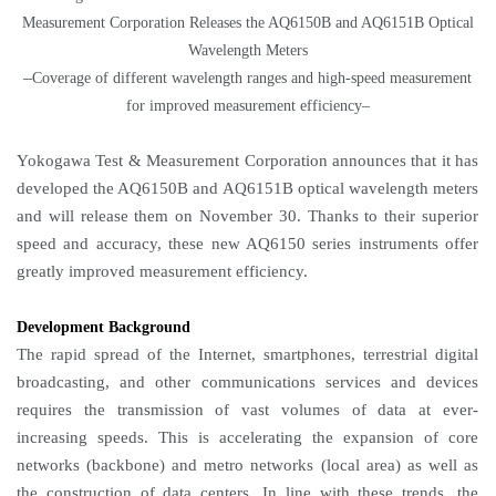
Measurement Corporation Releases the AQ6150B and AQ6151B Optical
Wavelength Meters
–
Coverage of different wavelength ranges and high-speed measurement
for improved measurement efficiency–
Yokogawa Test & Measurement Corporation announces that it has
developed the AQ6150B and AQ6151B optical wavelength meters
and will release them on November 30. Thanks to their superior
speed and accuracy, these new AQ6150 series instruments offer
greatly improved measurement efficiency.
Development Background
The rapid spread of the Internet, smartphones, terrestrial digital
broadcasting, and other communications services and devices
requires the transmission of vast volumes of data at ever-
increasing speeds. This is accelerating the expansion of core
networks (backbone) and metro networks (local area) as well as
the construction of data centers. In line with these trends, the