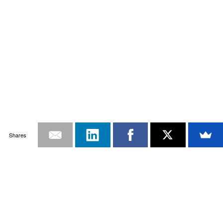
Shares