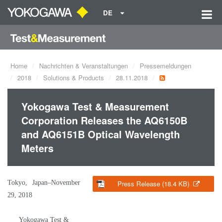
DE
Home
Nachrichten & Veranstaltungen
Pressemeldungen
2018
Solutions & Products
28.11.2018
Yokogawa Test & Measurement
Corporation Releases the AQ6150B
and AQ6151B Optical Wavelength
Meters
Tokyo, Japan–November
Press Release (18.4 KB)
29, 2018
Yokogawa Test &