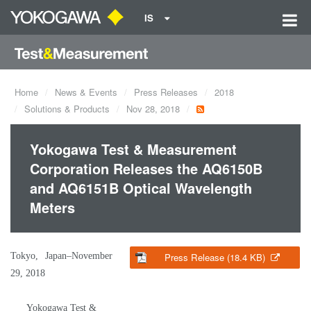
IS
Home
News & Events
Press Releases
2018
Solutions & Products
Nov 28, 2018
Yokogawa Test & Measurement
Corporation Releases the AQ6150B
and AQ6151B Optical Wavelength
Meters
Tokyo, Japan–November
Press Release (18.4 KB)
29, 2018
Yokogawa Test &