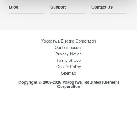
Blog
Support
Contact Us
Yokogawa Electric Corporation
Our businesses
Privacy Notice
Terms of Use
Cookie Policy
Sitemap
Copyright © 2008-2026 Yokogawa Test&Measurement
Corporation