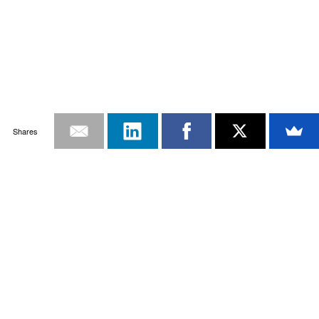
Shares