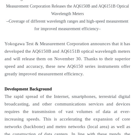
Measurement Corporation Releases the AQ6150B and AQ6151B Optical
Wavelength Meters
–
Coverage of different wavelength ranges and high-speed measurement
for improved measurement efficiency–
Yokogawa Test & Measurement Corporation announces that it has
developed the AQ6150B and AQ6151B optical wavelength meters
and will release them on November 30. Thanks to their superior
speed and accuracy, these new AQ6150 series instruments offer
greatly improved measurement efficiency.
Development Background
The rapid spread of the Internet, smartphones, terrestrial digital
broadcasting, and other communications services and devices
requires the transmission of vast volumes of data at ever-
increasing speeds. This is accelerating the expansion of core
networks (backbone) and metro networks (local area) as well as
the construction of data centers. In line with these trends, the