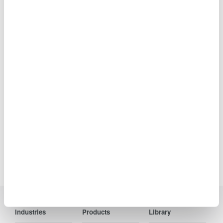
AQ6150B Optical Wavelength
Meter
Accuracy: ±0.7 ppm
Range: 900 to 1700 nm
Wavelength and power
levels of both CW and Modulated optical signals from
transceivers and WDM transmission systems.
Precision Making
Industries
Products
Library