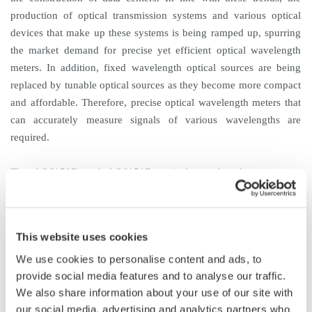
production of optical transmission systems and various optical
devices that make up these systems is being ramped up, spurring
the market demand for precise yet efficient optical wavelength
meters. In addition, fixed wavelength optical sources are being
replaced by tunable optical sources as they become more compact
and affordable. Therefore, precise optical wavelength meters that
can accurately measure signals of various wavelengths are
required.
The AQ6150B and AQ6151B optical wavelength meters are
successors to the AQ6150 and the AQ6151, which were released
to the market in 2012. With their top-class speed and accuracy,
these new optical wavelength meters will enable a great
This website uses cookies
improvement in measurement efficiency.
We use cookies to personalise content and ads, to
provide social media features and to analyse our traffic.
Product Features
We also share information about your use of our site with
1. Top-class speed and accuracy
our social media, advertising and analytics partners who
The AQ6150B and AQ6151B are both among the fastest optical