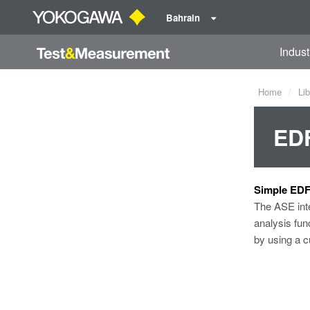
Bahrain
Indust
Home
Lib
ED
Simple EDF
The ASE inte
analysis fun
by using a c