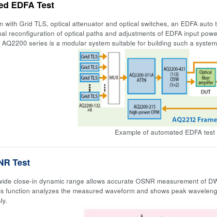
ed EDFA Test
on with Grid TLS, optical attenuator and optical switches, an EDFA auto 
al reconfiguration of optical paths and adjustments of EDFA input po
 AQ2200 series is a modular system suitable for building such a syste
Example of automated EDFA test 
R Test
ide close-in dynamic range allows accurate OSNR measurement of DWDM
s function analyzes the measured waveform and shows peak waveleng
ly.