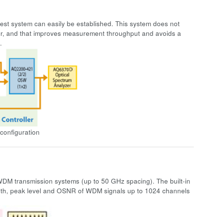
test system can easily be established. This system does not
wer, and that improves measurement throughput and avoids a
m.
configuration
 transmission systems (up to 50 GHz spacing). The built-in
th, peak level and OSNR of WDM signals up to 1024 channels