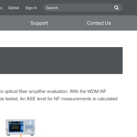
Us
Global
Sign In
Support
Contact Us
r optical fiber amplifier evaluation. With the WDM-NF
y be tested. An ASE level for NF measurements is calculated