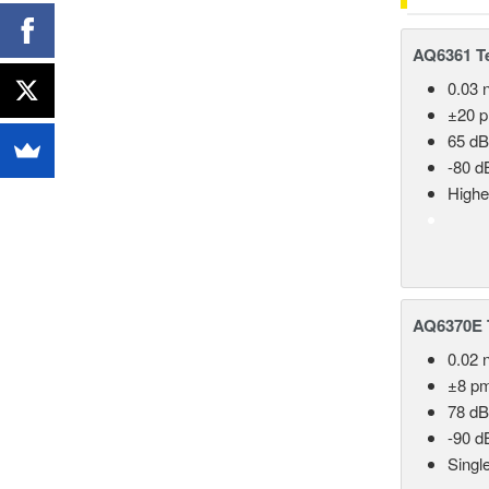
AQ6361 Te
0.03 
±20 
65 dB
-80 d
Highe
AQ6370E T
0.02 
±8 p
78 dB
-90 d
Singl