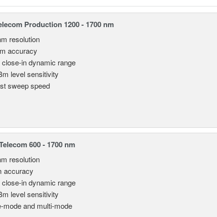
lecom Production 1200 - 1700 nm
nm resolution
pm accuracy
 close-in dynamic range
Bm level sensitivity
st sweep speed
elecom 600 - 1700 nm
nm resolution
m accuracy
 close-in dynamic range
Bm level sensitivity
e-mode and multi-mode