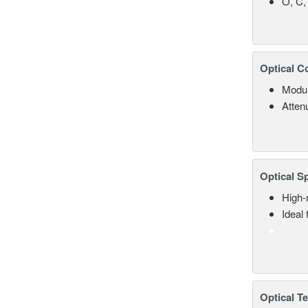
O, C,
Optical C
Modul
Atten
Optical S
High-
Ideal
Optical T