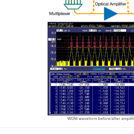
WDM waveform before/after amplifi