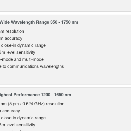
Wide Wavelength Range 350 - 1750 nm
nm resolution
pm accuracy
 close-in dynamic range
Bm level sensitivity
e-mode and multi-mode
le to communications wavelengths
ghest Performance 1200 - 1650 nm
 nm (5 pm / 0.624 GHz) resolution
m accuracy
 close-in dynamic range
Bm level sensitivity