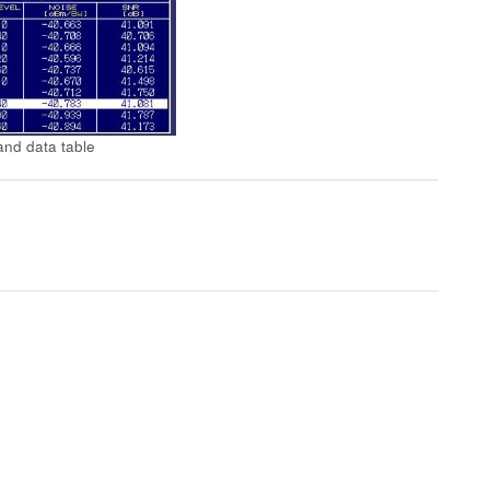
nd data table