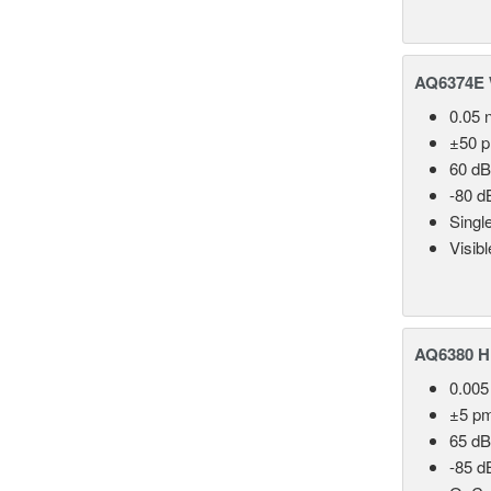
AQ6374E 
0.05 
±50 
60 dB
-80 d
Singl
Visib
AQ6380 Hi
0.005
±5 p
65 dB
-85 d