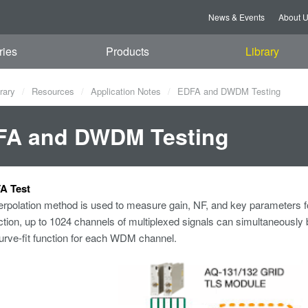
News & Events
About 
ries
Products
Library
rary
Resources
Application Notes
EDFA and DWDM Testing
FA and DWDM Testing
A Test
rpolation method is used to measure gain, NF, and key parameters fo
ction, up to 1024 channels of multiplexed signals can simultaneousl
urve-fit function for each WDM channel.