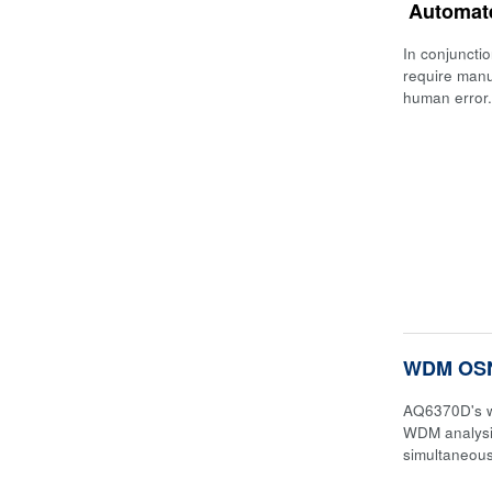
Automat
In conjuncti
require manu
human error.
WDM OSN
AQ6370D's w
WDM analysi
simultaneous