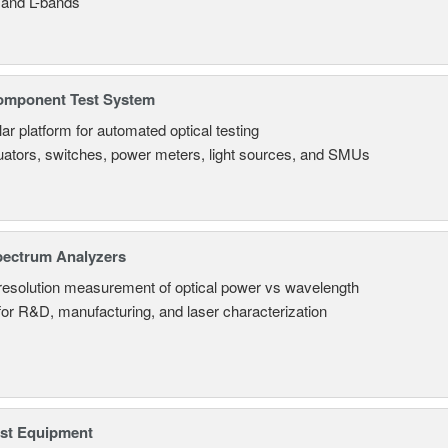
 and L-bands
omponent Test System
ar platform for automated optical testing
uators, switches, power meters, light sources, and SMUs
pectrum Analyzers
resolution measurement of optical power vs wavelength
 for R&D, manufacturing, and laser characterization
est Equipment