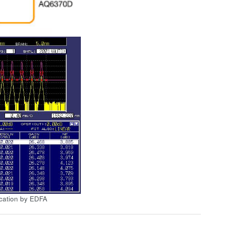
cation by EDFA