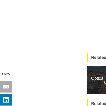
Related
Shares
Optical
&
Relate