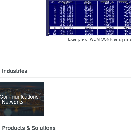
Example of WDM OSNR analysis a
 Industries
 Communications
 Networks
d Products & Solutions